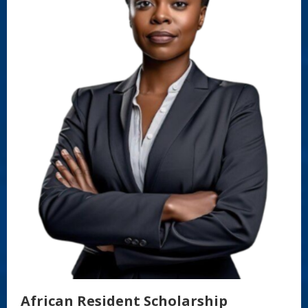
African Resident Scholarship