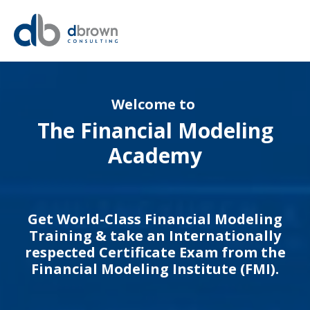
Welcome to
The Financial Modeling
Academy
Get World-Class Financial Modeling
Training & take an Internationally
respected Certificate Exam from the
Financial Modeling Institute (FMI).