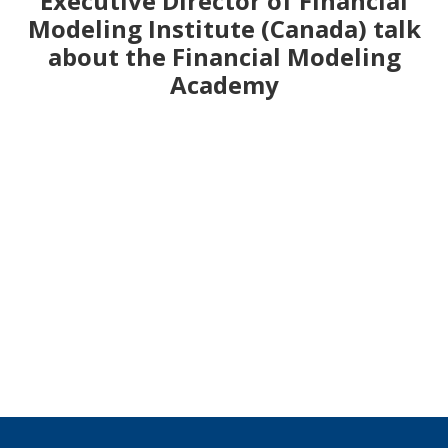
Executive Director of Financial
Modeling Institute (Canada) talk
about the Financial Modeling
Academy