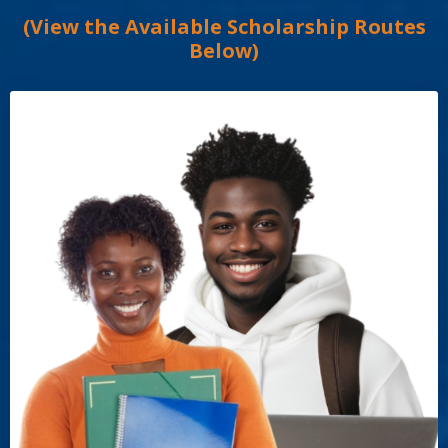
(View the Available Scholarship Routes
Below)