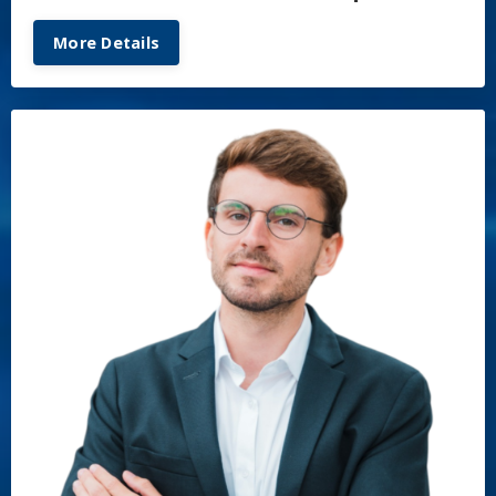
More Details