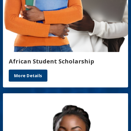
African Student Scholarship
More Details