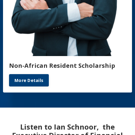
Non-African Resident Scholarship
More Details
Listen to Ian Schnoor, the