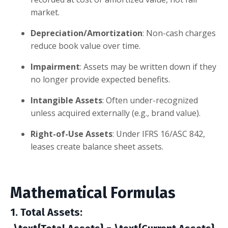
market.
Depreciation/Amortization
: Non-cash charges
reduce book value over time.
Impairment
: Assets may be written down if they
no longer provide expected benefits.
Intangible Assets
: Often under-recognized
unless acquired externally (e.g., brand value).
Right-of-Use Assets
: Under IFRS 16/ASC 842,
leases create balance sheet assets.
Mathematical Formulas
1. Total Assets
: