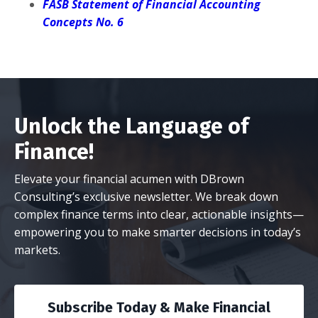
FASB Statement of Financial Accounting
Concepts No. 6
Unlock the Language of
Finance!
Elevate your financial acumen with DBrown
Consulting’s exclusive newsletter. We break down
complex finance terms into clear, actionable insights—
empowering you to make smarter decisions in today’s
markets.
Subscribe Today & Make Financial