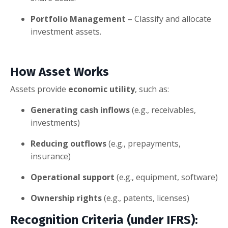
Portfolio Management
– Classify and allocate
investment assets.
How Asset Works
Assets provide
economic utility
, such as:
Generating cash inflows
(e.g., receivables,
investments)
Reducing outflows
(e.g., prepayments,
insurance)
Operational support
(e.g., equipment, software)
Ownership rights
(e.g., patents, licenses)
Recognition Criteria
(under IFRS):