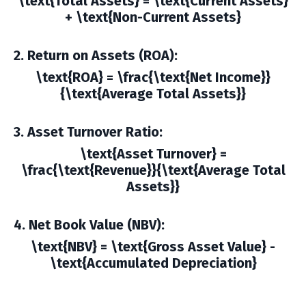
\text{Total Assets} = \text{Current Assets}
+ \text{Non-Current Assets}
2. Return on Assets (ROA)
:
\text{ROA} = \frac{\text{Net Income}}
{\text{Average Total Assets}}
3. Asset Turnover Ratio
:
\text{Asset Turnover} =
\frac{\text{Revenue}}{\text{Average Total
Assets}}
4. Net Book Value (NBV)
:
\text{NBV} = \text{Gross Asset Value} -
\text{Accumulated Depreciation}