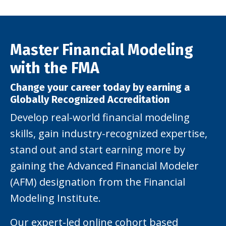
Master Financial Modeling
with the FMA
Change your career today by earning a
Globally Recognized Accreditation
Develop real-world financial modeling
skills, gain industry-recognized expertise,
stand out and start earning more by
gaining the Advanced Financial Modeler
(AFM) designation from the Financial
Modeling Institute.
Our expert-led online cohort based