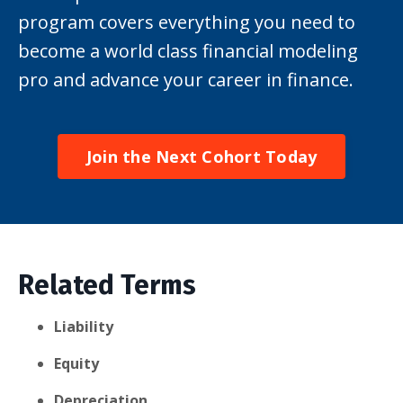
program covers everything you need to
become a world class financial modeling
pro and advance your career in finance.
Join the Next Cohort Today
Related Terms
Liability
Equity
Depreciation