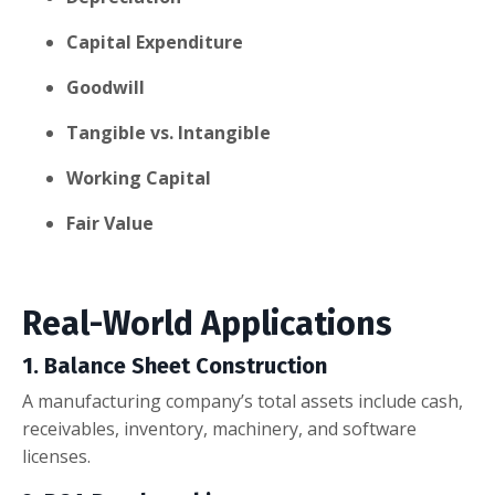
Capital Expenditure
Goodwill
Tangible vs. Intangible
Working Capital
Fair Value
Real-World Applications
1. Balance Sheet Construction
A manufacturing company’s total assets include cash,
receivables, inventory, machinery, and software
licenses.