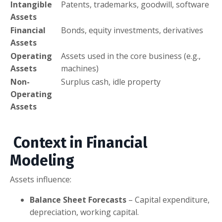
Intangible
Patents, trademarks, goodwill, software
Assets
Financial
Bonds, equity investments, derivatives
Assets
Operating
Assets used in the core business (e.g.,
Assets
machines)
Non-
Surplus cash, idle property
Operating
Assets
Context in Financial
Modeling
Assets influence:
Balance Sheet Forecasts
– Capital expenditure,
depreciation, working capital.