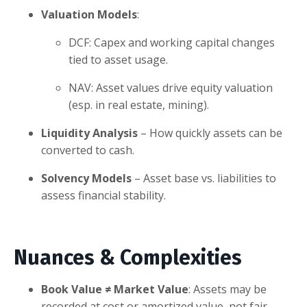
Valuation Models
:
DCF: Capex and working capital changes
tied to asset usage.
NAV: Asset values drive equity valuation
(esp. in real estate, mining).
Liquidity Analysis
– How quickly assets can be
converted to cash.
Solvency Models
– Asset base vs. liabilities to
assess financial stability.
Nuances & Complexities
Book Value ≠ Market Value
: Assets may be
recorded at cost or amortized value, not fair