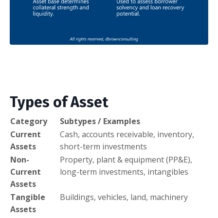
Types of Asset
Category
Subtypes / Examples
Current
Cash, accounts receivable, inventory,
Assets
short-term investments
Non-
Property, plant & equipment (PP&E),
Current
long-term investments, intangibles
Assets
Tangible
Buildings, vehicles, land, machinery
Assets