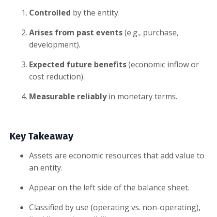
Controlled
by the entity.
Arises from past events
(e.g., purchase,
development).
Expected future benefits
(economic inflow or
cost reduction).
Measurable reliably
in monetary terms.
Key Takeaway
Assets are economic resources that add value to
an entity.
Appear on the left side of the balance sheet.
Classified by use (operating vs. non-operating),