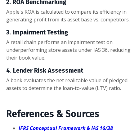
2. ROA Benchmarking
Apple's ROA is calculated to compare its efficiency in
generating profit from its asset base vs. competitors.
3. Impairment Testing
A retail chain performs an impairment test on
underperforming store assets under IAS 36, reducing
their book value.
4. Lender Risk Assessment
A bank evaluates the net realizable value of pledged
assets to determine the loan-to-value (LTV) ratio.
References & Sources
IFRS Conceptual Framework & IAS 16/38