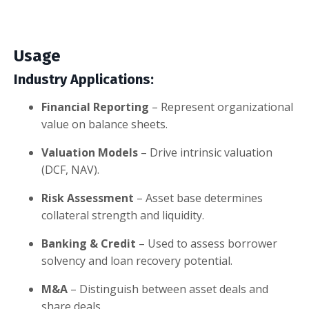
Usage
Industry Applications:
Financial Reporting
– Represent organizational
value on balance sheets.
Valuation Models
– Drive intrinsic valuation
(DCF, NAV).
Risk Assessment
– Asset base determines
collateral strength and liquidity.
Banking & Credit
– Used to assess borrower
solvency and loan recovery potential.
M&A
– Distinguish between asset deals and
share deals.