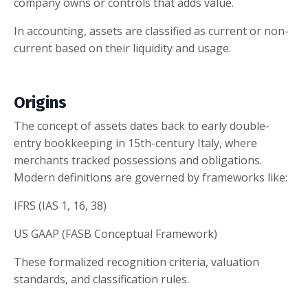
company owns or controls that adds value.
In accounting, assets are classified as current or non-
current based on their liquidity and usage.
Origins
The concept of assets dates back to early double-
entry bookkeeping in 15th-century Italy, where
merchants tracked possessions and obligations.
Modern definitions are governed by frameworks like:
IFRS (IAS 1, 16, 38)
US GAAP (FASB Conceptual Framework)
These formalized recognition criteria, valuation
standards, and classification rules.