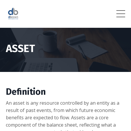
ASSET
Definition
An asset is any resource controlled by an entity as a
result of past events, from which future economic
benefits are expected to flow. Assets are a core
component of the balance sheet, reflecting what a