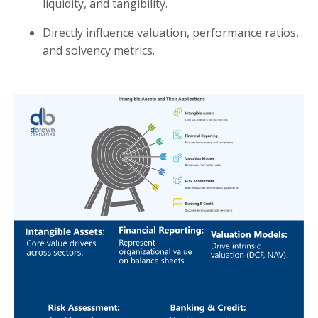
liquidity, and tangibility.
Directly influence valuation, performance ratios,
and solvency metrics.