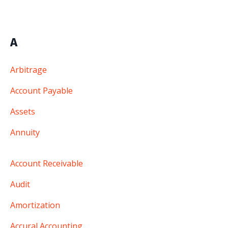
A
Arbitrage
Account Payable
Assets
Annuity
Account Receivable
Audit
Amortization
Accural Accounting