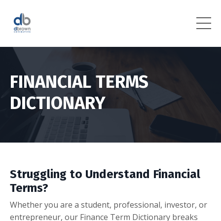
FINANCIAL TERMS
DICTIONARY
Struggling to Understand Financial
Terms?
Whether you are a student, professional, investor, or
entrepreneur, our Finance Term Dictionary breaks