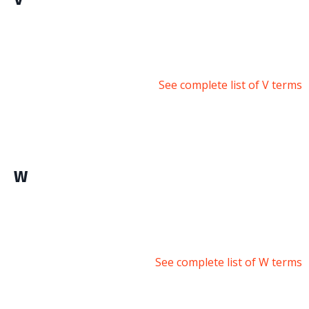
See complete list of V terms
W
See complete list of W terms