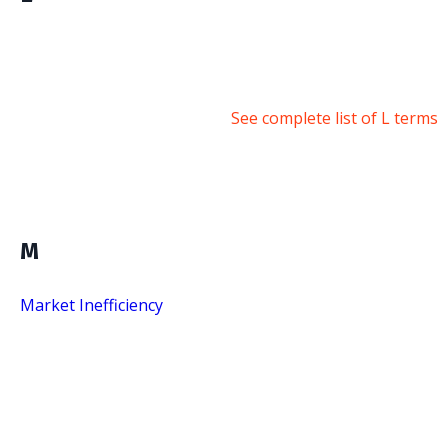
See complete list of L terms
M
Market Inefficiency