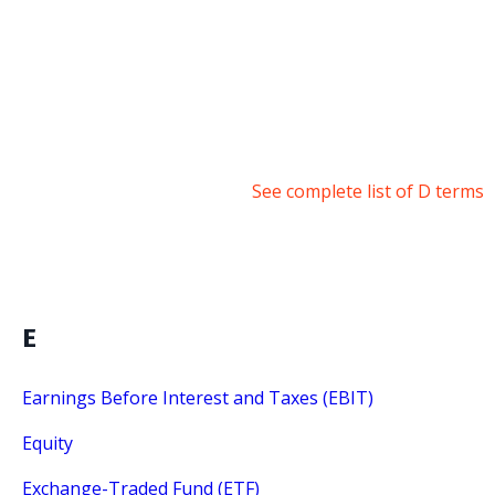
See complete list of D terms
E
Earnings Before Interest and Taxes (EBIT)
Equity
Exchange-Traded Fund (ETF)