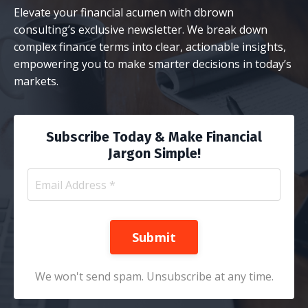
Elevate your financial acumen with dbrown
consulting’s exclusive newsletter. We break down
complex finance terms into clear, actionable insights,
empowering you to make smarter decisions in today’s
markets.
Subscribe Today & Make Financial
Jargon Simple!
Submit
We won't send spam. Unsubscribe at any time.