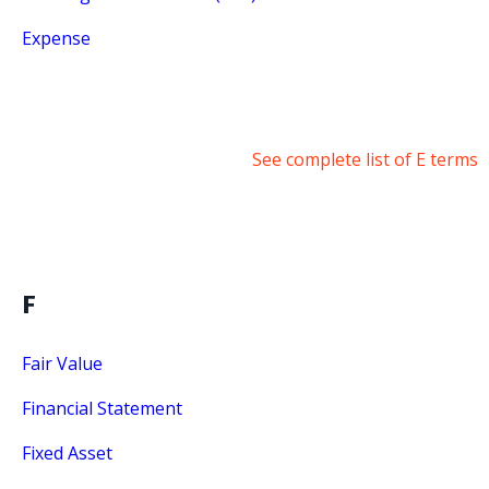
Expense
See complete list of E terms
F
Fair Value
Financial Statement
Fixed Asset