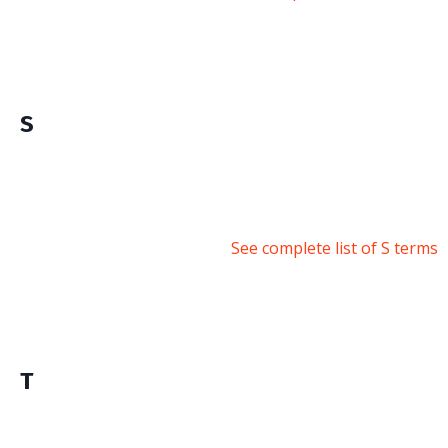
S
See complete list of S terms
T