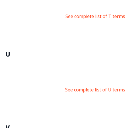
See complete list of T terms
U
See complete list of U terms
V