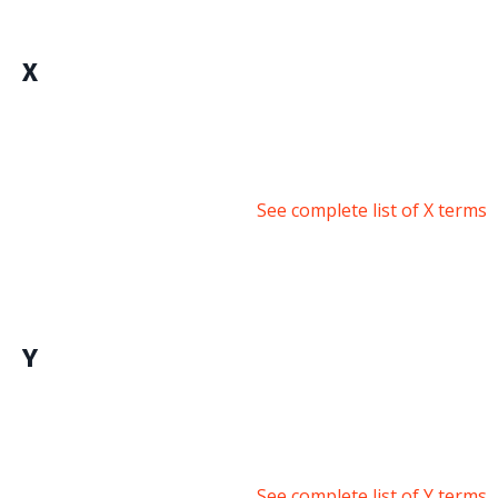
X
See complete list of X terms
Y
See complete list of Y terms