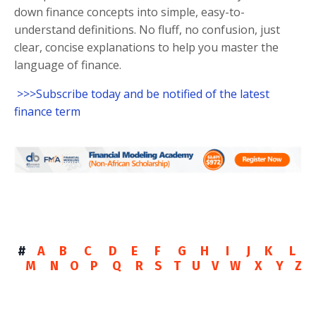
down finance concepts into simple, easy-to-
understand definitions. No fluff, no confusion, just
clear, concise explanations to help you master the
language of finance.
>>>Subscribe today and be notified of the latest
finance term
#
A
B
C
D
E
F
G
H
I
J
K
L
M
N
O
P
Q
R
S
T
U
V
W
X
Y
Z