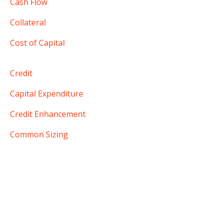
Cash Flow
Collateral
Cost of Capital
Credit
Capital Expenditure
Credit Enhancement
Common Sizing