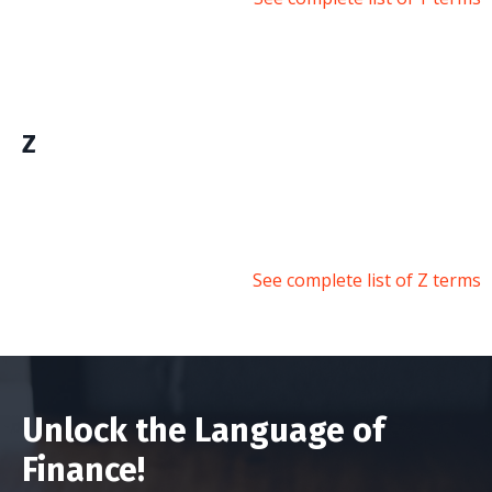
Z
See complete list of Z terms
Unlock the Language of
Finance!