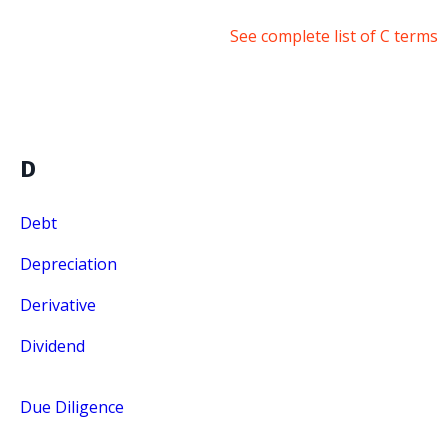
See complete list of C terms
D
Debt
Depreciation
Derivative
Dividend
Due Diligence