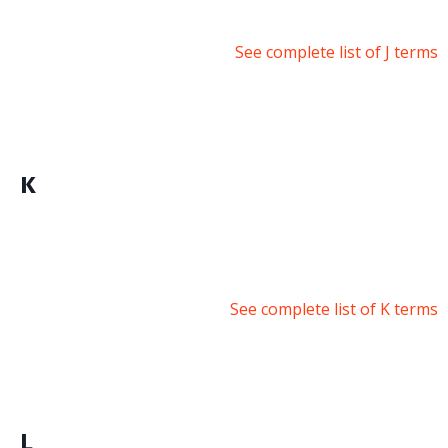
See complete list of J terms
K
See complete list of K terms
L