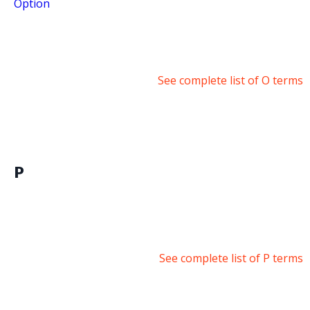
Option
See complete list of O terms
P
See complete list of P terms