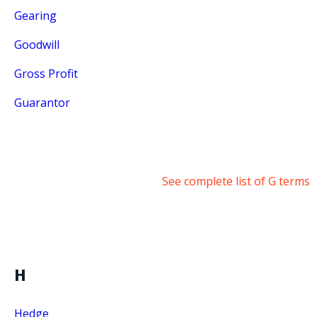
Gearing
Goodwill
Gross Profit
Guarantor
See complete list of G terms
H
Hedge