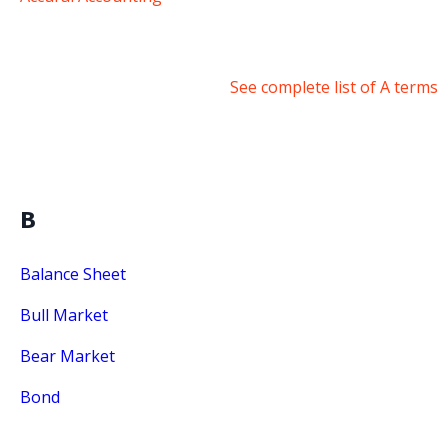
See complete list of A terms
B
Balance Sheet
Bull Market
Bear Market
Bond