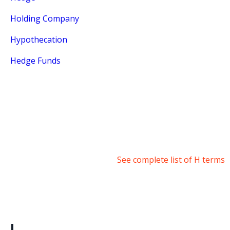
Holding Company
Hypothecation
Hedge Funds
See complete list of H terms
I