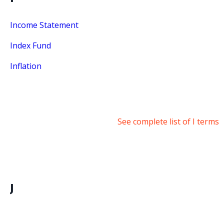
Income Statement
Index Fund
Inflation
See complete list of I terms
J