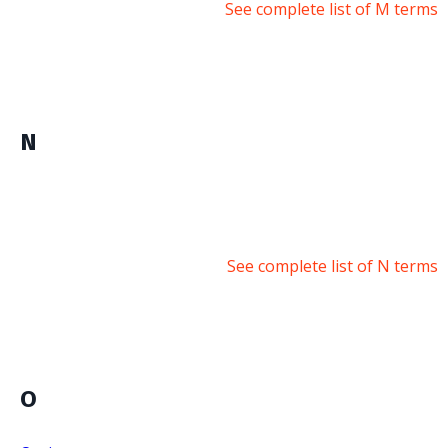
See complete list of M terms
N
See complete list of N terms
O