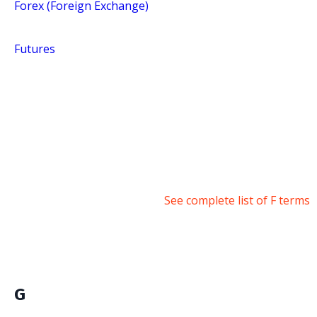
Forex (Foreign Exchange)
Futures
See complete list of F terms
G