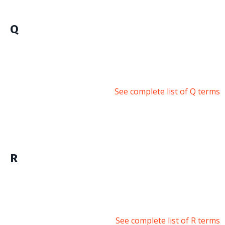
Q
See complete list of Q terms
R
See complete list of R terms