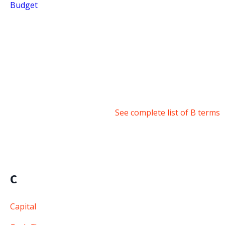
Budget
See complete list of B terms
C
Capital