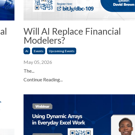
al
Will AI Replace Financial
Modelers?
Ai
Events
Upcoming Events
May 05, 2026
The...
Continue Reading...