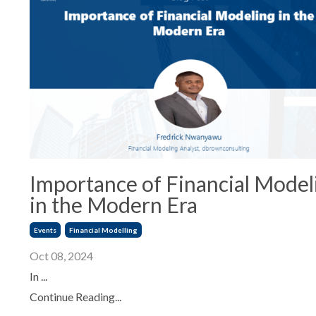
Importance of Financial Model
in the Modern Era
Events
Financial Modelling
Oct 08, 2024
In ...
Continue Reading...