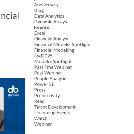
Anniversary
Blog
ncial
Data Analytics
Dynamic Arrays
Events
Excel
Financial Analyst
Financial Modeler Spotlight
Financial Modelling
Iwd2025
Modeler Spotlight
Past Fma Webinar
Past Webinar
People Analytics
Power Bi
Press
Productivity
Read
Talent Development
Upcoming Events
Watch
Webinar