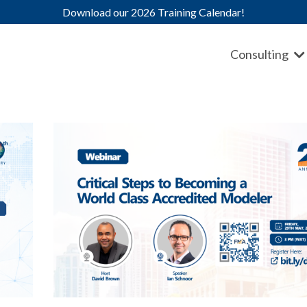
Download our 2026 Training Calendar!
Consulting