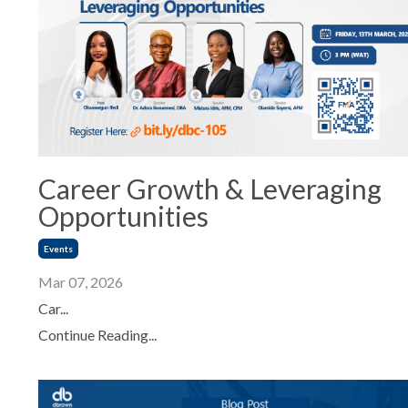
Career Growth & Leveraging
Opportunities
Events
Mar 07, 2026
Car...
Continue Reading...