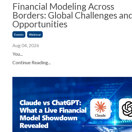
Financial Modeling Across
Borders: Global Challenges an
Opportunities
Events
Webinar
Aug 04, 2026
You...
Continue Reading...