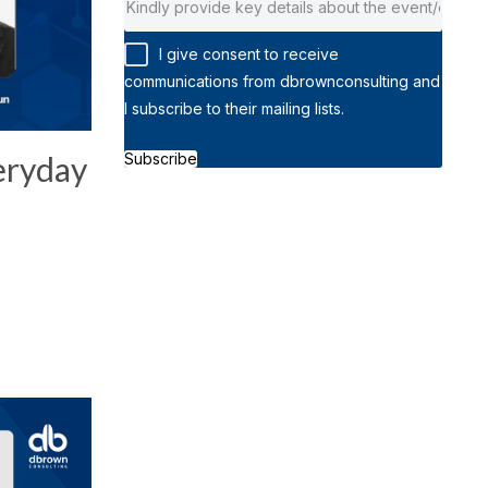
I give consent to receive
communications from dbrownconsulting and
I subscribe to their mailing lists.
Subscribe
eryday