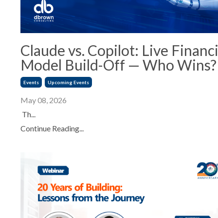
Claude vs. Copilot: Live Financi
Model Build-Off — Who Wins?
Events
Upcoming Events
May 08, 2026
Th...
Continue Reading...