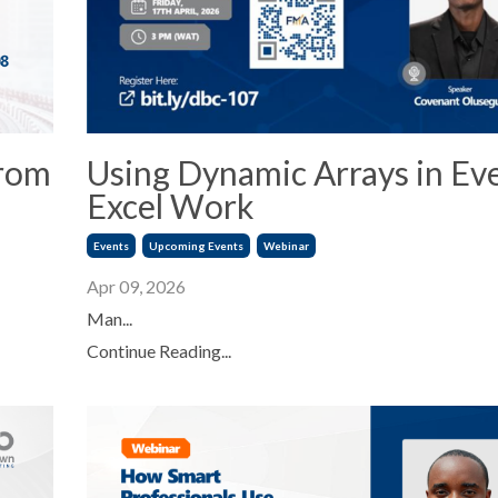
from
Using Dynamic Arrays in Ev
Excel Work
Events
Upcoming Events
Webinar
Apr 09, 2026
Man...
Continue Reading...