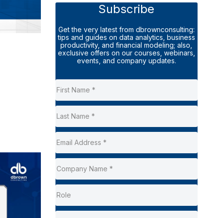
Subscribe
Get the very latest from dbrownconsulting:
tips and guides on data analytics, business
productivity, and financial modeling; also,
exclusive offers on our courses, webinars,
events, and company updates.