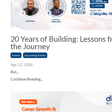
20 Years of Building: Lessons 
the Journey
Events
Upcoming Events
Apr 22, 2026
Bui...
Continue Reading...