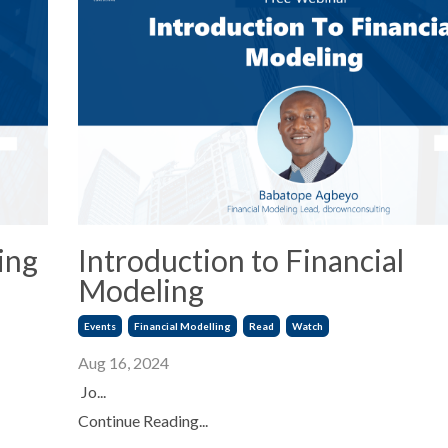
ing
Introduction to Financial
Modeling
Events
Financial Modelling
Read
Watch
Aug 16, 2024
Jo...
Continue Reading...