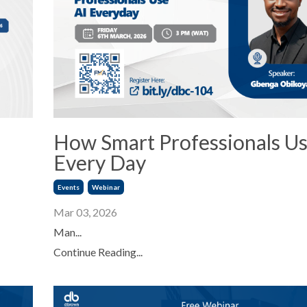
How Smart Professionals Us
Every Day
Events
Webinar
Mar 03, 2026
Man...
Continue Reading...