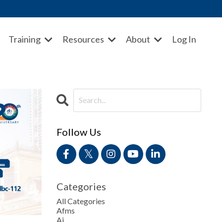
Training
Resources
About
Log In
Follow Us
Categories
All Categories
Afms
Ai