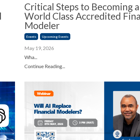
Critical Steps to Becoming a
d
World Class Accredited Fina
Modeler
Events
Upcoming Events
May 19, 2026
Wha...
Continue Reading...