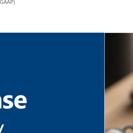
 GAAP)