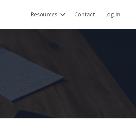
Resources
Contact
Log In