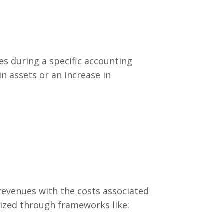
es during a specific accounting
in assets or an increase in
revenues with the costs associated
lized through frameworks like: