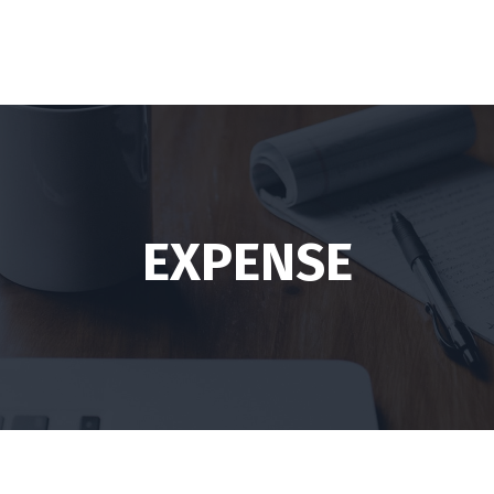
EXPENSE