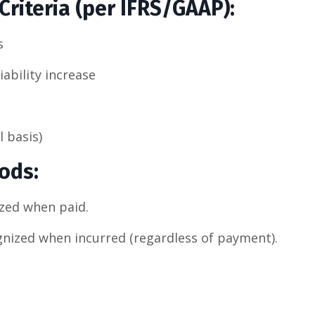
riteria (per IFRS/GAAP):
s
iability increase
 basis)
hods
:
zed when paid.
nized when incurred (regardless of payment).