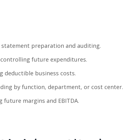
statement preparation and auditing.
controlling future expenditures.
 deductible business costs.
ding by function, department, or cost center.
g future margins and EBITDA.