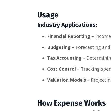
Usage
Industry Applications:
Financial Reporting
– Income 
Budgeting
– Forecasting and 
Tax Accounting
– Determining
Cost Control
– Tracking spen
Valuation Models
– Projectin
How Expense Works