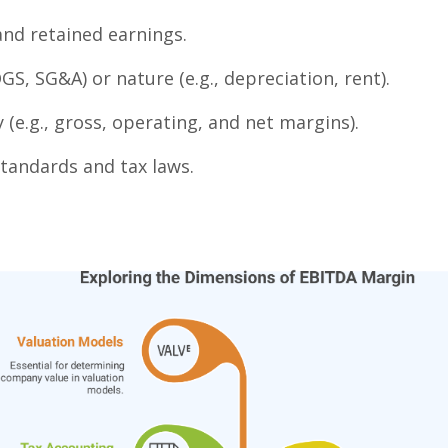
nd retained earnings.
OGS, SG&A) or nature (e.g., depreciation, rent).
y (e.g., gross, operating, and net margins).
tandards and tax laws.