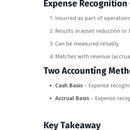
Expense Recognition C
Incurred as part of operation
Results in asset reduction or l
Can be measured reliably
Matches with revenue (accrual
Two Accounting Met
Cash Basis
– Expense recogni
Accrual Basis
– Expense recog
Key Takeaway