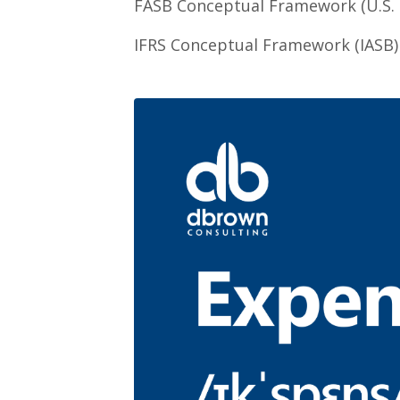
FASB Conceptual Framework (U.S.
IFRS Conceptual Framework (IASB)