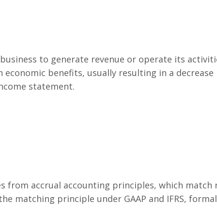
 business to generate revenue or operate its activiti
n economic benefits, usually resulting in a decrease 
 income statement.
s from accrual accounting principles, which match 
 the matching principle under GAAP and IFRS, forma