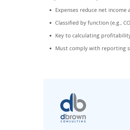
Expenses reduce net income a
Classified by function (e.g., C
Key to calculating profitabilit
Must comply with reporting s