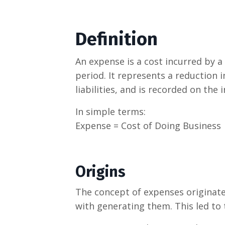
Definition
An expense is a cost incurred by a
period. It represents a reduction i
liabilities, and is recorded on the
In simple terms:
Expense = Cost of Doing Business
Origins
The concept of expenses originate
with generating them. This led to