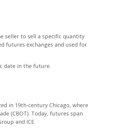
seller to sell a specific quantity
zed futures exchanges and used for
c date in the future.
zed in 19th-century Chicago, where
rade (CBOT). Today, futures span
Group and ICE.