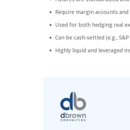
Require margin accounts and a
Used for both hedging real ex
Can be cash-settled (e.g., S&P 5
Highly liquid and leveraged i