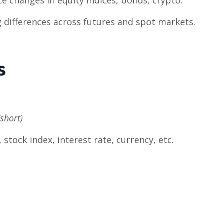
g differences across futures and spot markets.
s
(short)
tock index, interest rate, currency, etc.