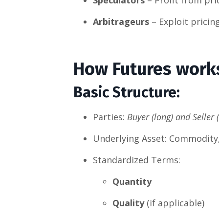
Arbitrageurs
– Exploit pricin
How Futures work
Basic Structure
:
Parties:
Buyer (long) and Seller 
Underlying Asset: Commodity, s
Standardized Terms:
Quantity
Quality
(if applicable)