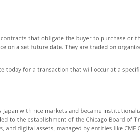
contracts that obligate the buyer to purchase or the 
ice on a set future date. They are traded on organi
e today for a transaction that will occur at a specifi
y Japan with rice markets and became institutionali
led to the establishment of the Chicago Board of T
, and digital assets, managed by entities like CME 