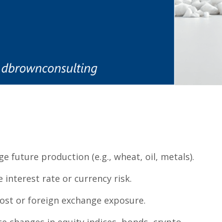
e future production (e.g., wheat, oil, metals).
interest rate or currency risk.
ost or foreign exchange exposure.
ce changes in equity indices, bonds, crypto.