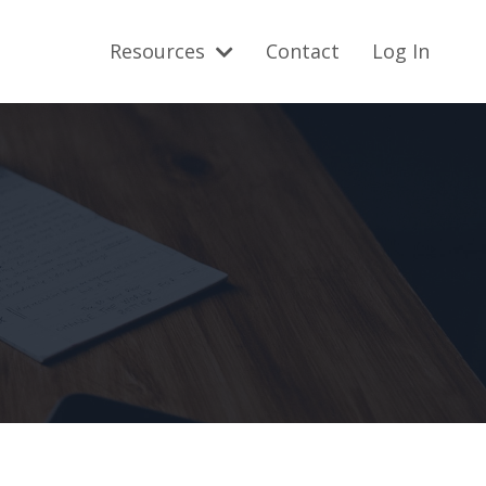
Resources
Contact
Log In