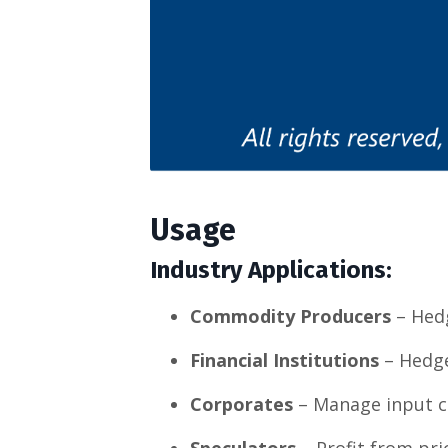
Usage
Industry Applications:
Commodity Producers
– Hedg
Financial Institutions
– Hedge 
Corporates
– Manage input c
Speculators
– Profit from pri