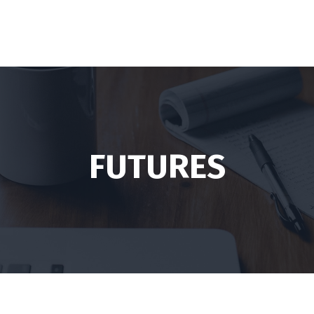
FUTURES