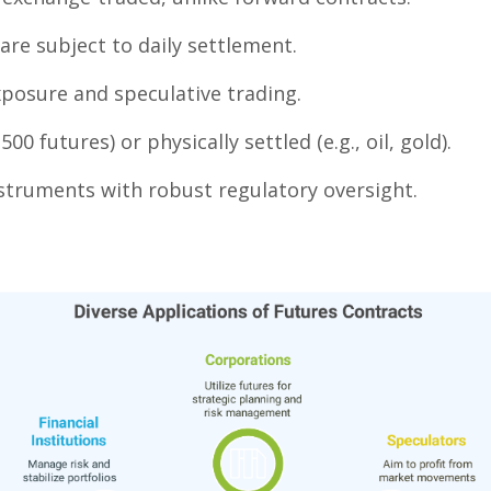
re subject to daily settlement.
posure and speculative trading.
00 futures) or physically settled (e.g., oil, gold).
nstruments with robust regulatory oversight.