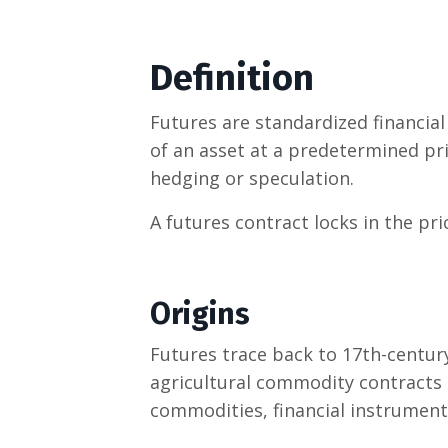
Definition
Futures are standardized financial 
of an asset at a predetermined pr
hedging or speculation.
A futures contract locks in the pric
Origins
Futures trace back to 17th-centur
agricultural commodity contracts 
commodities, financial instruments