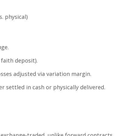
. physical)
nge.
faith deposit).
sses adjusted via variation margin.
er settled in cash or physically delivered.
 exchange-traded, unlike forward contracts.