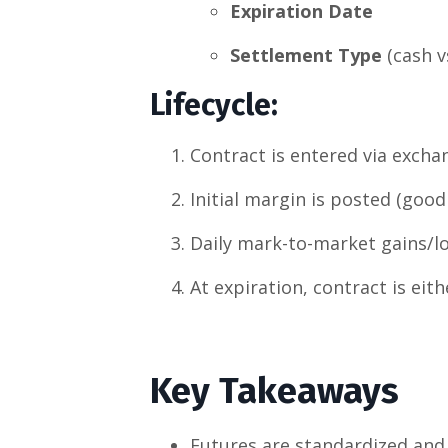
Expiration Date
Settlement Type
(cash vs
Lifecycle
:
Contract is entered via excha
Initial margin is posted (good 
Daily mark-to-market gains/lo
At expiration, contract is eith
Key Takeaways
Futures are standardized and