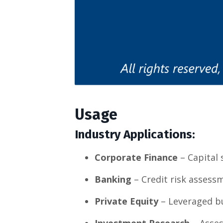
Usage
Industry Applications:
Corporate Finance
– Capital 
Banking
– Credit risk assessm
Private Equity
– Leveraged b
Investment Research
– Asses