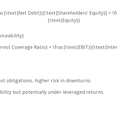
ac{\text{Net Debt}}{\text{Shareholders’ Equity}} = \f
{\text{Equity}}
iceability):
erest Coverage Ratio} = \frac{\text{EBIT}}{\text{Inte
t obligations, higher risk in downturns.
bility but potentially under-leveraged returns.