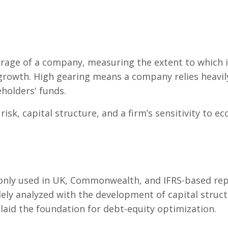
verage of a company, measuring the extent to which i
 growth. High gearing means a company relies heavi
eholders' funds.
risk, capital structure, and a firm’s sensitivity to ec
nly used in UK, Commonwealth, and IFRS-based repor
dely analyzed with the development of capital struc
 laid the foundation for debt-equity optimization.