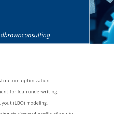
structure optimization.
ent for loan underwriting.
uyout (LBO) modeling.
sing risk/reward profile of equity.