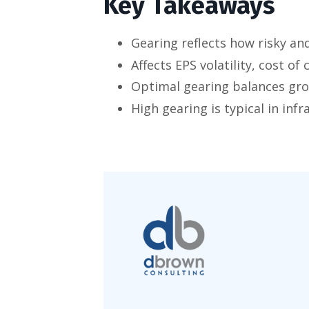
Key Takeaways
Gearing reflects how risky an
Affects EPS volatility, cost of
Optimal gearing balances gro
High gearing is typical in infr