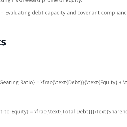
– Evaluating debt capacity and covenant complianc
ks
Gearing Ratio} = \frac{\text{Debt}}{\text{Equity} + \
t-to-Equity} = \frac{\text{Total Debt}}{\text{Shareho