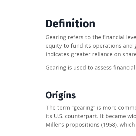
Definition
Gearing refers to the financial le
equity to fund its operations and
indicates greater reliance on shar
Gearing is used to assess financial 
Origins
The term “gearing” is more commo
its U.S. counterpart. It became wi
Miller’s propositions (1958), which