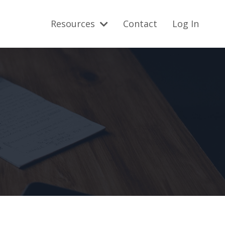
Resources
Contact
Log In