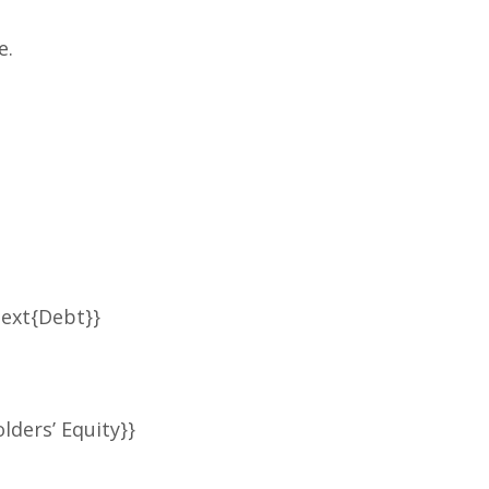
e.
text{Debt}}
lders’ Equity}}