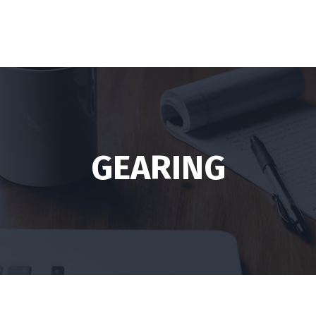
GEARING