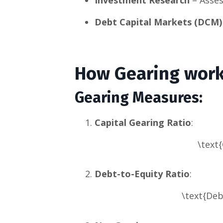
Debt Capital Markets (DCM)
How Gearing wor
Gearing Measures
:
Capital Gearing Ratio
:
\text{
Debt-to-Equity Ratio
:
\text{Deb