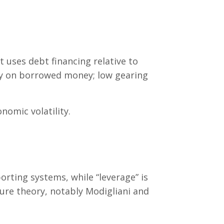
t uses debt financing relative to
ly on borrowed money; low gearing
onomic volatility.
ting systems, while “leverage” is
ture theory, notably Modigliani and