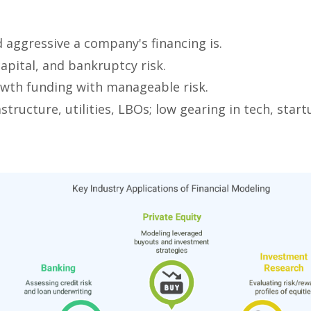
d aggressive a company's financing is.
 capital, and bankruptcy risk.
wth funding with manageable risk.
astructure, utilities, LBOs; low gearing in tech, start