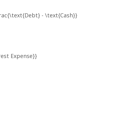
rac{\text{Debt} - \text{Cash}}
rest Expense}}