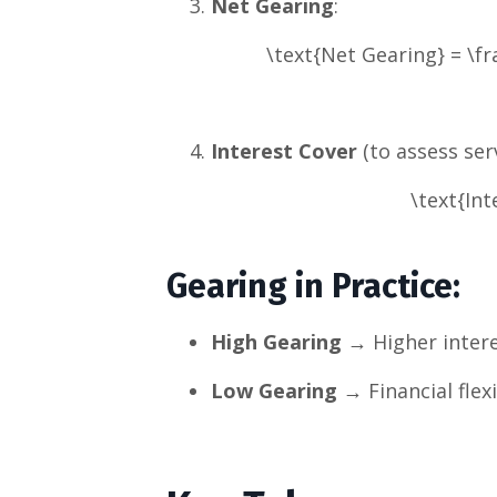
Net Gearing
:
\text{Net Gearing} = \fr
Interest Cover
(to assess serv
\text{Int
Gearing in Practice
:
High Gearing
→ Higher interes
Low Gearing
→ Financial flexi