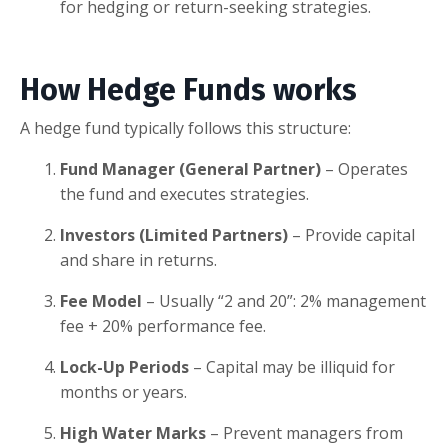
for hedging or return-seeking strategies.
How Hedge Funds works
A hedge fund typically follows this structure:
Fund Manager (General Partner)
– Operates
the fund and executes strategies.
Investors (Limited Partners)
– Provide capital
and share in returns.
Fee Model
– Usually “2 and 20”: 2% management
fee + 20% performance fee.
Lock-Up Periods
– Capital may be illiquid for
months or years.
High Water Marks
– Prevent managers from