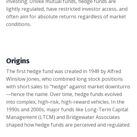
investing. Unlike mutual funds, hedge funds are
lightly regulated, have restricted investor access, and
often aim for absolute returns regardless of market
conditions.
Origins
The first hedge fund was created in 1949 by Alfred
Winslow Jones, who combined long stock positions
with short sales to "hedge" against market downturns
—hence the name. Over time, hedge funds evolved
into complex, high-risk, high-reward vehicles. In the
1990s and 2000s, major funds like Long-Term Capital
Management (LTCM) and Bridgewater Associates
shaped how hedge funds are perceived and regulated.