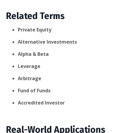
Related Terms
Private Equity
Alternative Investments
Alpha & Beta
Leverage
Arbitrage
Fund of Funds
Accredited Investor
Real-World Applications