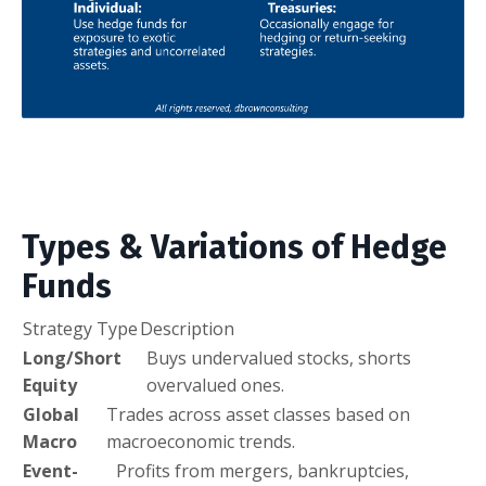
Types & Variations of Hedge
Funds
Strategy Type
Description
Long/Short
Buys undervalued stocks, shorts
Equity
overvalued ones.
Global
Trades across asset classes based on
Macro
macroeconomic trends.
Event-
Profits from mergers, bankruptcies,