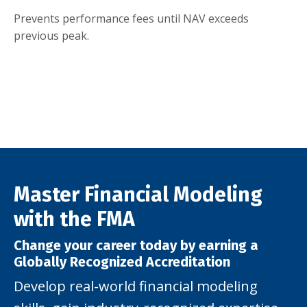
Prevents performance fees until NAV exceeds
previous peak.
Master Financial Modeling
with the FMA
Change your career today by earning a
Globally Recognized Accreditation
Develop real-world financial modeling