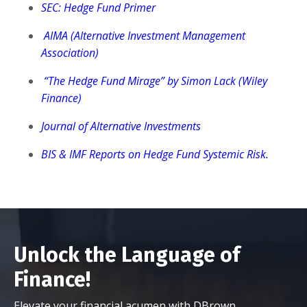
SEC: Hedge Fund Primer
AIMA (Alternative Investment Management
Association)
“The Hedge Fund Mirage” by Simon Lack (Wiley
Finance)
Journal of Alternative Investments
BIS & IMF Reports on Hedge Fund Systemic Risk.
Unlock the Language of
Finance!
Elevate your financial acumen with DBrown