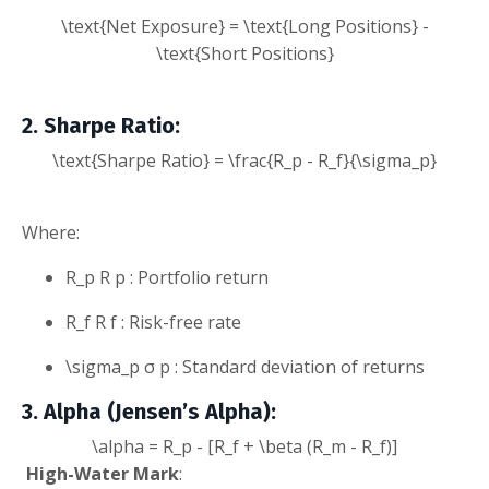
\text{Net Exposure} = \text{Long Positions} -
\text{Short Positions}
2. Sharpe Ratio
:
\text{Sharpe Ratio} = \frac{R_p - R_f}{\sigma_p}
Where:
R_p
R
p
: Portfolio return
R_f
R
f
: Risk-free rate
\sigma_p
σ
p
: Standard deviation of returns
3. Alpha (Jensen’s Alpha)
:
\alpha = R_p - [R_f + \beta (R_m - R_f)]
High
-Water Mark
: