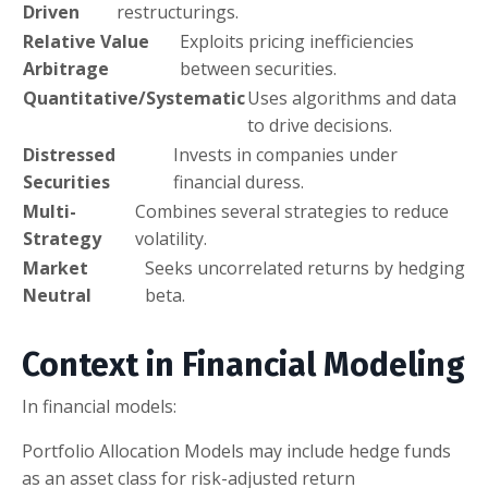
Driven
restructurings.
Relative Value
Exploits pricing inefficiencies
Arbitrage
between securities.
Quantitative/Systematic
Uses algorithms and data
to drive decisions.
Distressed
Invests in companies under
Securities
financial duress.
Multi-
Combines several strategies to reduce
Strategy
volatility.
Market
Seeks uncorrelated returns by hedging
Neutral
beta.
Context in Financial Modeling
In financial models:
Portfolio Allocation Models may include hedge funds
as an asset class for risk-adjusted return