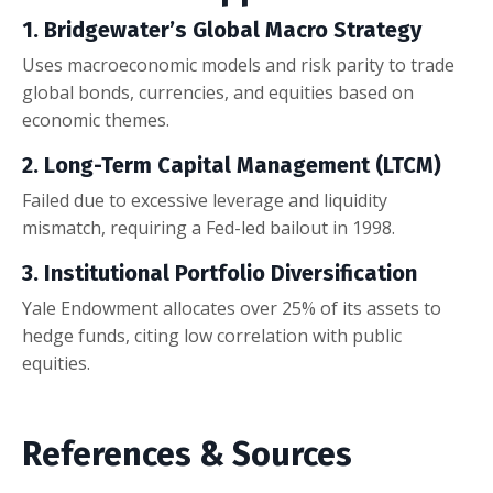
1. Bridgewater’s Global Macro Strategy
Uses macroeconomic models and risk parity to trade
global bonds, currencies, and equities based on
economic themes.
2. Long-Term Capital Management (LTCM)
Failed due to excessive leverage and liquidity
mismatch, requiring a Fed-led bailout in 1998.
3. Institutional Portfolio Diversification
Yale Endowment allocates over 25% of its assets to
hedge funds, citing low correlation with public
equities.
References & Sources