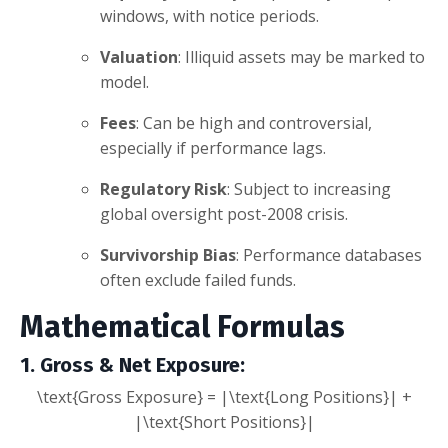
windows, with notice periods.
Valuation
: Illiquid assets may be marked to
model.
Fees
: Can be high and controversial,
especially if performance lags.
Regulatory Risk
: Subject to increasing
global oversight post-2008 crisis.
Survivorship Bias
: Performance databases
often exclude failed funds.
Mathematical Formulas
1. Gross & Net Exposure
:
\text{Gross Exposure} = |\text{Long Positions}| +
|\text{Short Positions}|