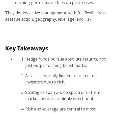
earning performance fees on past losses.
They deploy active management, with full flexibility in
asset selection, geography, leverage, and risk.
Key Takeaways
Hedge funds pursue absolute returns, not
just outperforming benchmarks.
Access is typically limited to accredited
investors due to risk.
Strategies span a wide spectrum—from
market-neutral to highly directional.
Risk and leverage are central to most