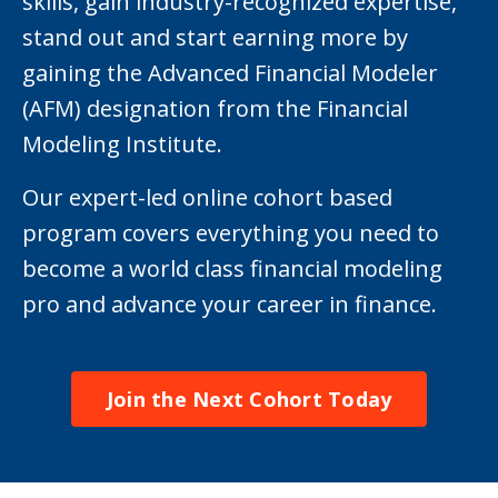
skills, gain industry-recognized expertise,
stand out and start earning more by
gaining the Advanced Financial Modeler
(AFM) designation from the Financial
Modeling Institute.
Our expert-led online cohort based
program covers everything you need to
become a world class financial modeling
pro and advance your career in finance.
Join the Next Cohort Today