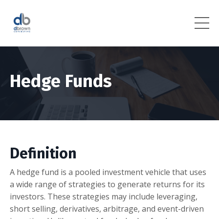
Hedge Funds
Definition
A hedge fund is a pooled investment vehicle that uses
a wide range of strategies to generate returns for its
investors. These strategies may include leveraging,
short selling, derivatives, arbitrage, and event-driven