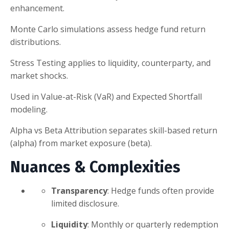
enhancement.
Monte Carlo simulations assess hedge fund return
distributions.
Stress Testing applies to liquidity, counterparty, and
market shocks.
Used in Value-at-Risk (VaR) and Expected Shortfall
modeling.
Alpha vs Beta Attribution separates skill-based return
(alpha) from market exposure (beta).
Nuances & Complexities
Transparency
: Hedge funds often provide
limited disclosure.
Liquidity
: Monthly or quarterly redemption