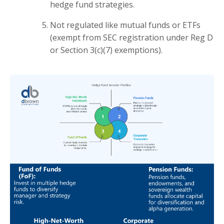
hedge fund strategies.
Not regulated like mutual funds or ETFs
(exempt from SEC registration under Reg D
or Section 3(c)(7) exemptions).