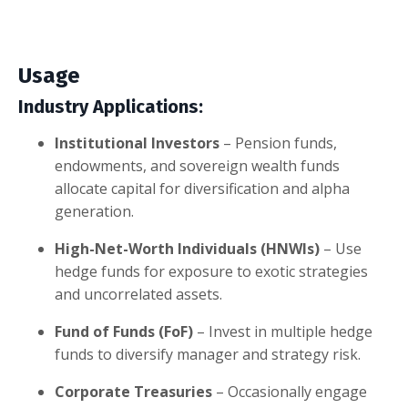
Usage
Industry Applications:
Institutional Investors
– Pension funds,
endowments, and sovereign wealth funds
allocate capital for diversification and alpha
generation.
High-Net-Worth Individuals (HNWIs)
– Use
hedge funds for exposure to exotic strategies
and uncorrelated assets.
Fund of Funds (FoF)
– Invest in multiple hedge
funds to diversify manager and strategy risk.
Corporate Treasuries
– Occasionally engage