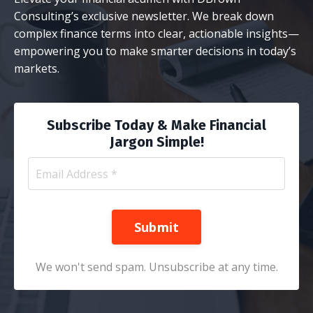
Consulting’s exclusive newsletter. We break down
complex finance terms into clear, actionable insights—
empowering you to make smarter decisions in today’s
markets.
Subscribe Today & Make Financial
Jargon Simple!
Submit
We won't send spam. Unsubscribe at any time.