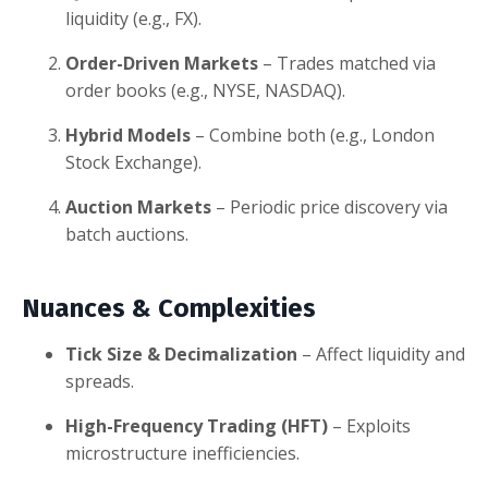
liquidity (e.g., FX).
Order-Driven Markets
– Trades matched via
order books (e.g., NYSE, NASDAQ).
Hybrid Models
– Combine both (e.g., London
Stock Exchange).
Auction Markets
– Periodic price discovery via
batch auctions.
Nuances & Complexities
Tick Size & Decimalization
– Affect liquidity and
spreads.
High-Frequency Trading (HFT)
– Exploits
microstructure inefficiencies.