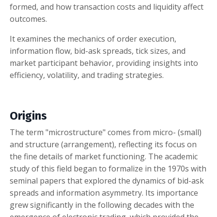
formed, and how transaction costs and liquidity affect
outcomes.
It examines the mechanics of order execution,
information flow, bid-ask spreads, tick sizes, and
market participant behavior, providing insights into
efficiency, volatility, and trading strategies.
Origins
The term "microstructure" comes from micro- (small)
and structure (arrangement), reflecting its focus on
the fine details of market functioning. The academic
study of this field began to formalize in the 1970s with
seminal papers that explored the dynamics of bid-ask
spreads and information asymmetry. Its importance
grew significantly in the following decades with the
emergence of electronic trading, which provided the