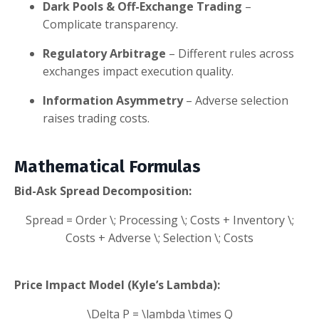
Dark Pools & Off-Exchange Trading
–
Complicate transparency.
Regulatory Arbitrage
– Different rules across
exchanges impact execution quality.
Information Asymmetry
– Adverse selection
raises trading costs.
Mathematical Formulas
Bid-Ask Spread Decomposition:
Spread = Order \; Processing \; Costs + Inventory \;
Costs + Adverse \; Selection \; Costs
Price Impact Model (Kyle’s Lambda):
\Delta P = \lambda \times Q