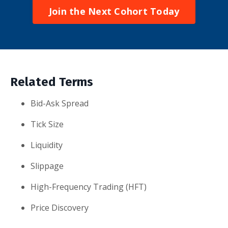
Join the Next Cohort Today
Related Terms
Bid-Ask Spread
Tick Size
Liquidity
Slippage
High-Frequency Trading (HFT)
Price Discovery