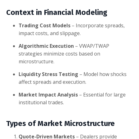
Context in Financial Modeling
Trading Cost Models
– Incorporate spreads,
impact costs, and slippage.
Algorithmic Execution
– VWAP/TWAP
strategies minimize costs based on
microstructure.
Liquidity Stress Testing
– Model how shocks
affect spreads and execution.
Market Impact Analysis
– Essential for large
institutional trades.
Types of Market Microstructure
Quote-Driven Markets
– Dealers provide