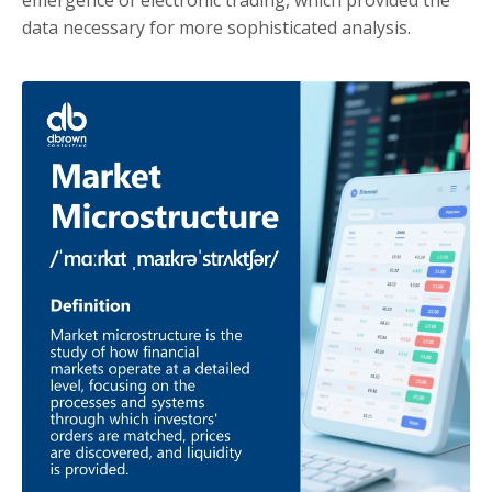
data necessary for more sophisticated analysis.