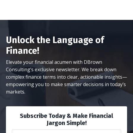
Unlock the Language of
Finance!
Elevate your financial acumen with DBrown
Consulting’s exclusive newsletter. We break down
complex finance terms into clear, actionable insights—
empowering you to make smarter decisions in today’s
markets.
Subscribe Today & Make Financial
Jargon Simple!