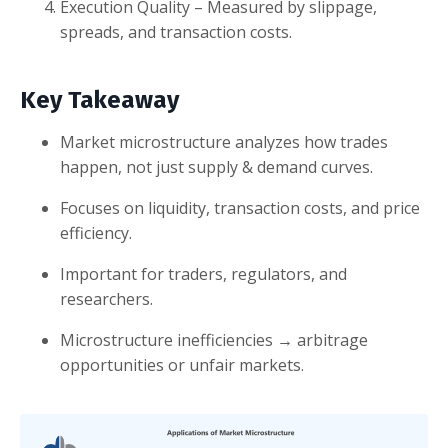
Execution Quality – Measured by slippage,
spreads, and transaction costs.
Key Takeaway
Market microstructure analyzes how trades
happen, not just supply & demand curves.
Focuses on liquidity, transaction costs, and price
efficiency.
Important for traders, regulators, and
researchers.
Microstructure inefficiencies → arbitrage
opportunities or unfair markets.