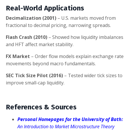
Real-World Applications
Decimalization (2001)
– U.S. markets moved from
fractional to decimal pricing, narrowing spreads.
Flash Crash (2010)
– Showed how liquidity imbalances
and HFT affect market stability.
FX Market
– Order flow models explain exchange rate
movements beyond macro fundamentals.
SEC Tick Size Pilot (2016)
– Tested wider tick sizes to
improve small-cap liquidity.
References & Sources
Personal Homepages for the University of Bath:
An Introduction to Market Microstructure Theory