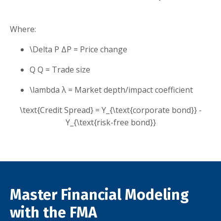
Where:
\Delta P
Δ
P
= Price change
Q
Q
= Trade size
\lambda
λ
= Market depth/impact coefficient
\text{Credit Spread} = Y_{\text{corporate bond}} -
Y_{\text{risk-free bond}}
Master Financial Modeling
with the FMA