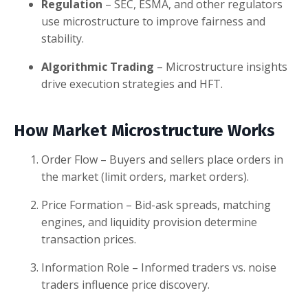
Regulation
– SEC, ESMA, and other regulators
use microstructure to improve fairness and
stability.
Algorithmic Trading
– Microstructure insights
drive execution strategies and HFT.
How Market Microstructure Works
Order Flow – Buyers and sellers place orders in
the market (limit orders, market orders).
Price Formation – Bid-ask spreads, matching
engines, and liquidity provision determine
transaction prices.
Information Role – Informed traders vs. noise
traders influence price discovery.