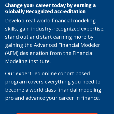
Change your career today by earning a
Globally Recognized Accreditation
Develop real-world financial modeling
skills, gain industry-recognized expertise,
stand out and start earning more by
gaining the Advanced Financial Modeler
(AFM) designation from the Financial
Modeling Institute.
Our expert-led online cohort based
program covers everything you need to
become a world class financial modeling
pro and advance your career in finance.