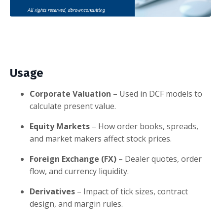
Usage
Corporate Valuation
– Used in DCF models to
calculate present value.
Equity Markets
– How order books, spreads,
and market makers affect stock prices.
Foreign Exchange (FX)
– Dealer quotes, order
flow, and currency liquidity.
Derivatives
– Impact of tick sizes, contract
design, and margin rules.