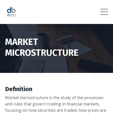
MARKET
MICROSTRUCTURE
Definition
Market microstructure is the study of the processes
and rules that govern trading in financial markets,
focusing on how securities are traded, how prices are