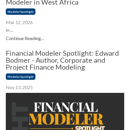
Modeler in West Africa
Modeler Spotlight
Mar 12, 2026
In ...
Continue Reading...
Financial Modeler Spotlight: Edward
Bodmer - Author, Corporate and
Project Finance Modeling
Modeler Spotlight
Nov 13, 2025