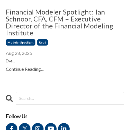
Financial Modeler Spotlight: Ian
Schnoor, CFA, CFM – Executive
Director of the Financial Modeling
Institute
Modeler Spotlight
Read
Aug 28, 2025
Eve...
Continue Reading...
Follow Us