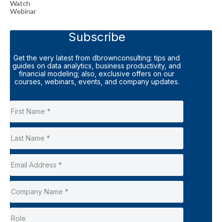
Watch
Webinar
Subscribe
Get the very latest from dbrownconsulting: tips and
guides on data analytics, business productivity, and
financial modeling; also, exclusive offers on our
courses, webinars, events, and company updates.