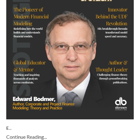
E
...
Continue Reading...