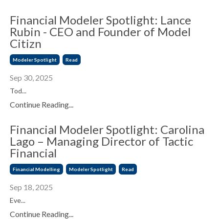
Financial Modeler Spotlight: Lance
Rubin - CEO and Founder of Model
Citizn
Modeler Spotlight
Read
Sep 30, 2025
Tod...
Continue Reading...
Financial Modeler Spotlight: Carolina
Lago – Managing Director of Tactic
Financial
Financial Modelling
Modeler Spotlight
Read
Sep 18, 2025
Eve...
Continue Reading...