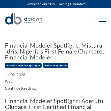
Download our 2026 Training Calendar!
Financial Modeler Spotlight: Mistura
Idris, Nigeria's First Female Chartered
Financial Modeler
Financial Modeler Spotlight
Modeler Spotlight
Jul 02, 2026
We ...
Continue Reading...
Financial Modeler Spotlight: Adetutu
Oludare, First Certified Financial