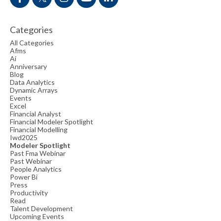
Categories
All Categories
Afms
Ai
Anniversary
Blog
Data Analytics
Dynamic Arrays
Events
Excel
Financial Analyst
Financial Modeler Spotlight
Financial Modelling
Iwd2025
Modeler Spotlight
Past Fma Webinar
Past Webinar
People Analytics
Power Bi
Press
Productivity
Read
Talent Development
Upcoming Events