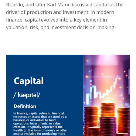
Ricardo, and later Karl Marx discussed capital as the
driver of production and investment. In modern
finance, capital evolved into a key element in
valuation, risk, and investment decision-making.