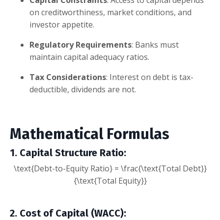
on creditworthiness, market conditions, and
investor appetite.
Regulatory Requirements
: Banks must
maintain capital adequacy ratios.
Tax Considerations
: Interest on debt is tax-
deductible, dividends are not.
Mathematical Formulas
1. Capital Structure Ratio
:
\text{Debt-to-Equity Ratio} = \frac{\text{Total Debt}}
{\text{Total Equity}}
2. Cost of Capital (WACC)
: