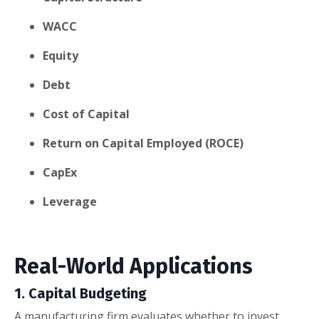
WACC
Equity
Debt
Cost of Capital
Return on Capital Employed (ROCE)
CapEx
Leverage
Real-World Applications
1. Capital Budgeting
A manufacturing firm evaluates whether to invest