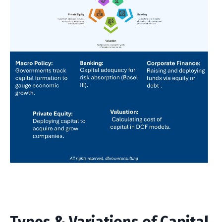
Types & Variations of Capital