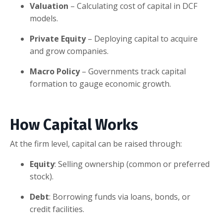
Valuation
– Calculating cost of capital in DCF
models.
Private Equity
– Deploying capital to acquire
and grow companies.
Macro Policy
– Governments track capital
formation to gauge economic growth.
How Capital Works
At the firm level, capital can be raised through:
Equity
: Selling ownership (common or preferred
stock).
Debt
: Borrowing funds via loans, bonds, or
credit facilities.