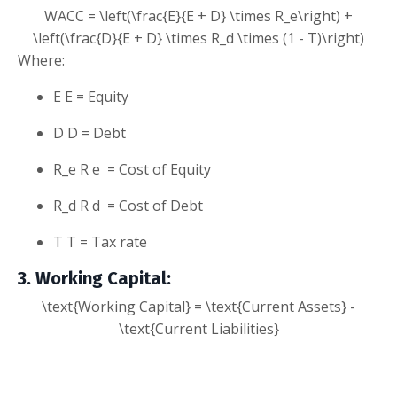
WACC = \left(\frac{E}{E + D} \times R_e\right) +
\left(\frac{D}{E + D} \times R_d \times (1 - T)\right)
Where:
E
E
= Equity
D
D
= Debt
R_e
R
e
= Cost of Equity
R_d
R
d
= Cost of Debt
T
T
= Tax rate
3. Working Capital
:
\text{Working Capital} = \text{Current Assets} -
\text{Current Liabilities}