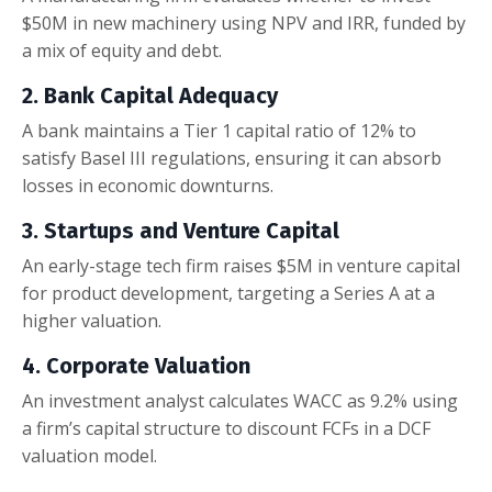
$50M in new machinery using NPV and IRR, funded by
a mix of equity and debt.
2. Bank Capital Adequacy
A bank maintains a Tier 1 capital ratio of 12% to
satisfy Basel III regulations, ensuring it can absorb
losses in economic downturns.
3. Startups and Venture Capital
An early-stage tech firm raises $5M in venture capital
for product development, targeting a Series A at a
higher valuation.
4. Corporate Valuation
An investment analyst calculates WACC as 9.2% using
a firm’s capital structure to discount FCFs in a DCF
valuation model.