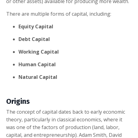
or other assets) available for producing more wealth.
There are multiple forms of capital, including:
Equity Capital
Debt Capital
Working Capital
Human Capital
Natural Capital
Origins
The concept of capital dates back to early economic
theory, particularly in classical economics, where it
was one of the factors of production (land, labor,
capital, and entrepreneurship). Adam Smith, David