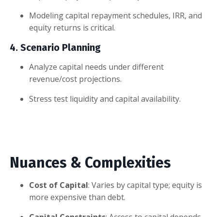
Modeling capital repayment schedules, IRR, and
equity returns is critical.
4. Scenario Planning
Analyze capital needs under different
revenue/cost projections.
Stress test liquidity and capital availability.
Nuances & Complexities
Cost of Capital
: Varies by capital type; equity is
more expensive than debt.
Capital Constraints
: Access to capital depends