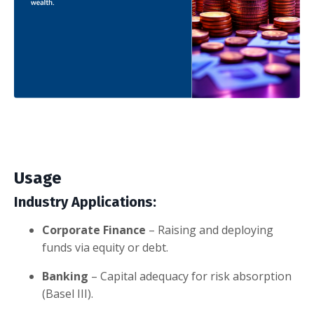
Usage
Industry Applications:
Corporate Finance
– Raising and deploying
funds via equity or debt.
Banking
– Capital adequacy for risk absorption
(Basel III).