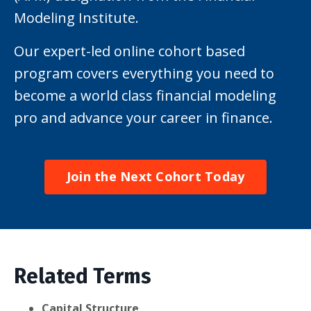
Modeling Institute.
Our expert-led online cohort based
program covers everything you need to
become a world class financial modeling
pro and advance your career in finance.
Join the Next Cohort Today
Related Terms
Capital Structure