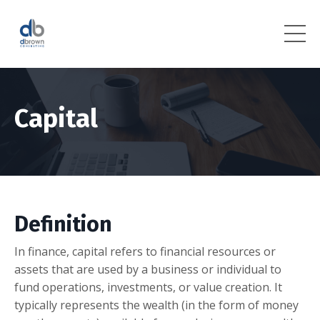
Capital
Definition
In finance, capital refers to financial resources or
assets that are used by a business or individual to
fund operations, investments, or value creation. It
typically represents the wealth (in the form of money