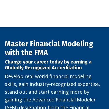
Master Financial Modeling
with the FMA
Change your career today by earning a
Globally Recognized Accreditation
Develop real-world financial modeling
skills, gain industry-recognized expertise,
stand out and start earning more by
gaining the Advanced Financial Modeler
(AFM) designation from the Financial