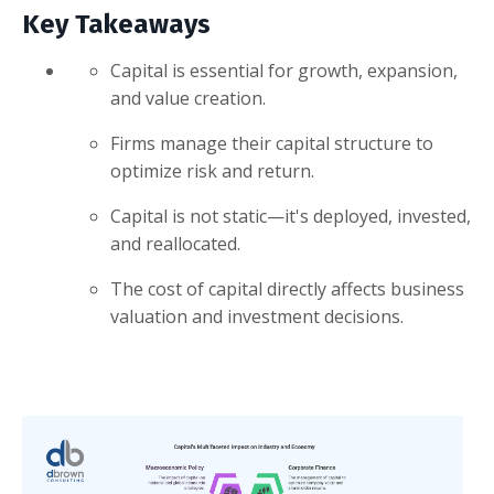
Key Takeaways
Capital is essential for growth, expansion,
and value creation.
Firms manage their capital structure to
optimize risk and return.
Capital is not static—it's deployed, invested,
and reallocated.
The cost of capital directly affects business
valuation and investment decisions.