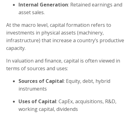
Internal Generation
: Retained earnings and
asset sales.
At the macro level, capital formation refers to
investments in physical assets (machinery,
infrastructure) that increase a country’s productive
capacity.
In valuation and finance, capital is often viewed in
terms of sources and uses:
Sources of Capital
: Equity, debt, hybrid
instruments
Uses of Capital
: CapEx, acquisitions, R&D,
working capital, dividends