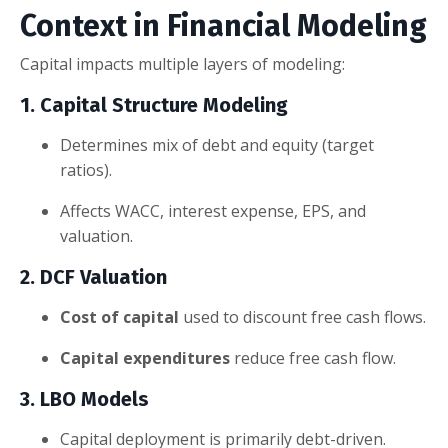
Context in Financial Modeling
Capital impacts multiple layers of modeling:
1. Capital Structure Modeling
Determines mix of debt and equity (target
ratios).
Affects WACC, interest expense, EPS, and
valuation.
2. DCF Valuation
Cost of capital
used to discount free cash flows.
Capital expenditures
reduce free cash flow.
3. LBO Models
Capital deployment is primarily debt-driven.