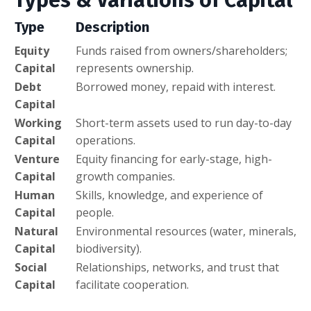
Type
Description
Equity
Funds raised from owners/shareholders;
Capital
represents ownership.
Debt
Borrowed money, repaid with interest.
Capital
Working
Short-term assets used to run day-to-day
Capital
operations.
Venture
Equity financing for early-stage, high-
Capital
growth companies.
Human
Skills, knowledge, and experience of
Capital
people.
Natural
Environmental resources (water, minerals,
Capital
biodiversity).
Social
Relationships, networks, and trust that
Capital
facilitate cooperation.