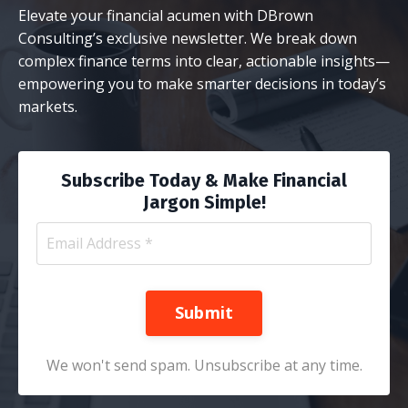
Elevate your financial acumen with DBrown
Consulting’s exclusive newsletter. We break down
complex finance terms into clear, actionable insights—
empowering you to make smarter decisions in today’s
markets.
Subscribe Today & Make Financial
Jargon Simple!
Submit
We won't send spam. Unsubscribe at any time.