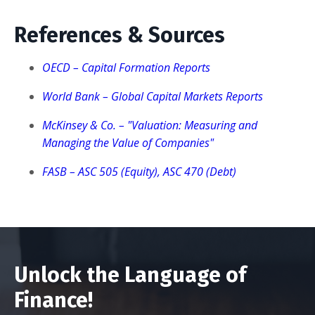
References & Sources
OECD – Capital Formation Reports
World Bank – Global Capital Markets Reports
McKinsey & Co. – "Valuation: Measuring and
Managing the Value of Companies"
FASB – ASC 505 (Equity), ASC 470 (Debt)
Unlock the Language of
Finance!