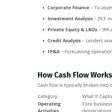
Corporate Finance
– To asses
Investment Analysis
– DCF mo
Private Equity & LBOs
– IRR 
Credit Analysis
– Lenders anal
FP&A
– Forecasting operationa
How Cash Flow Work
Cash flow is typically broken into
Category
What It Capt
Operating
Core business
Activities
depreciation).