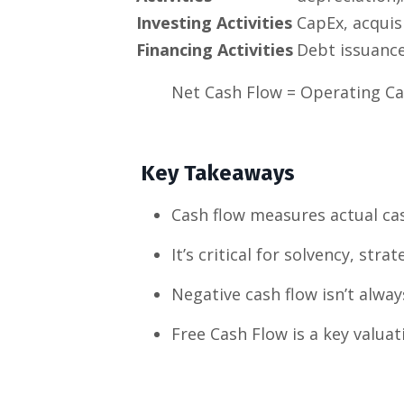
Investing Activities
CapEx, acquisi
Financing Activities
Debt issuance
Net Cash Flow = Operating Ca
Key Takeaways
Cash flow measures actual ca
It’s critical for solvency, strat
Negative cash flow isn’t alway
Free Cash Flow is a key valua