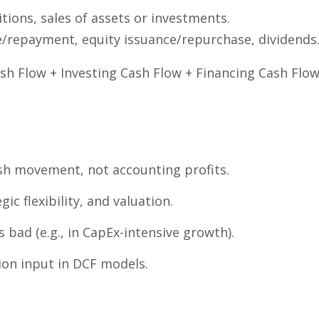
tions, sales of assets or investments.
/repayment, equity issuance/repurchase, dividends
sh Flow + Investing Cash Flow + Financing Cash Flo
sh movement, not accounting profits.
egic flexibility, and valuation.
s bad (e.g., in CapEx-intensive growth).
tion input in DCF models.