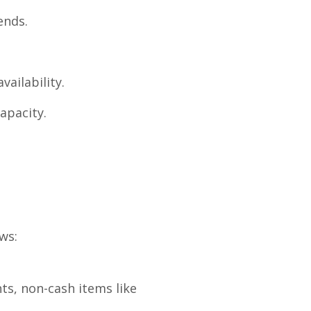
ends.
ailability.
apacity.
ws:
ts, non-cash items like