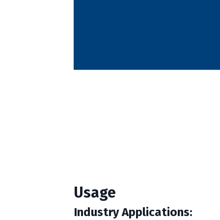
Usage
Industry Applications: