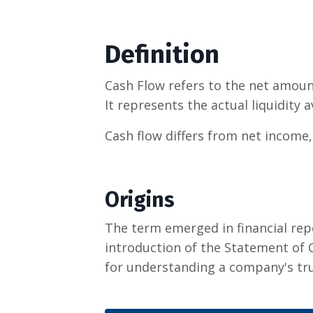
Definition
Cash Flow refers to the net amount
It represents the actual liquidity 
Cash flow differs from net income,
Origins
The term emerged in financial rep
introduction of the Statement of C
for understanding a company's true