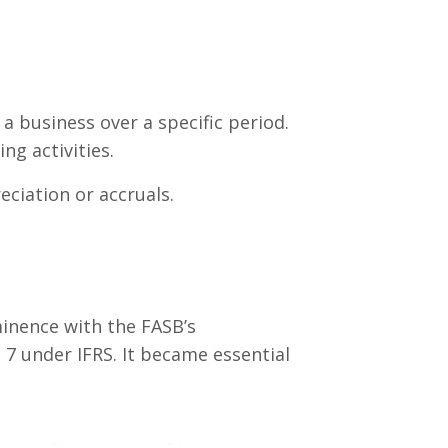
a business over a specific period.
ng activities.
ciation or accruals.
inence with the FASB’s
 7 under IFRS. It became essential