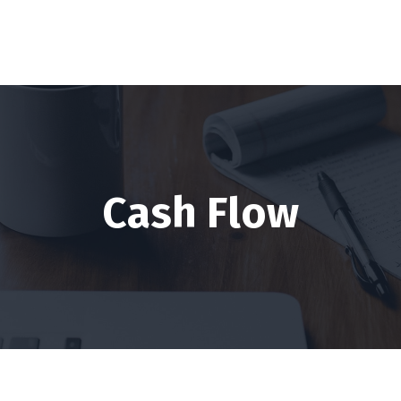
Cash Flow