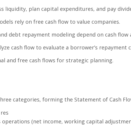
s liquidity, plan capital expenditures, and pay divid
dels rely on free cash flow to value companies.
and debt repayment modeling depend on cash flow av
yze cash flow to evaluate a borrower’s repayment c
l and free cash flows for strategic planning.
s
 three categories, forming the Statement of Cash Flo
ures
 operations (net income, working capital adjustmen