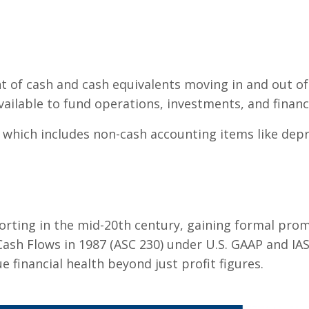
 of cash and cash equivalents moving in and out of 
available to fund operations, investments, and financi
 which includes non-cash accounting items like depre
orting in the mid-20th century, gaining formal prom
ash Flows in 1987 (ASC 230) under U.S. GAAP and IAS
 financial health beyond just profit figures.