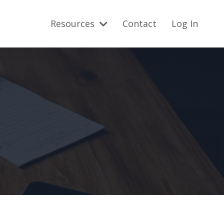
Resources
Contact
Log In