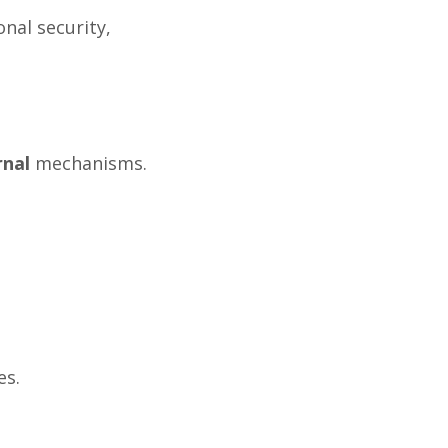
nal security,
rnal
mechanisms.
es.