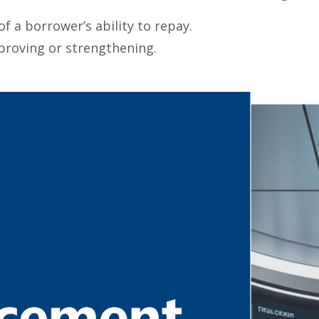
f a borrower’s ability to repay.
proving or strengthening.