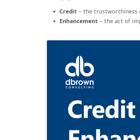
Credit
– the trustworthiness o
Enhancement
– the act of im