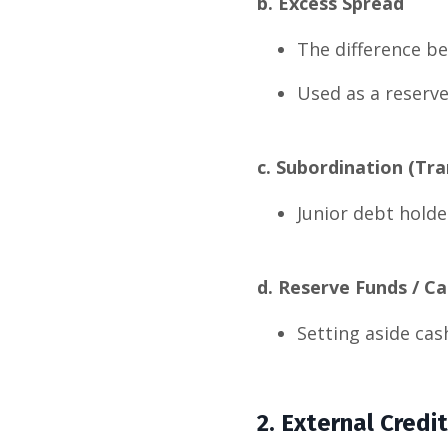
b. Excess Spread
The difference be
Used as a reserve
c. Subordination (Tra
Junior debt holde
d. Reserve Funds / Ca
Setting aside cas
2. External Cred