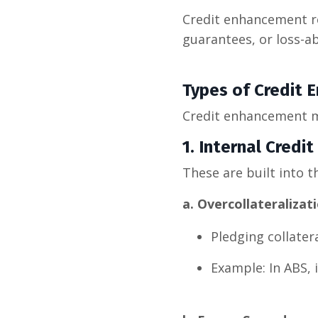
Credit enhancement re
guarantees, or loss-a
Types of Credit
Credit enhancement me
1. Internal Cred
These are built into th
a. Overcollateralizat
Pledging collater
Example: In ABS, 