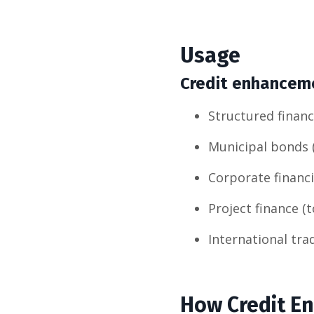
Usage
Credit enhancemen
Structured finan
Municipal bonds 
Corporate financi
Project finance (
International tra
How Credit E