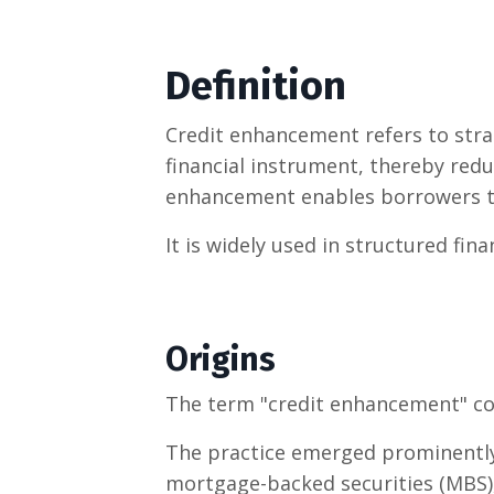
Definition
Credit enhancement refers to stra
financial instrument, thereby reduc
enhancement enables borrowers to 
It is widely used in structured fin
Origins
The term "credit enhancement" c
The practice emerged prominently 
mortgage-backed securities (MBS)