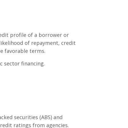
dit profile of a borrower or
 likelihood of repayment, credit
e favorable terms.
c sector financing.
cked securities (ABS) and
edit ratings from agencies.