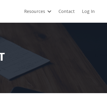
Resources
Contact
Log In
T