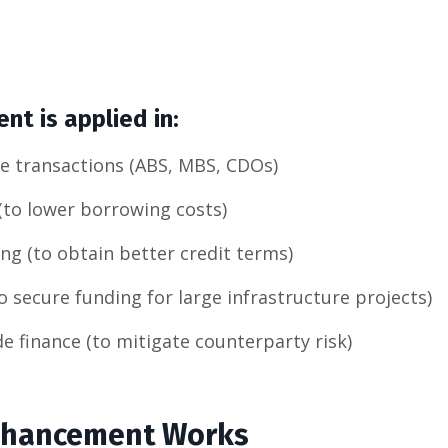
t is applied in:
ce transactions (ABS, MBS, CDOs)
(to lower borrowing costs)
ng (to obtain better credit terms)
to secure funding for large infrastructure projects)
de finance (to mitigate counterparty risk)
nhancement Works