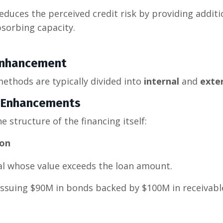
duces the perceived credit risk by providing additio
bsorbing capacity.
 Enhancement
thods are typically divided into
internal
and
exte
it Enhancements
e structure of the financing itself:
ion
al whose value exceeds the loan amount.
issuing $90M in bonds backed by $100M in receivabl