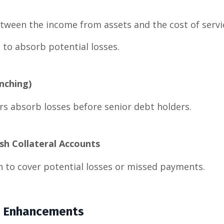
tween the income from assets and the cost of servi
 to absorb potential losses.
nching)
rs absorb losses before senior debt holders.
sh Collateral Accounts
h to cover potential losses or missed payments.
it Enhancements