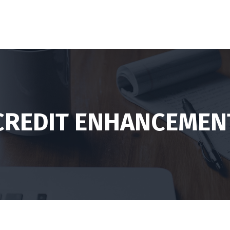
CREDIT ENHANCEMEN