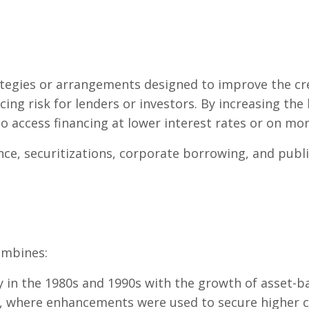
tegies or arrangements designed to improve the cre
ing risk for lenders or investors. By increasing the
access financing at lower interest rates or on mor
ance, securitizations, corporate borrowing, and publi
ombines:
in the 1980s and 1990s with the growth of asset-ba
, where enhancements were used to secure higher cr