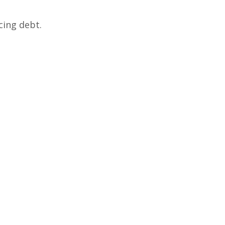
cing debt.