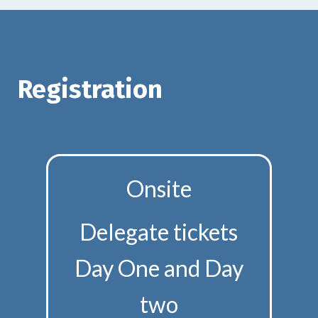
Registration
Onsite
Delegate tickets
Day One and Day
two