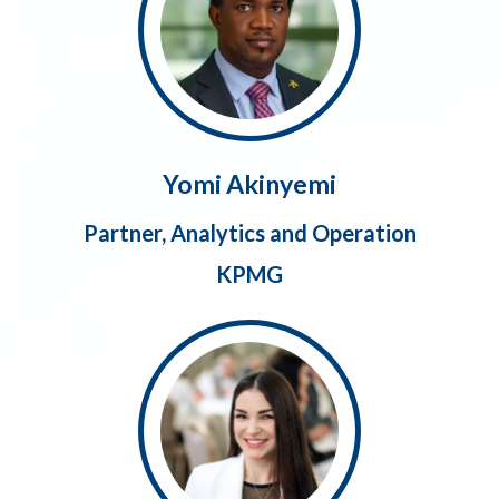
Yomi Akinyemi
Partner, Analytics and Operation
KPMG