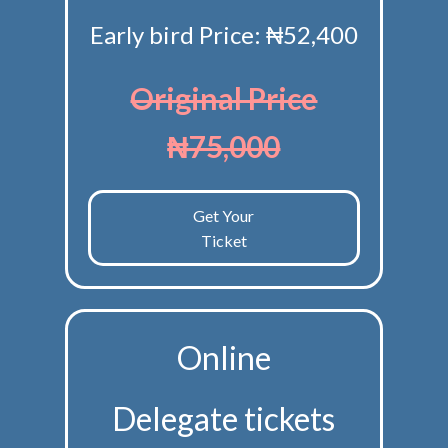
Early bird Price: ₦52,400
Original Price
₦75,000
Get Your
Ticket
Online
Delegate tickets