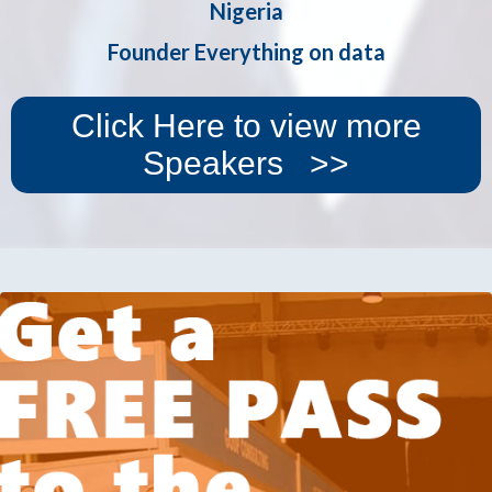
Nigeria
Founder Everything on data
Click Here to view more
Speakers >>