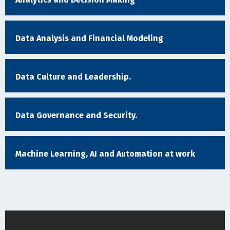
Data Analysis and Financial Modeling
Data Culture and Leadership.
Data Governance and Security.
Machine Learning, AI and Automation at work