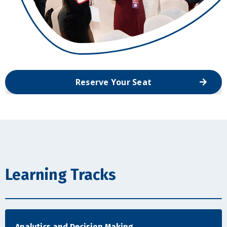
Reserve Your Seat
Learning Tracks
Analytics and Decision Making