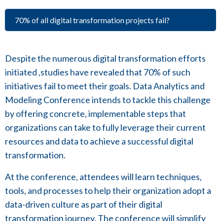
70% of all digital transformation projects fail?
Despite the numerous digital transformation efforts
initiated ,studies have revealed that 70% of such
initiatives fail to meet their goals. Data Analytics and
Modeling Conference intends to tackle this challenge
by offering concrete, implementable steps that
organizations can take to fully leverage their current
resources and data to achieve a successful digital
transformation.
At the conference, attendees will learn techniques,
tools, and processes to help their organization adopt a
data-driven culture as part of their digital
transformation journey. The conference will simplify