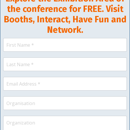
the conference for FREE. Visit
Booths, Interact, Have Fun and
Network.