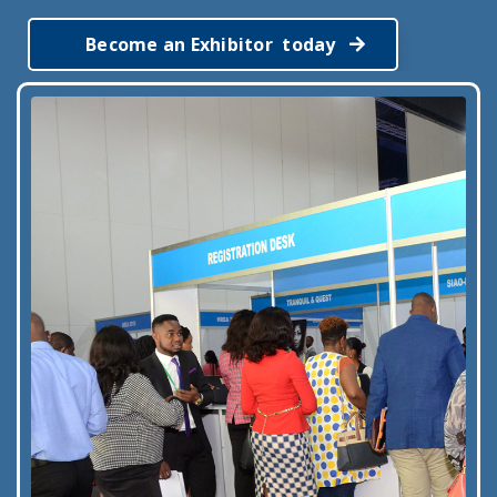
Become an Exhibitor today