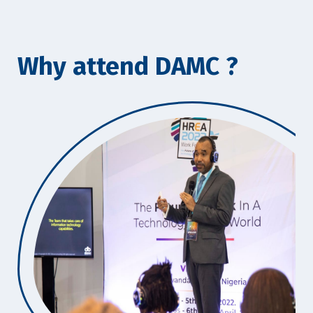
Why attend DAMC ?