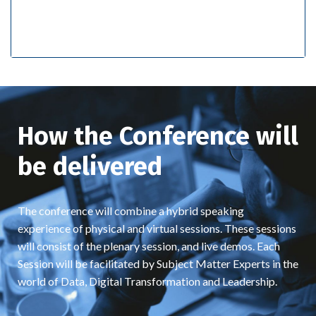
How the Conference will
be delivered
The conference will combine a hybrid speaking
experience of physical and virtual sessions. These sessions
will consist of the plenary session, and live demos. Each
Session will be facilitated by Subject Matter Experts in the
world of Data, Digital Transformation and Leadership.