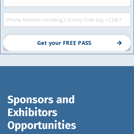
Get your FREE PASS
Sponsors and
Exhibitors
Opportunities