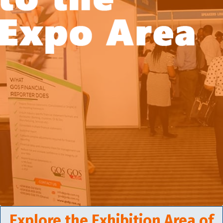
Explore the Exhibition Area of