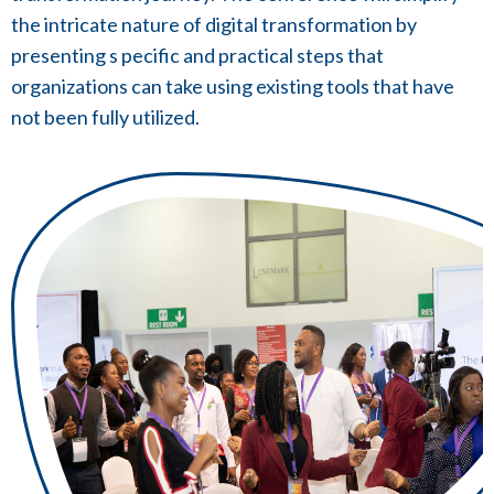
the intricate nature of digital transformation by
presenting s pecific and practical steps that
organizations can take using existing tools that have
not been fully utilized.