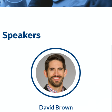
Speakers
David Brown