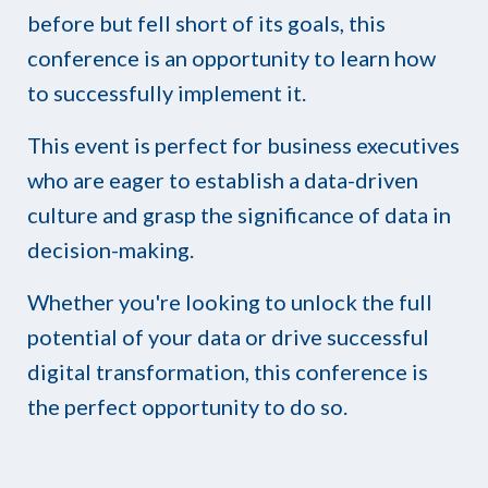
before but fell short of its goals, this
conference is an opportunity to learn how
to successfully implement it.
This event is perfect for business executives
who are eager to establish a data-driven
culture and grasp the significance of data in
decision-making.
Whether you're looking to unlock the full
potential of your data or drive successful
digital transformation, this conference is
the perfect opportunity to do so.