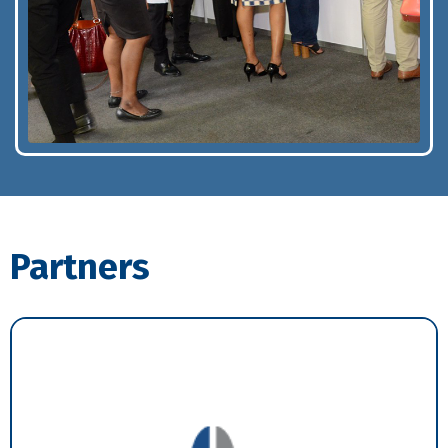
Partners