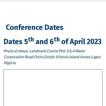
Conference Dates
th
th
Dates 5
and 6
of April 2023
Physical Venue:
Landmark Centre Plot 3 & 4 Water
Corporation Road Oniru Estate Victoria Island Annex Lagos
Nigeria
.