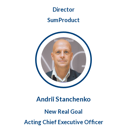
Director
SumProduct
Andrii Stanchenko
New Real Goal
Acting Chief Executive Officer