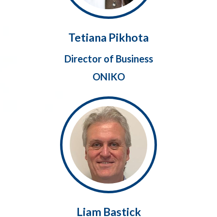
Tetiana Pikhota
Director of Business
ONIKO
Liam Bastick