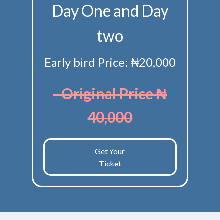
Day One and Day
two
Early bird Price: ₦20,000
Original Price ₦
40,000
Get Your
Ticket