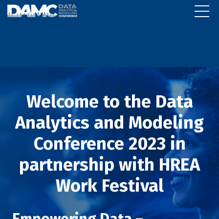
Welcome to the Data
Analytics and Modeling
Conference 2023 in
partnership with HREA
Work Festival
Empowering Data –