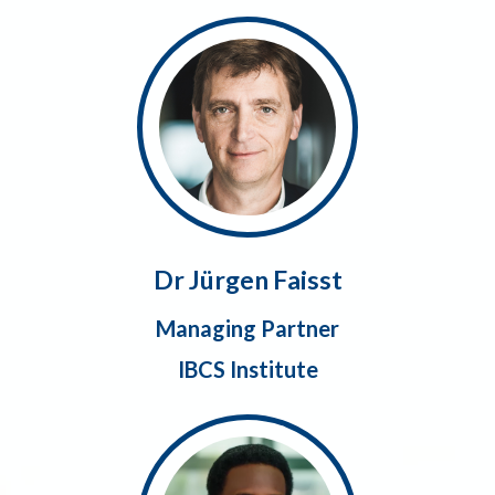
Dr Jürgen Faisst
Managing Partner
IBCS Institute