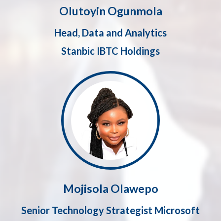
Olutoyin Ogunmola
Head, Data and Analytics
Stanbic IBTC Holdings
Mojisola Olawepo
Senior Technology Strategist Microsoft