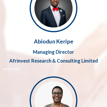
Abiodun Keripe
Managing Director
Afrinvest Research & Consulting Limited
what other