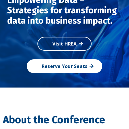
Strategies for transforming
data into business impact.
Visit HREA
Reserve Your Seats
About the Conference