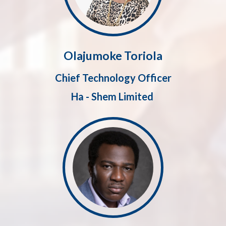
Olajumoke Toriola
Chief Technology Officer
Ha - Shem Limited