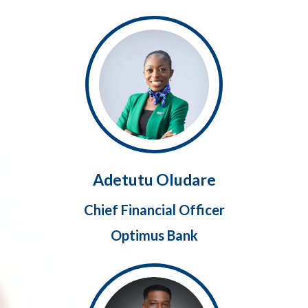
Adetutu Oludare
Chief Financial Officer
Optimus Bank