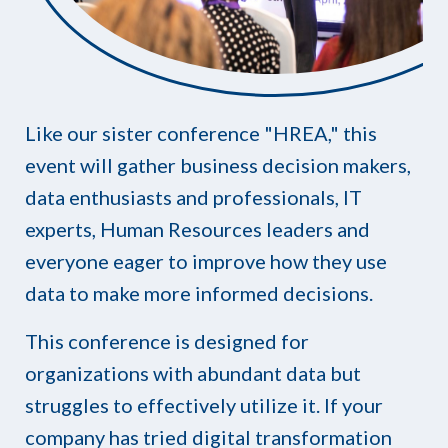
Like our sister conference "HREA," this
event will gather business decision makers,
data enthusiasts and professionals, IT
experts, Human Resources leaders and
everyone eager to improve how they use
data to make more informed decisions.
This conference is designed for
organizations with abundant data but
struggles to effectively utilize it. If your
company has tried digital transformation