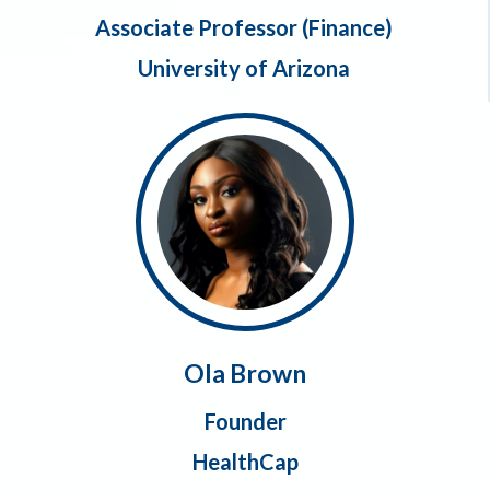
Associate Professor (Finance)
University of Arizona
Ola Brown
Founder
HealthCap