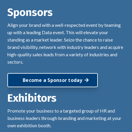
Sponsors
Align your brand with a well-respected event by teaming
up with a leading Data event. This will elevate your
standing as a market leader. Seize the chance to raise
brand visibility, network with industry leaders and acquire
high-quality sales leads from a variety of industries and
sectors.
Become a Sponsor today
Exhibitors
Promote your business to a targeted group of HR and
business leaders through branding and marketing at your
own exhibition booth.