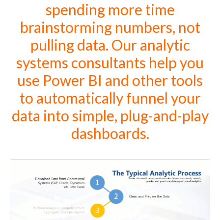
spending more time
brainstorming numbers, not
pulling data. Our analytic
systems consultants help you
use Power BI and other tools
to automatically funnel your
data into simple, plug-and-play
dashboards.