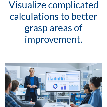
Visualize complicated
calculations to better
grasp areas of
improvement.