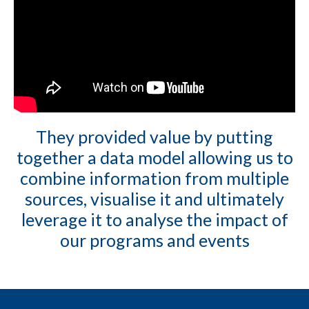
They provided value by putting
together a data model allowing us to
combine information from multiple
sources, visualise it and ultimately
leverage it to analyse the impact of
our programs and events