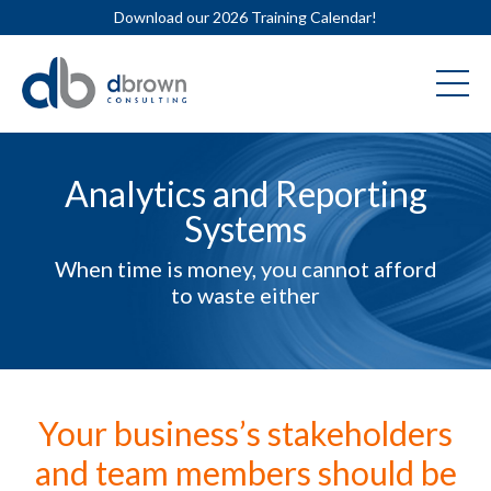
Download our 2026 Training Calendar!
Analytics and Reporting
Systems
When time is money, you cannot afford
to waste either
Your business’s stakeholders
and team members should be