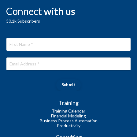
Connect
with us
30.1k
Subscribers
Submit
Training
Training Calendar
Financial Modeling
Business Process Automation
Productivity
Consulting