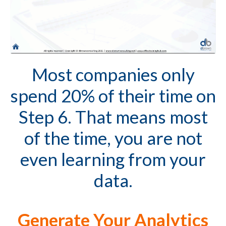
Most companies only
spend 20% of their time on
Step 6. That means most
of the time, you are not
even learning from your
data.
Generate Your Analytics