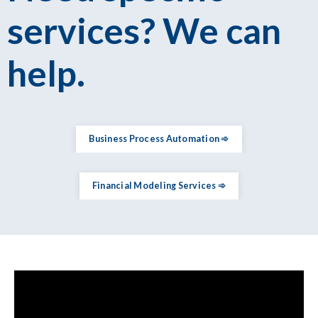
services? We can
help.
Business Process Automation ➾
Financial Modeling Services ➾