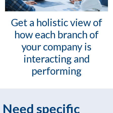
Get a holistic view of
how each branch of
your company is
interacting and
performing
Need specific