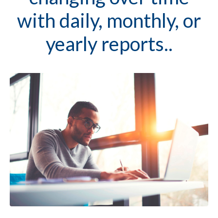
with daily, monthly, or
yearly reports..