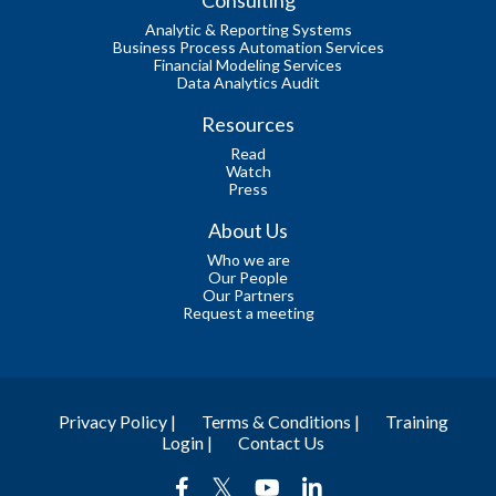
Analytic & Reporting Systems
Business Process Automation Services
Financial Modeling Services
Data Analytics Audit
Resources
Read
Watch
Press
About Us
Who we are
Our People
Our Partners
Request a meeting
Privacy Policy |
Terms & Conditions |
Training
Login |
Contact Us