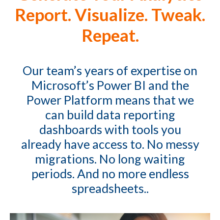
Report. Visualize. Tweak.
Repeat.
Our team’s years of expertise on
Microsoft’s Power BI and the
Power Platform means that we
can build data reporting
dashboards with tools you
already have access to. No messy
migrations. No long waiting
periods. And no more endless
spreadsheets..