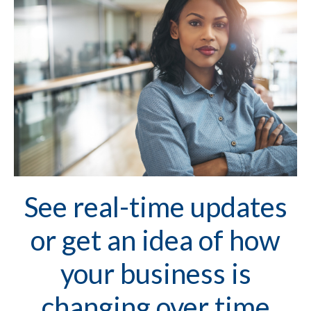
See real-time updates
or get an idea of how
your business is
changing over time