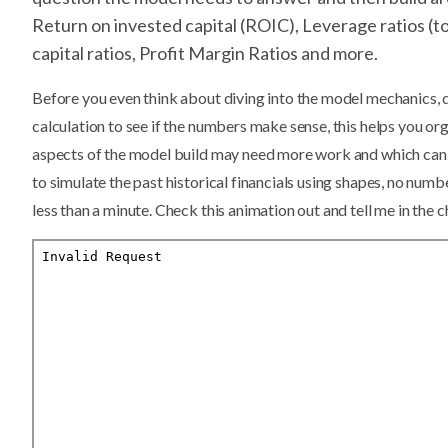
Return on invested capital (ROIC), Leverage ratios (to
capital ratios, Profit Margin Ratios and more.
Before you even think about diving into the model mechanics,
calculation to see if the numbers make sense, this helps you o
aspects of the model build may need more work and which can 
to simulate the past historical financials using shapes, no numbe
less than a minute. Check this animation out and tell me in the c