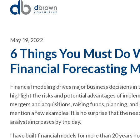
May 19, 2022
6 Things You Must Do 
Financial Forecasting 
Financial modeling drives major business decisions in
highlight the risks and potential advantages of implem
mergers and acquisitions, raising funds, planning, and
mention a few examples. It is no surprise that the ne
analysts increases by the day.
I have built financial models for more than 20 years