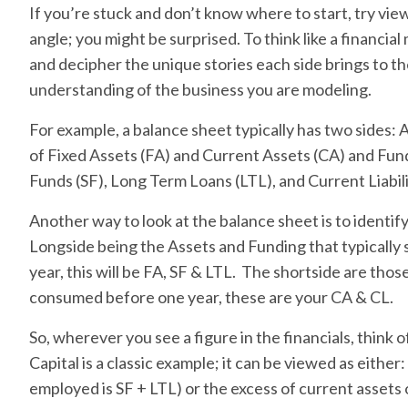
If you’re stuck and don’t know where to start, try vie
angle; you might be surprised. To think like a financial
and decipher the unique stories each side brings to th
understanding of the business you are modeling.
For example, a balance sheet typically has two sides:
of Fixed Assets (FA) and Current Assets (CA) and Fu
Funds (SF), Long Term Loans (LTL), and Current Liabili
Another way to look at the balance sheet is to identi
Longside being the Assets and Funding that typically 
year, this will be FA, SF & LTL. The shortside are those
consumed before one year, these are your CA & CL.
So, wherever you see a figure in the financials, think o
Capital is a classic example; it can be viewed as either
employed is SF + LTL) or the excess of current assets o