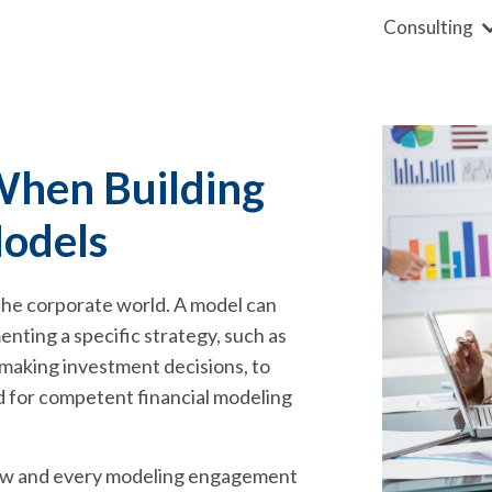
Consulting
When Building
Models
 the corporate world. A model can
enting a specific strategy, such as
 making investment decisions, to
ed for competent financial modeling
 now and every modeling engagement