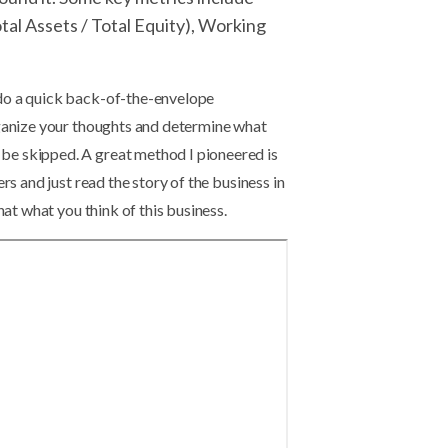
tal Assets / Total Equity), Working
 do a quick back-of-the-envelope
rganize your thoughts and determine what
be skipped. A great method I pioneered is
rs and just read the story of the business in
hat what you think of this business.