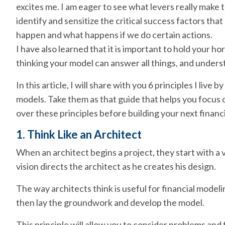
excites me. I am eager to see what levers really make 
identify and sensitize the critical success factors th
happen and what happens if we do certain actions.
I have also learned that it is important to hold your hor
thinking your model can answer all things, and underst
In this article, I will share with you 6 principles I live
models. Take them as that guide that helps you focus 
over these principles before building your next financ
1. Think Like an Architect
When an architect begins a project, they start with a v
vision directs the architect as he creates his design.
The way architects think is useful for financial modelin
then lay the groundwork and develop the model.
This principle will allow you to consider problems and fi