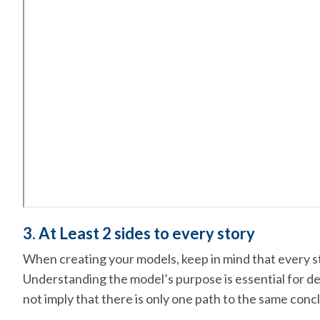
3. At Least 2 sides to every story
When creating your models, keep in mind that every st
Understanding the model’s purpose is essential for det
not imply that there is only one path to the same conc