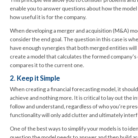
enable you to answer questions about how the model 
how useful it is for the company.
When developing a merger and acquisition (M&A) mode
consider the end goal. The question in this case is whe
have enough synergies that both merged entities will b
create a model that calculates the formed company’s 
compares it to the current one.
2. Keep it Simple
When creating a financial forecasting model, it should o
achieve and nothing more. It is critical to lay out the in
follow and understand, regardless of who you’re prese
functionality will only add clutter and ultimately inte
One of the best ways to simplify your models is to ident
question the model needs to answer and then build ar