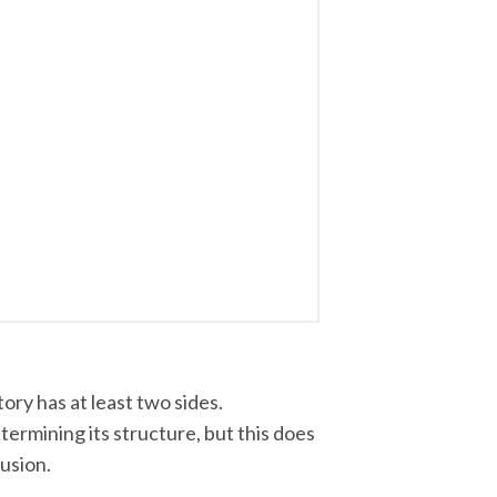
ory has at least two sides.
ermining its structure, but this does
lusion.