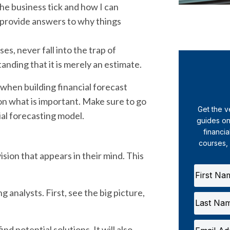
the business tick and how I can
at provide answers to why things
ses, never fall into the trap of
anding that it is merely an estimate.
 by when building financial forecast
on what is important. Make sure to go
Get the v
ial forecasting model.
guides on
financia
courses,
ision that appears in their mind. This
g analysts. First, see the big picture,
nd potential solutions. It will also