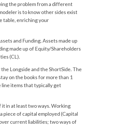
wing the problem from a different
 modeler is to know other sides exist
e table, enriching your
 Assets and Funding. Assets made up
nding made up of Equity/Shareholders
ties (CL).
fy the Longside and the ShortSide. The
stay on the books for more than 1
 line items that typically get
f it in at least two ways. Working
: a piece of capital employed (Capital
ver current liabilities; two ways of