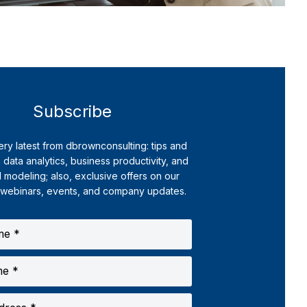
Subscribe
ery latest from dbrownconsulting: tips and
 data analytics, business productivity, and
l modeling; also, exclusive offers on our
 webinars, events, and company updates.