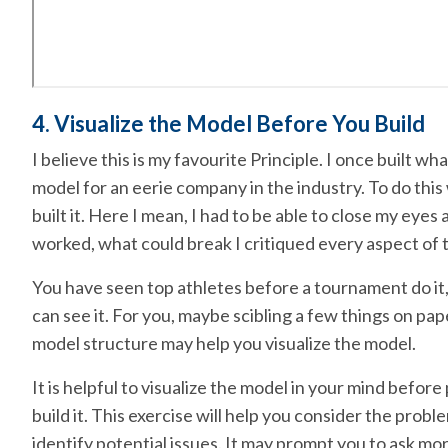
4. Visualize the Model Before You Build
I believe this is my favourite Principle. I once built wh
model for an eerie company in the industry. To do this 
built it. Here I mean, I had to be able to close my eyes 
worked, what could break I critiqued every aspect of t
You have seen top athletes before a tournament do it,
can see it. For you, maybe scibling a few things on pape
model structure may help you visualize the model.
It is helpful to visualize the model in your mind before
build it. This exercise will help you consider the pro
identify potential issues. It may prompt you to ask m