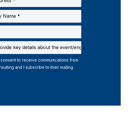
 consent to receive communications from
ribe to their mailing