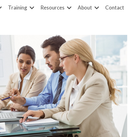
Contact
Training
Resources
About