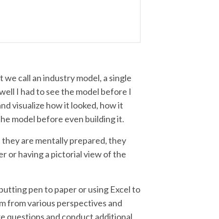
at we call an industry model, a single
well I had to see the model before I
and visualize how it looked, how it
he model before even building it.
 they are mentally prepared, they
r or having a pictorial view of the
 putting pen to paper or using Excel to
blem from various perspectives and
ore questions and conduct additional