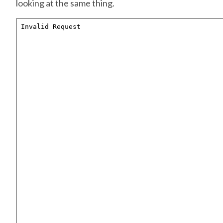
looking at the same thing.