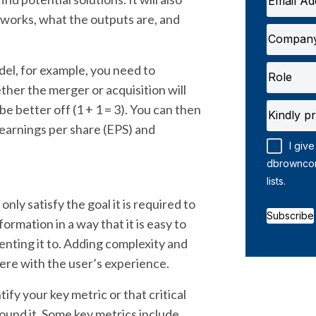
works, what the outputs are, and
l, for example, you need to
ther the merger or acquisition will
e better off (1 + 1 = 3). You can then
earnings per share (EPS) and
I give
dbrownconsulting and I subsc
lists.
nly satisfy the goal it is required to
Subscribe
formation in a way that it is easy to
nting it to. Adding complexity and
rfere with the user’s experience.
ify your key metric or that critical
ound it. Some key metrics include