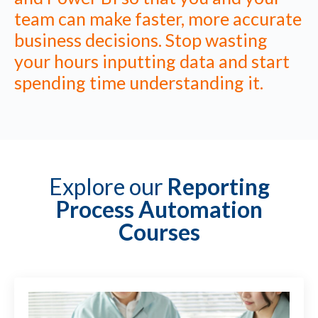
team can make faster, more accurate
business decisions. Stop wasting
your hours inputting data and start
spending time understanding it.
Explore our
Reporting
Process Automation
Courses