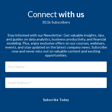
Connect
with us
30.1k
Subscribers
Stay informed with our Newsletter: Get valuable insights, tips,
and guides on data analytics, business productivity, and financial
modeling. Plus, enjoy exclusive offers on our courses, webinars,
events, and stay updated on the latest company news. Subscribe
now and never miss out on valuable content and exciting
opportunities.
Subscribe Today