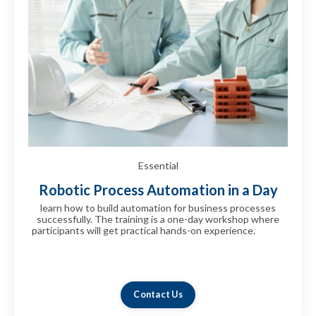
Essential
Robotic Process Automation in a Day
learn how to build automation for business processes
successfully. The training is a one-day workshop where
participants will get practical hands-on experience.
can be
immediately deployed in your organization.can be
immediately deployed in your
organization.fhshsfhsfhsfhfshsfhsfh
Contact Us