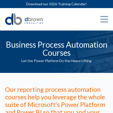
Download our 2026 Training Calendar!
Business Process Automation
Courses
Let the Power Platform Do the Heavy Lifting
Our reporting process automation
courses help you leverage the whole
suite of Microsoft’s Power Platform
and Power BI so that you and your