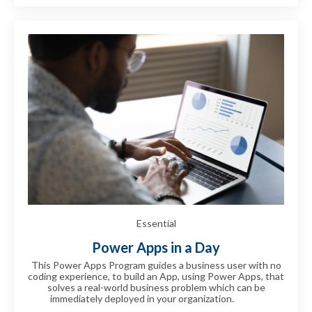
Essential
Power Apps in a Day
This Power Apps Program guides a business user with no
coding experience, to build an App, using Power Apps, that
solves a real-world business problem which can be
immediately deployed in your organization.
can be
immediately deployed in your can be immediately deployed