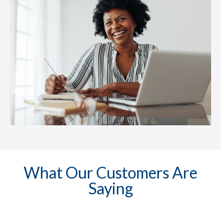
What Our Customers Are
Saying