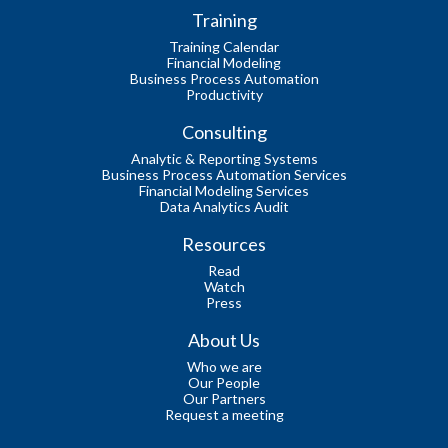
Training
Training Calendar
Financial Modeling
Business Process Automation
Productivity
Consulting
Analytic & Reporting Systems
Business Process Automation Services
Financial Modeling Services
Data Analytics Audit
Resources
Read
Watch
Press
About Us
Who we are
Our People
Our Partners
Request a meeting