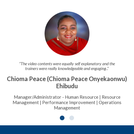
“The video contents were equally self explanatory and the
trainers were really knowledgeable and engaging.
.”
Chioma Peace (Chioma Peace Onyekaonwu)
Ehibudu
Manager/Administrator - Human Resource | Resource
Management | Performance Improvement | Operations
Management