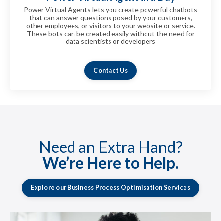
Power Virtual Agents lets you create powerful chatbots
that can answer questions posed by your customers,
other employees, or visitors to your website or service.
These bots can be created easily without the need for
data scientists or developers
fhsfhsfhsfhsfhsfhsfhsfhsfhsfsfhsfhsfhssfh
Contact Us
Need an Extra Hand?
We’re Here to Help.
Explore our Business Process Optimisation Services