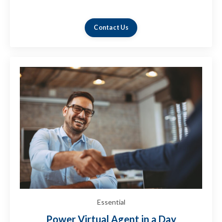
in your organization.
Contact Us
Essential
Power Virtual Agent in a Day