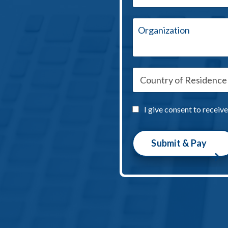
I give consent to receiv
Submit & Pay