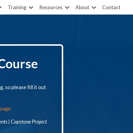
Contact
Training
Resources
About
 Course
 so please fill it out
 page.
ents
| Capstone Project