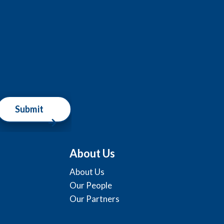
Submit
About Us
About Us
Our People
Our Partners