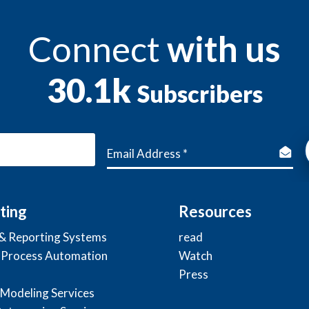
Connect
with us
30.1k
Subscribers
ting
Resources
 & Reporting Systems
read
 Process Automation
Watch
Press
 Modeling Services