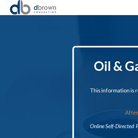
Oil & G
This information is r
After
Online Self-Directed P