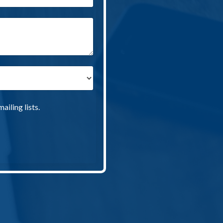
iling lists.