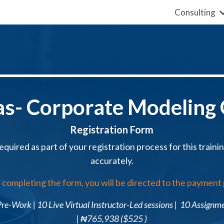
Consulting
as- Corporate
Modeling
Registration Form
equired as part of your registration process for this training,
accurately.
 completing the form, you will be directed to the payment
re-Work | 10 Live Virtual Instructor-Led sessions | 10 Assignm
|
₦
765,938
(
$525
)