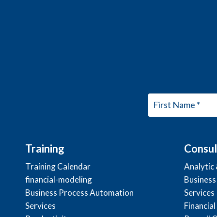
Training
Consul
Training Calendar
Analytic
financial-modeling
Business
Business Process Automation
Services
Services
Financial