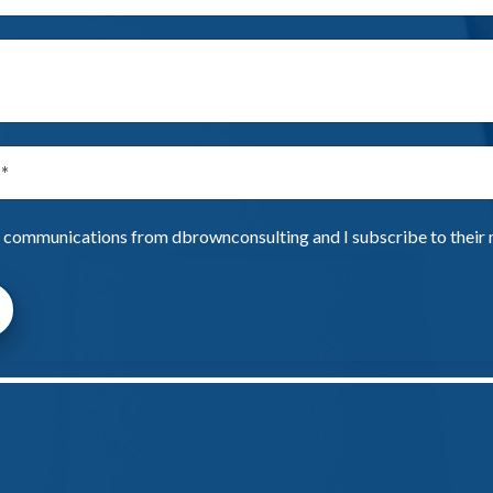
e communications from dbrownconsulting and I subscribe to their ma