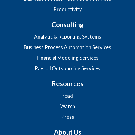
Productivity
Consulting
Analytic & Reporting Systems
Business Process Automation Services
Financial Modeling Services
Payroll Outsourcing Services
Resources
read
Watch
Press
About Us