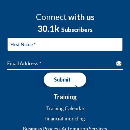
Connect
with us
30.1k
Subscribers
Submit
Training
Training Calendar
financial-modeling
Business Process Automation Services