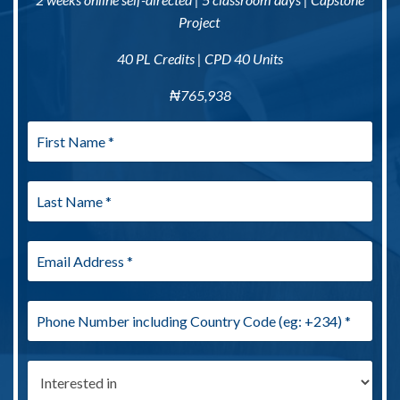
Project
40 PL Credits | CPD 40 Units
₦
765,938