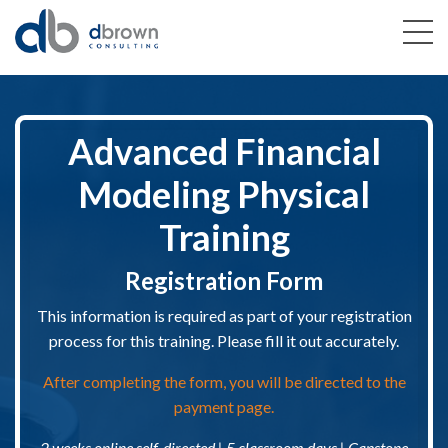
Advanced Financial
Modeling Physical
Training
Registration Form
This information is required as part of your registration
process for this training. Please fill it out accurately.
After completing the form, you will be directed to the
payment page.
2 weeks online self-directed | 5 classroom days | Capstone