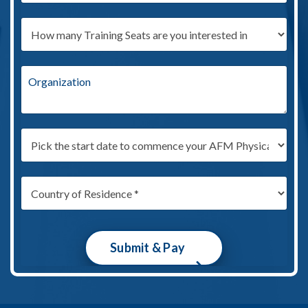
Submit & Pay