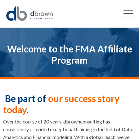
Welcome to the FMA Affiliate
Program
Be part of
our success story
today
.
Over the course of 20 years, dbrownconsulting has
consistently provided exceptional training in the field of Data
Analytics and Financial modeling. With a global reach, we've