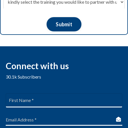
Submit
Connect
with us
30.1k
Subscribers