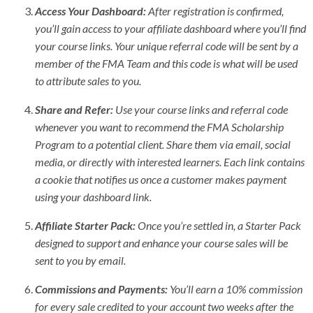
Access Your Dashboard:
After registration is confirmed,
you’ll gain access to your affiliate dashboard where you’ll find
your course links. Your unique referral code will be sent by a
member of the FMA Team and this code is what will be used
to attribute sales to you.
Share and Refer:
Use your course links and referral code
whenever you want to recommend the FMA Scholarship
Program to a potential client. Share them via email, social
media, or directly with interested learners. Each link contains
a cookie that notifies us once a customer makes payment
using your dashboard link.
Affiliate Starter Pack:
Once you’re settled in, a Starter Pack
designed to support and enhance your course sales will be
sent to you by email.
Commissions and Payments:
You’ll earn a 10% commission
for every sale credited to your account two weeks after the