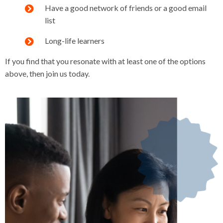
Have a good network of friends or a good email
list
Long-life learners
If you find that you resonate with at least one of the options
above, then join us today.