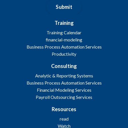
Submit
Training
Training Calendar
financial-modeling
Business Process Automation Services
Productivity
Consulting
Analytic & Reporting Systems
Business Process Automation Services
Financial Modeling Services
Payroll Outsourcing Services
Resources
read
Watch