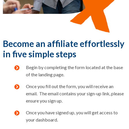
Become an affiliate effortlessly
in five simple steps
Begin by completing the form located at the base
of the landing page.
Once you fill out the form, you will receive an
email. The email contains your sign-up link, please
ensure you sign up.
Once you have signed up, you will get access to
your dashboard.