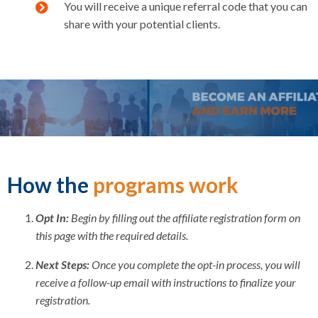
You will receive a unique referral code that you can
share with your potential clients.
How the
programs work
Opt In:
Begin by filling out the affiliate registration form on
this page with the required details.
Next Steps:
Once you complete the opt-in process, you will
receive a follow-up email with instructions to finalize your
registration.