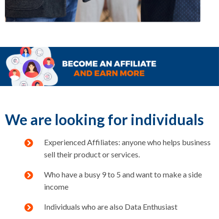
We are looking for individuals
Experienced Affiliates: anyone who helps business
sell their product or services.
Who have a busy 9 to 5 and want to make a side
income
Individuals who are also Data Enthusiast