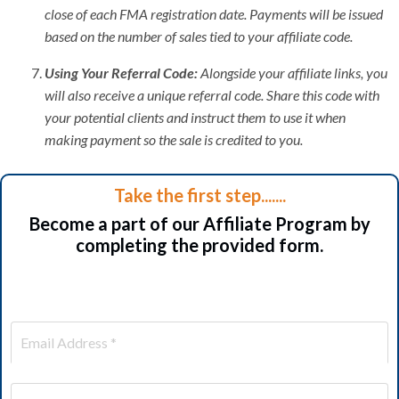
close of each FMA registration date. Payments will be issued
based on the number of sales tied to your affiliate code.
Using Your Referral Code:
Alongside your affiliate links, you
will also receive a unique referral code. Share this code with
your potential clients and instruct them to use it when
making payment so the sale is credited to you.
Take the first step.......
Become a part of our Affiliate Program by
completing the provided form.