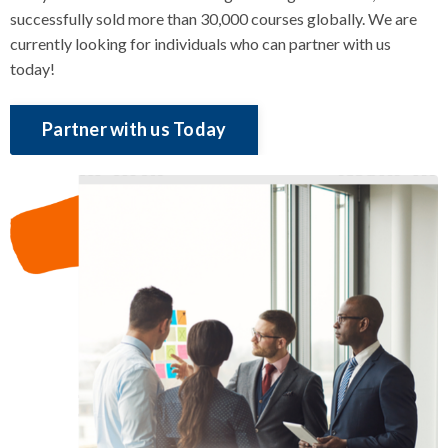
successfully sold more than 30,000 courses globally. We are
currently looking for individuals who can partner with us
today!
Partner with us Today