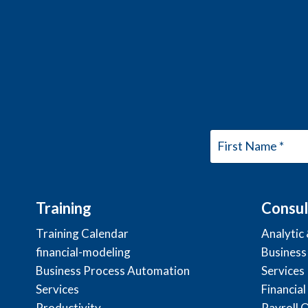
Training
Consul
Training Calendar
Analytic
financial-modeling
Business
Business Process Automation
Services
Services
Financial
Productivity
Payroll 