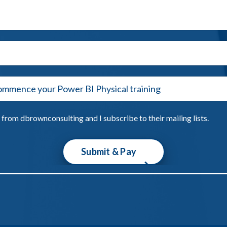
from dbrownconsulting and I subscribe to their mailing lists.
Submit & Pay