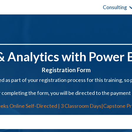
Consulting
 Analytics with Power B
Registration Form
d as part of your registration process for this training, so pl
 completing the form, you will be directed to the payment
eks Online Self-Directed | 3 Classroom Days|Capstone Pr