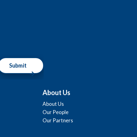
Submit
About Us
About Us
Our People
Our Partners