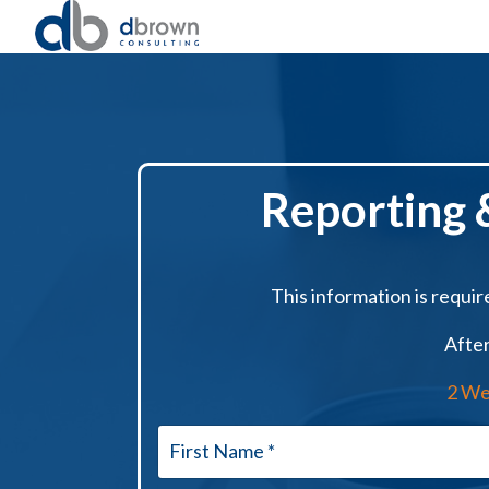
Reporting &
This information is require
After
2 We