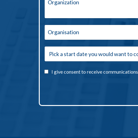
I give consent to receive communications 