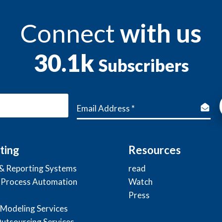
Connect
with us
30.1k
Subscribers
ting
Resources
 & Reporting Systems
read
 Process Automation
Watch
Press
 Modeling Services
Outsourcing Services