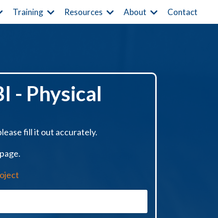
Contact
Training
Resources
About
I - Physical
ease fill it out accurately.
 page.
oject