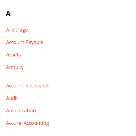
A
Arbitrage
Account Payable
Assets
Annuity
Account Receivable
Audit
Amortization
Accural Accounting