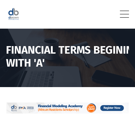
FINANCIAL TERMS BEGININ
WITH 'A'