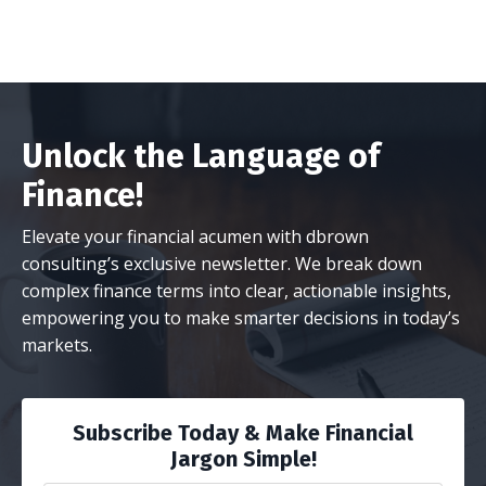
Unlock the Language of
Finance!
Elevate your financial acumen with dbrown
consulting’s exclusive newsletter. We break down
complex finance terms into clear, actionable insights,
empowering you to make smarter decisions in today’s
markets.
Subscribe Today & Make Financial
Jargon Simple!