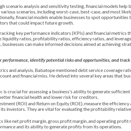
h scenario analysis and sensitivity testing, financial models help 
 various scenarios, including worst-case, best-case, and most likel
tionally, financial models enable businesses to spot opportunities 
tors that could impact future growth.
racking key performance indicators (KPIs) and financial metrics tha
iquidity ratios, profitability ratios, efficiency ratios, and leverage
s, businesses can make informed decisions aimed at achieving stra
 performance, identify potential risks and opportunities, and track
trics and analysis, Babatope mentioned debt service coverage ratio,
account and financial miss. He delved into several key areas that bu
 is crucial for assessing a business's ability to generate sufficient
tter financial health and lower risk for creditors.
vestment (ROI) and Return on Equity (ROE), measure the efficiency
ts investors. They are vital for evaluating the profitability relative
s like net profit margin, gross profit margin, and operating profit
ormance and its ability to generate profits from its operations.