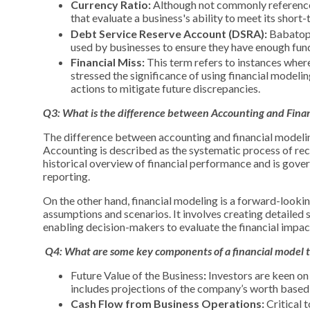
Currency Ratio:
Although not commonly referenced, 
that evaluate a business's ability to meet its short
Debt Service Reserve Account (DSRA):
Babatope
used by businesses to ensure they have enough funds
Financial Miss:
This term refers to instances where
stressed the significance of using financial modeli
actions to mitigate future discrepancies.
Q3: What is the difference between Accounting and Fina
The difference between accounting and financial modeling
Accounting is described as the systematic process of reco
historical overview of financial performance and is gover
reporting.
On the other hand, financial modeling is a forward-looki
assumptions and scenarios. It involves creating detailed
enabling decision-makers to evaluate the financial impact
Q4:
What are some key components of a financial model th
Future Value of the Business
:
Investors are keen on 
includes projections of the company’s worth based o
Cash Flow from Business Operations:
Critical 