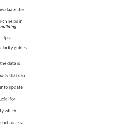
 evaluate the
ich helps in
 building
 tips:
clarity guides
the data is
xity that can
er to update
ucial for
ify which
 benchmarks.