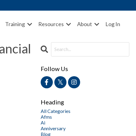
Training
Resources
About
Log In
ancial
Follow Us
Heading
All Categories
Afms
Ai
Anniversary
Blog