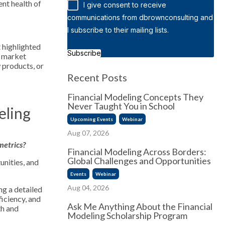
ent health of
I give consent to receive
communications from dbrownconsulting and
I subscribe to their mailing lists.
t highlighted
Subscribe
s market
 products, or
Recent Posts
Financial Modeling Concepts They
Never Taught You in School
eling
Upcoming Events
Webinar
Aug 07, 2026
metrics?
Financial Modeling Across Borders:
Global Challenges and Opportunities
unities, and
Events
Webinar
Aug 04, 2026
ng a detailed
ficiency, and
Ask Me Anything About the Financial
th and
Modeling Scholarship Program