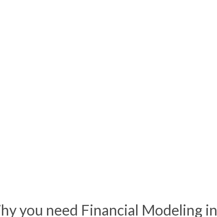
hy you need Financial
Modeling
in