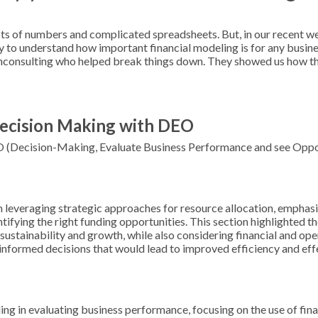
ots of numbers and complicated spreadsheets. But, in our recent w
sy to understand how important financial modeling is for any busine
nconsulting who helped break things down. They showed us how thi
 Decision Making with DEO
O (Decision-Making, Evaluate Business Performance and see Oppor
leveraging strategic approaches for resource allocation, emphasi
tifying the right funding opportunities. This section highlighted t
sustainability and growth, while also considering financial and oper
informed decisions that would lead to improved efficiency and eff
ling in evaluating business performance, focusing on the use of fin