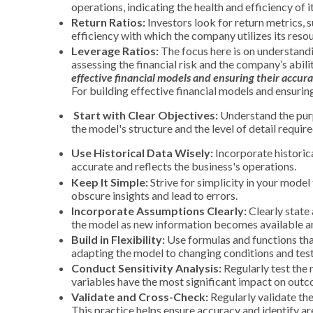
operations, indicating the health and efficiency of i
Return Ratios:
Investors look for return metrics, 
efficiency with which the company utilizes its reso
Leverage Ratios:
The focus here is on understandin
assessing the
financial risk and the company’s abili
effective financial models and ensuring their accura
For building effective financial models and ensurin
Start with Clear Objectives:
Understand the purpo
the model's structure and the level of detail require
Use Historical Data Wisely:
Incorporate historica
accurate and reflects the business's operations.
Keep It Simple:
Strive for simplicity in your mode
obscure insights and lead to errors.
Incorporate Assumptions Clearly:
Clearly state 
the model as new information becomes available an
Build in Flexibility:
Use formulas and functions that 
adapting the model to changing conditions and tes
Conduct Sensitivity Analysis:
Regularly test the 
variables have the most significant impact on outco
Validate and Cross-Check:
Regularly validate th
This practice helps ensure accuracy and identify ar