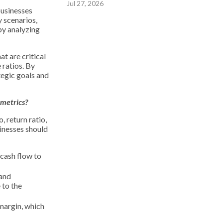
Jul 27, 2026
businesses
y scenarios,
by analyzing
t are critical
 ratios. By
tegic goals and
 metrics?
 return ratio,
sinesses should
 cash flow to
 and
 to the
 margin, which