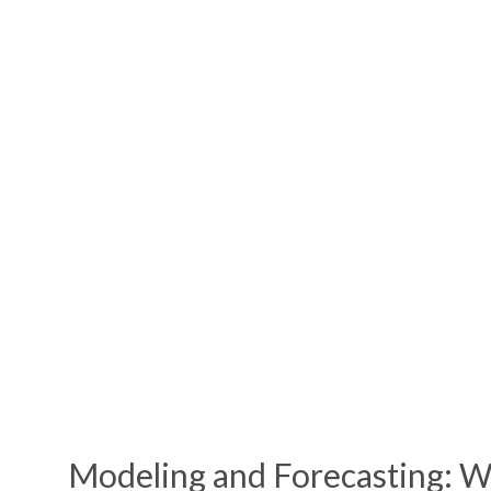
Modeling
and Forecasting: W