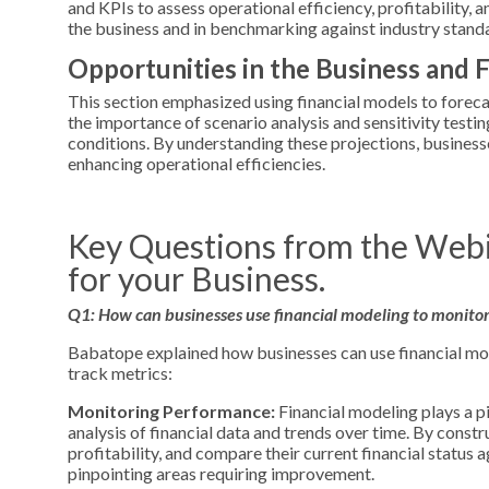
and KPIs to assess operational efficiency, profitability, 
the business and in benchmarking against industry stand
Opportunities in the Business and 
This section emphasized using financial models to forecas
the importance of scenario analysis and sensitivity testi
conditions. By understanding these projections, business
enhancing operational efficiencies.
Key Questions from the Webi
for your Business.
Q1: How can businesses use financial modeling to monitor 
Babatope explained how businesses can use financial mod
track metrics:
Monitoring Performance:
Financial modeling plays a p
analysis of financial data and trends over time. By constr
profitability, and compare their current financial status 
pinpointing areas requiring improvement.