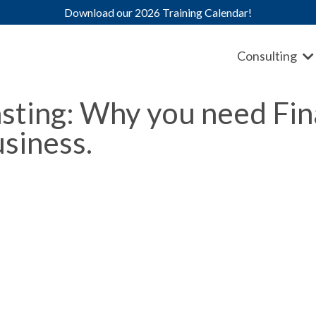
Download our 2026 Training Calendar!
Consulting
sting: Why you need Fin
siness.