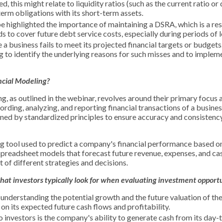
this might relate to liquidity ratios (such as the current ratio or 
-term obligations with its short-term assets.
 highlighted the importance of maintaining a DSRA, which is a re
 to cover future debt service costs, especially during periods of 
 a business fails to meet its projected financial targets or budget
ng to identify the underlying reasons for such misses and to implem
ncial
Modeling
?
, as outlined in the webinar, revolves around their primary focus 
rding, analyzing, and reporting financial transactions of a business
ned by standardized principles to ensure accuracy and consistency 
ng tool used to predict a company's financial performance based o
 spreadsheet models that forecast future revenue, expenses, and ca
 of different strategies and decisions.
at investors typically look for when evaluating investment opportu
understanding the potential growth and the future valuation of the
n its expected future cash flows and profitability.
to investors is the company's ability to generate cash from its day-