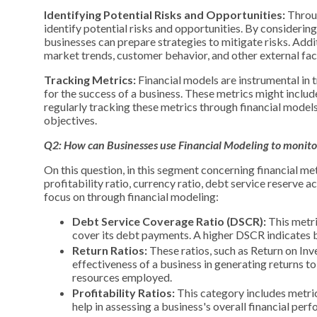
Identifying Potential Risks and Opportunities:
Throug
identify potential risks and opportunities. By considering
businesses can prepare strategies to mitigate risks. Addi
market trends, customer behavior, and other external fac
Tracking Metrics:
Financial models are instrumental in t
for the success of a business. These metrics might include l
regularly tracking these metrics through financial model
objectives.
Q2: How can Businesses use Financial
Modeling
to monitor
On this question, in this segment concerning financial me
profitability ratio, currency ratio, debt service reserve 
focus on through financial modeling:
Debt Service Coverage Ratio (DSCR):
This metric
cover its debt payments. A higher DSCR indicates be
Return Ratios:
These ratios, such as Return on In
effectiveness of a business in generating returns to i
resources employed.
Profitability Ratios:
This category includes metric
help in assessing a business's overall financial perf