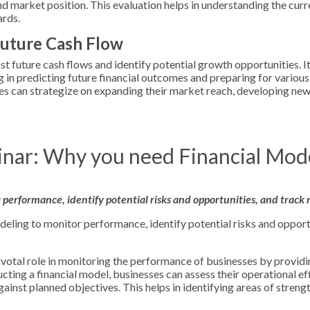
and market position. This evaluation helps in understanding the curr
ards.
Future Cash Flow
t future cash flows and identify potential growth opportunities. I
ng in predicting future financial outcomes and preparing for variou
es can strategize on expanding their market reach, developing new
nar: Why you need Financial Mod
performance, identify potential risks and opportunities, and track 
eling to monitor performance, identify potential risks and opport
ivotal role in monitoring the performance of businesses by providi
ucting a financial model, businesses can assess their operational ef
against planned objectives. This helps in identifying areas of streng