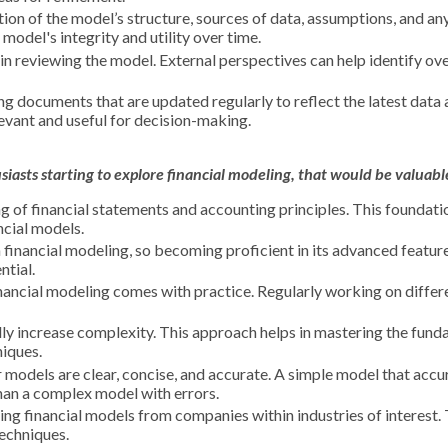
on of the model’s structure, sources of data, assumptions, and a
model's integrity and utility over time.
in reviewing the model. External perspectives can help identify ov
ng documents that are updated regularly to reflect the latest data
evant and useful for decision-making.
iasts starting to explore financial
modeling
, that would be valuabl
g of financial statements and accounting principles. This foundat
ncial models.
n financial modeling, so becoming proficient in its advanced featur
ntial.
financial modeling comes with practice. Regularly working on differ
ly increase complexity. This approach helps in mastering the fun
iques.
 models are clear, concise, and accurate. A simple model that accu
han a complex model with errors.
ing financial models from companies within industries of interest. 
techniques.