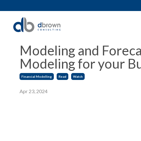
Modeling and Foreca
Modeling for your Bu
Financial Modelling
Read
Watch
Apr 23, 2024