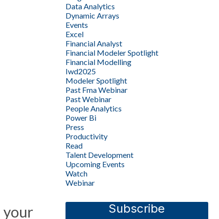
Data Analytics
Dynamic Arrays
Events
Excel
Financial Analyst
Financial Modeler Spotlight
Financial Modelling
Iwd2025
Modeler Spotlight
Past Fma Webinar
Past Webinar
People Analytics
Power Bi
Press
Productivity
Read
Talent Development
Upcoming Events
Watch
Webinar
Subscribe
 your