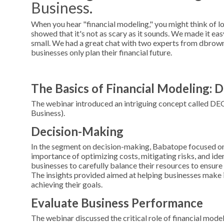
Business.
When you hear "financial modeling," you might think of l
showed that it's not as scary as it sounds. We made it ea
small. We had a great chat with two experts from dbrow
businesses only plan their financial future.
The Basics of Financial Modeling:
The webinar introduced an intriguing concept called DE
Business).
Decision-Making
In the segment on decision-making, Babatope focused on 
importance of optimizing costs, mitigating risks, and iden
businesses to carefully balance their resources to ensure 
The insights provided aimed at helping businesses make 
achieving their goals.
Evaluate Business Performance
The webinar discussed the critical role of financial mode