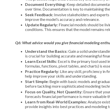
Document Everything:
Keep detailed documentati
over time. Documentation is key to maintaining the 
Seek Feedback:
Involve stakeholders and experts 
improve the model’s accuracy and relevance.
Update Regularly:
Financial models should be livi
conditions. This ensures that the model remains rel
Q6: What advice would you give financial
modeling
enthus
Understand the Basics:
Gain a solid understandin
is crucial for building accurate and meaningful fina
Learn Excel Skills:
Excel is the primary tool used i
formulas, functions, pivot tables, and charts) is esse
Practice Regularly:
Like any skill, proficiency in 
help improve your skills and understanding.
Start Simple:
Begin with basic models and gradual
before tackling more sophisticated modeling techn
Focus on Quality, Not Quantity:
Ensure that your
forecasts financial performance is more valuable t
Learn from Real-World Examples:
Analyze exist
provide insights into best practices and modeling 