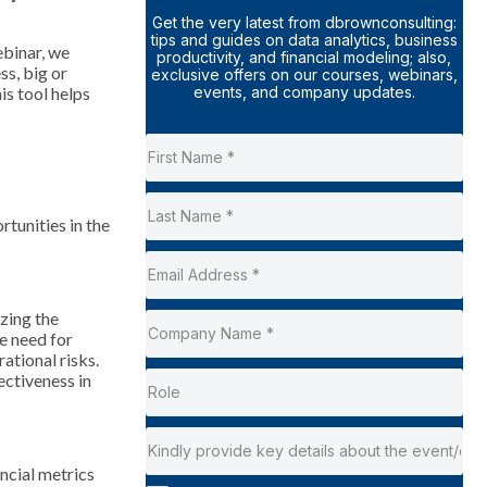
Get the very latest from dbrownconsulting:
tips and guides on data analytics, business
ebinar, we
productivity, and financial modeling; also,
ss, big or
exclusive offers on our courses, webinars,
events, and company updates.
s tool helps
tunities in the
zing the
he need for
ational risks.
ectiveness in
ancial metrics