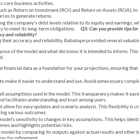
ts core business activities.
such as Return on Investment (ROI) and Return on Assets (ROA), to
urces to generate returns.
g the company's debt levels relative to its equity and earnings, wh
ty to meet its long-term obligations.
Q5:
Can you provide tips for
cy and reliability?
g their accuracy and reliability, Babatope provided several valuable
se of the model and what decisions it is intended to inform. This 
d.
l financial data as a foundation for your projections, ensuring that 
l to make it easier to understand and use. Avoid unnecessary comple
all assumptions used in the model. This transparency makes it easi
d facilitates understanding and trust among users.
allow for easy updates and scenario analysis. This flexibility is cr
ting various outcomes.
model’s sensitivity to changes in key assumptions. This helps ident
mes and highlights potential risks.
e model by comparing its outputs against actual results and other
eas for refinement.