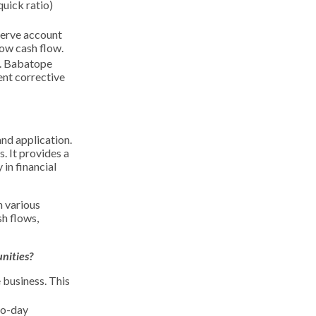
quick ratio)
serve account
low cash flow.
s. Babatope
ent corrective
and application.
. It provides a
in financial
n various
sh flows,
nities?
 business. This
to-day