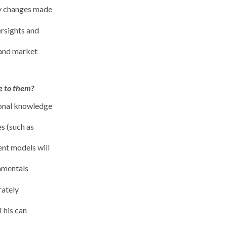
ny changes made
ersights and
 and market
e to them?
ional knowledge
es (such as
ent models will
damentals
rately
This can