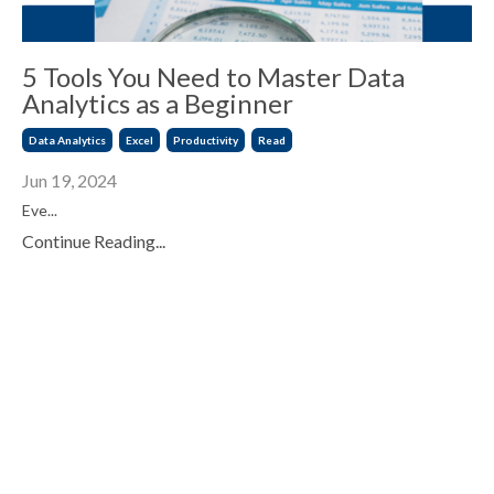
5 Tools You Need to Master Data
Analytics as a Beginner
Data Analytics
Excel
Productivity
Read
Jun 19, 2024
Eve...
Continue Reading...