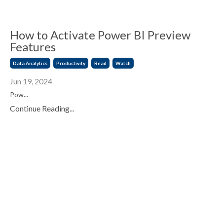
How to Activate Power BI Preview
Features
Data Analytics
Productivity
Read
Watch
Jun 19, 2024
Pow
...
Continue Reading...