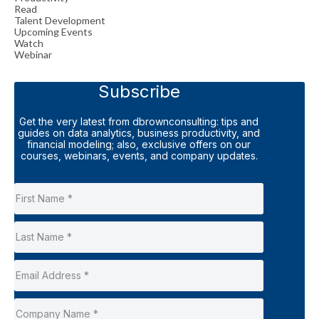
Read
Talent Development
Upcoming Events
Watch
Webinar
Subscribe
Get the very latest from dbrownconsulting: tips and
guides on data analytics, business productivity, and
financial modeling; also, exclusive offers on our
courses, webinars, events, and company updates.