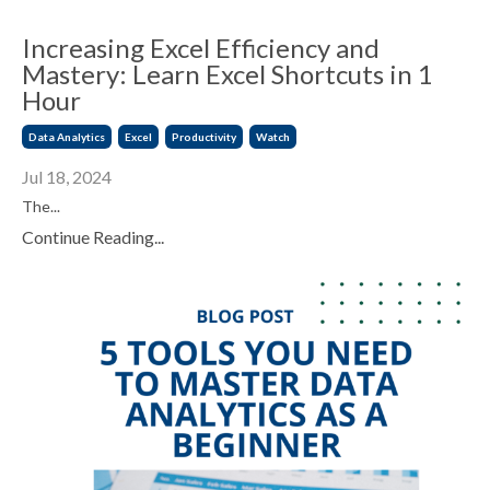
Increasing Excel Efficiency and
Mastery: Learn Excel Shortcuts in 1
Hour
Data Analytics
Excel
Productivity
Watch
Jul 18, 2024
The...
Continue Reading...