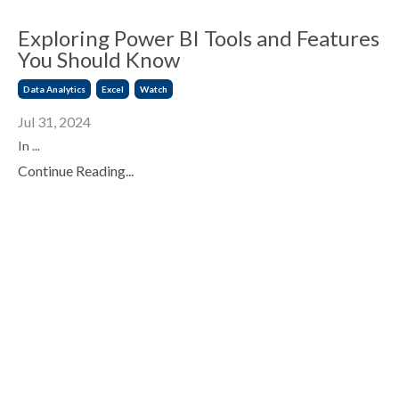
Exploring Power BI Tools and Features
You Should Know
Data Analytics
Excel
Watch
Jul 31, 2024
In
...
Continue Reading...