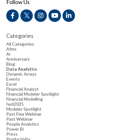
Follow Us
Categories
All Categories
Afms
Ai
Anniversary
Blog
Data Analytics
Dynamic Arrays
Events
Excel
Financial Analyst
Financial Modeler Spotlight
Financial Modelling
Iwd2025
Modeler Spotlight
Past Fma Webinar
Past Webinar
People Analytics
Power Bi
Press
Productivity