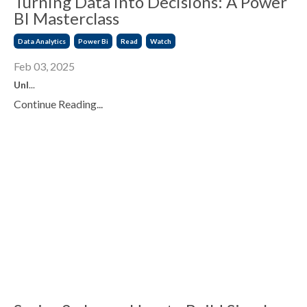
Turning Data into Decisions: A Power
BI Masterclass
Data Analytics
Power Bi
Read
Watch
Feb 03, 2025
Unl
...
Continue Reading...