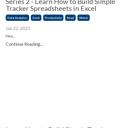
Series 2 - Learn How to Build Simple
Tracker Spreadsheets in Excel
Data Analytics
Excel
Productivity
Read
Watch
Jan 22, 2025
Hey...
Continue Reading...