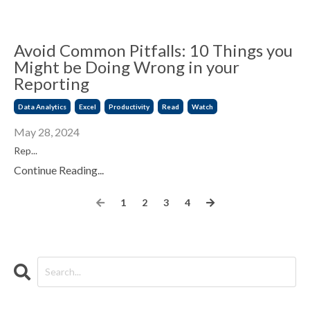
Avoid Common Pitfalls: 10 Things you
Might be Doing Wrong in your
Reporting
Data Analytics
Excel
Productivity
Read
Watch
May 28, 2024
Rep...
Continue Reading...
1
2
3
4