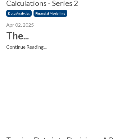
Calculations - Series 2
Data Analytics
Financial Modelling
Apr 02, 2025
The
...
Continue Reading...