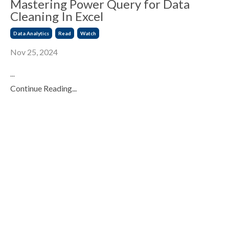
Mastering Power Query for Data
Cleaning In Excel
Data Analytics
Read
Watch
Nov 25, 2024
...
Continue Reading...