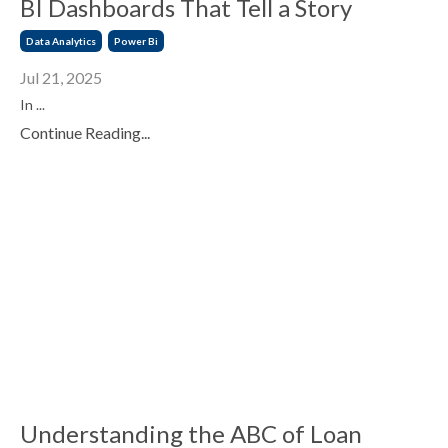
BI Dashboards That Tell a Story
Data Analytics
Power Bi
Jul 21, 2025
In ...
Continue Reading...
Understanding the ABC of Loan