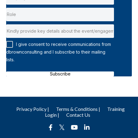
I give consent to receive communications from
dbrownconsulting and I subscribe to their mailing
lists.
Subscribe
Privacy Policy |
Terms & Conditions |
Training
Login |
Contact Us