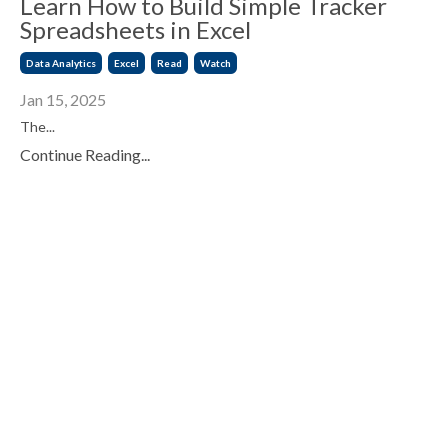
Learn How to Build Simple Tracker
Spreadsheets in Excel
Data Analytics
Excel
Read
Watch
Jan 15, 2025
The...
Continue Reading...