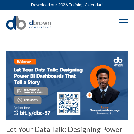
Download our 2026 Training Calendar!
Let Your Data Talk: Designing Power