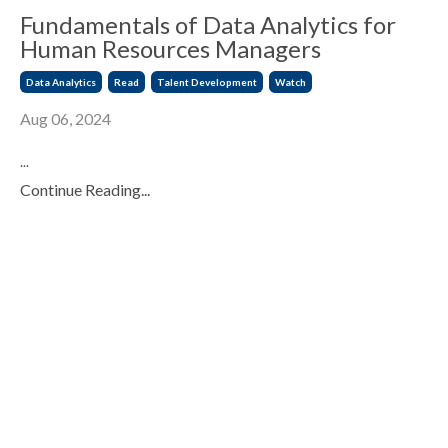
Fundamentals of Data Analytics for
Human Resources Managers
Data Analytics
Read
Talent Development
Watch
Aug 06, 2024
...
Continue Reading...