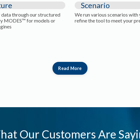
ture
Scenario
 data through our structured
We run various scenarios with
y MODES™ for models or
refine the tool to meet your pr
ngines
Read More
hat Our Customers Are Sayi