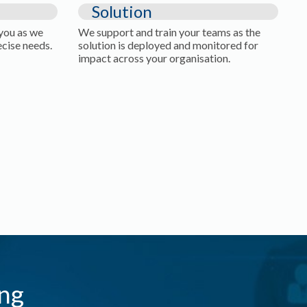
Solution
 you as we
We support and train your teams as the
ecise needs.
solution is deployed and monitored for
impact across your organisation.
ng