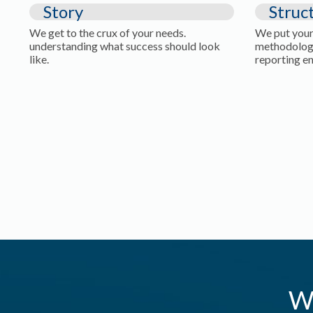
Story
Struc
We get to the crux of your needs.
We put your
understanding what success should look
methodolog
like.
reporting e
W