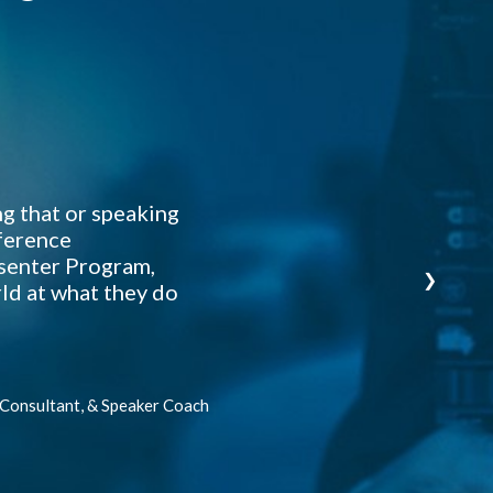
Davi
I ha
At 
T
M
ng that or speaking
From
nference
esenter Program,
❯
ld at what they do
 Consultant, & Speaker Coach