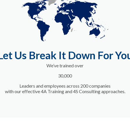
Let Us Break It Down For Yo
We’ve trained
over
30,000
Leaders and employees across 200 companies
with our effective 4A Training and 4S Consulting approaches.