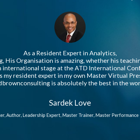
As a Resident Expert in Analytics,
g, His Organisation is amazing, whether his teachi
 international stage at the ATD International Co
as my resident expert in my own Master Virtual Pr
brownconsulting is absolutely the best in the wor
Sardek Love
er, Author, Leadership Expert, Master Trainer, Master Performance