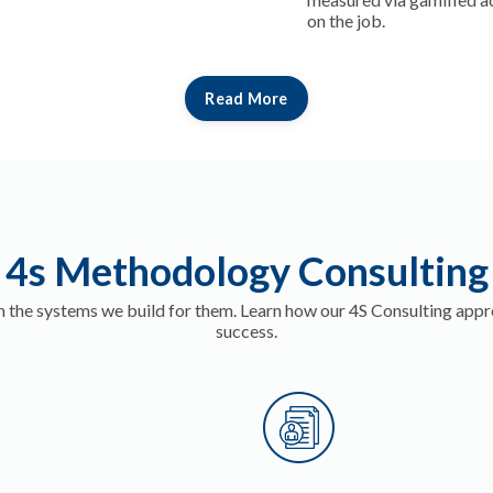
on the job.
Read More
4s Methodology Consulting
 the systems we build for them. Learn how our 4S Consulting appr
success.