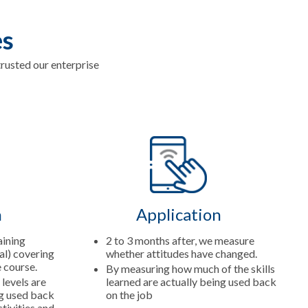
es
usted our enterprise
n
Application
aining
2 to 3 months after, we measure
al) covering
whether attitudes have changed.
e course.
By measuring how much of the skills
 levels are
learned are actually being used back
ng used back
on the job
tivities and