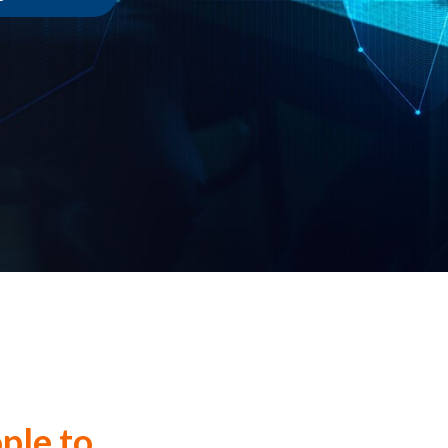
ple to