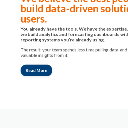
build data-driven soluti
users.
You already have the tools. We have the expertise
we build analytics and forecasting dashboards wit
reporting systems you’re already using.
The result: your team spends less time pulling data, an
valuable insights from it.
Read More