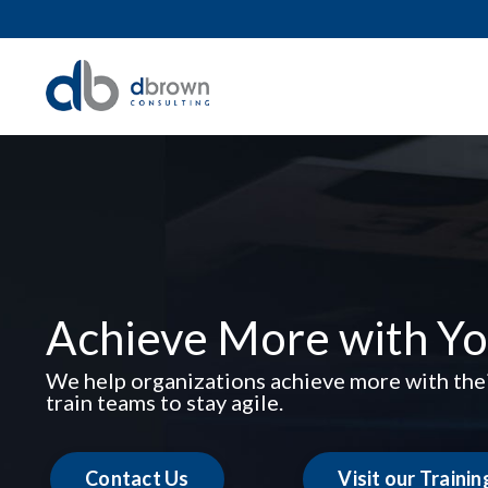
Achieve More with Yo
We help organizations achieve more with thei
train teams to stay agile.
Contact Us
Visit our Traini