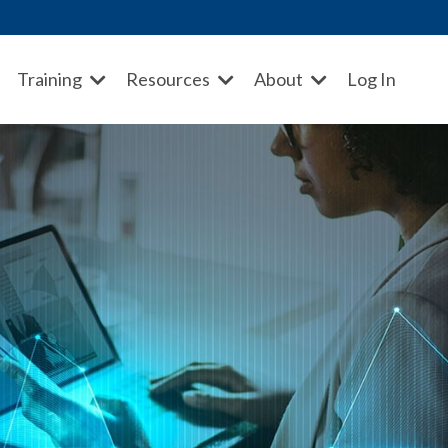
Training
Resources
About
Log In