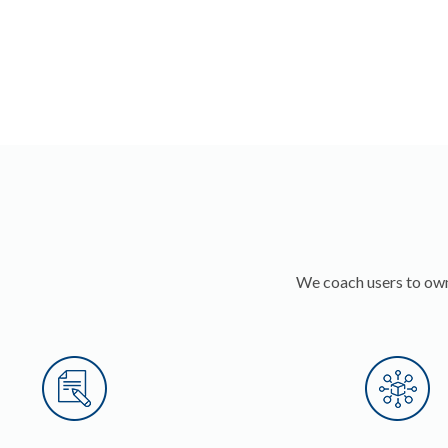
We coach users to own