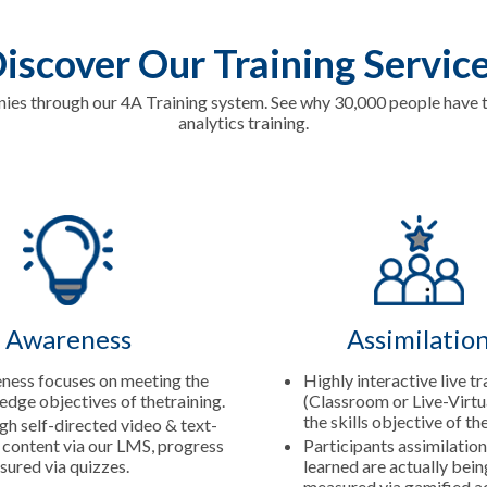
iscover Our Training Servic
s through our 4A Training system. See why 30,000 people have tr
analytics training.
Awareness
Assimilatio
ness focuses on meeting the
Highly interactive live tr
dge objectives of thetraining.
(Classroom or Live-Virtu
the skills objective of th
h self-directed video & text-
content via our LMS, progress
Participants assimilation
sured via quizzes.
learned are actually bei
measured via gamified ac