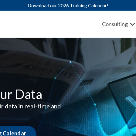
Download our 2026 Training Calendar!
Consulting
ur Data
r data in real-time and
ng Calendar