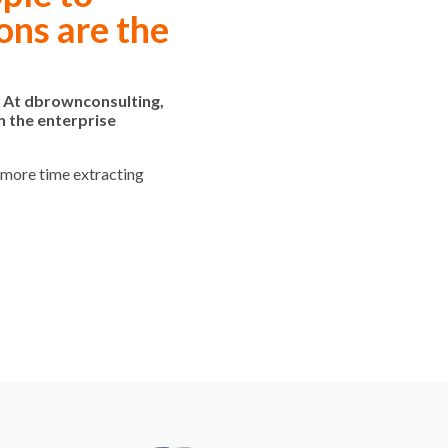
ons are the
. At dbrownconsulting,
h the enterprise
d more time extracting