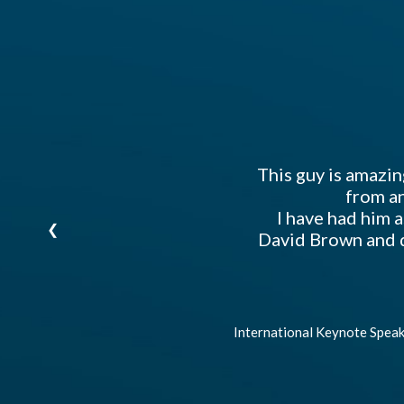
tely
our
ghts
This guy is amazin
from an
I have had him 
❮
David Brown and d
International Keynote Speak