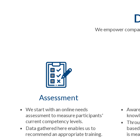
D
We empower companie
Assessment
We start with an online needs
Aware
assessment to measure participants'
knowle
current competency levels.
Throug
Data gathered here enables us to
based 
recommend an appropriate training.
is mea