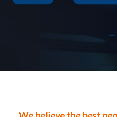
We believe the best peo