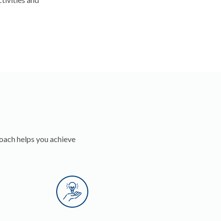
oach helps you achieve