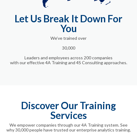
Let Us Break It Down For
You
We’ve trained
over
30,000
Leaders and employees across 200 companies
with our effective 4A Training and 4S Consulting approaches.
Discover Our Training
Services
We empower companies through our 4A Training system. See
why 30,000 people have trusted our enterprise analytics training.