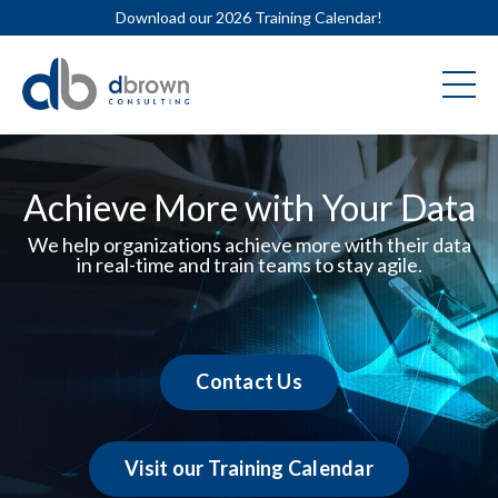
Download our 2026 Training Calendar!
Achieve More with Your Data
We help organizations achieve more with their data
in real-time and train teams to stay agile.
Contact Us
Visit our Training Calendar