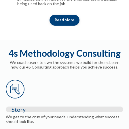
being used back on the job
Read More
4s Methodology Consulting
We coach users to own the systems we build for them. Learn
how our 4S Consulting approach helps you achieve success.
Story
We get to the crux of your needs. understanding what success
should look like.