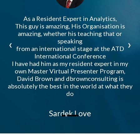
a
As a Resident Expert in Analytics,
db
I
T
ht
This guy is amazing, His Organisation is
th
ca
t
or
se
amazing, whether his teaching that or
o
f
ll
e
speaking
❮
❯
t
from an international stage at the ATD
n
International Conference
M
I have had him as my resident expert in my
own Master Virtual Presenter Program,
David Brown and dbrownconsulting is
absolutely the best in the world at what they
do
Sardek Love
Bo
International Keynote Speaker, Author, Leadership Expert,
Master Trainer, Master Performance Consultant, & Speaker
Coach