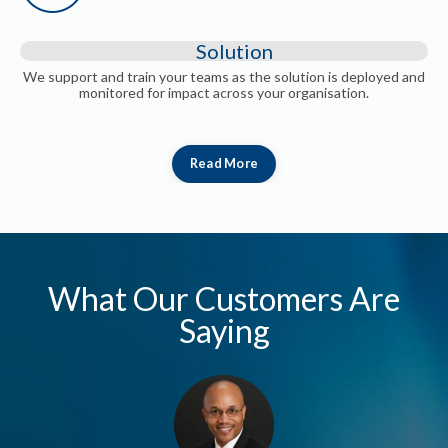
Solution
We support and train your teams as the solution is deployed and
monitored for impact across your organisation.
Read More
What Our Customers Are
Saying