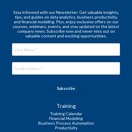
Stay informed with our Newsletter: Get valuable insights,
tips, and guides on data analytics, business productivity,
and financial modeling. Plus, enjoy exclusive offers on our
courses, webinars, events, and stay updated on the latest
company news. Subscribe now and never miss out on
valuable content and exciting opportunities.
Subscribe
Training
Training Calendar
Financial Modeling
Business Process Automation
Productivity