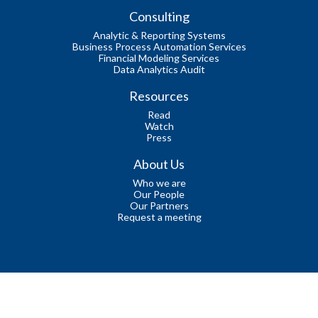
Consulting
Analytic & Reporting Systems
Business Process Automation Services
Financial Modeling Services
Data Analytics Audit
Resources
Read
Watch
Press
About Us
Who we are
Our People
Our Partners
Request a meeting