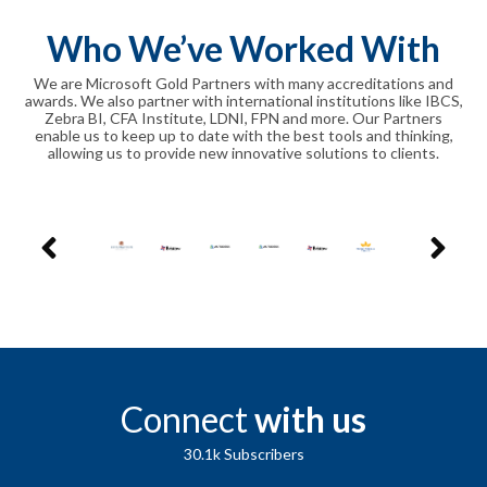
Who We’ve Worked With
We are Microsoft Gold Partners with many accreditations and
awards. We also partner with international institutions like IBCS,
Zebra BI, CFA Institute, LDNI, FPN and more. Our Partners
enable us to keep up to date with the best tools and thinking,
allowing us to provide new innovative solutions to clients.
Connect
with us
30.1k
Subscribers