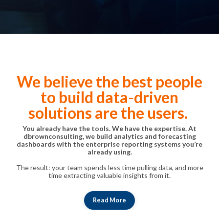
We believe the best people
to build data-driven
solutions are the users.
You already have the tools. We have the expertise. At
dbrownconsulting, we build analytics and forecasting
dashboards with the enterprise reporting systems you’re
already using.
The result: your team spends less time pulling data, and more
time extracting valuable insights from it.
Read More