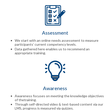
Assessment
We start with an online needs assessment to measure
participants' current competency levels.
Data gathered here enables us to recommend an
appropriate training.
Awareness
Awareness focuses on meeting the knowledge objectives
of thetraining.
Through self-directed video & text-based content via our
LMS, progress is measured via quizzes.