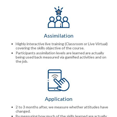
Assimilation
Highly interactive live training (Classroom or Live-Virtual)
covering the skills objective of the course.
Participants assimilation levels are learned are actually
being used back measured via gamified activities and on
the job.
Application
2 to 3 months after, we measure whether attitudes have
changed.
By measuring how much of the skills learned are actually