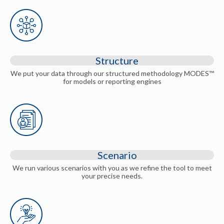
Structure
We put your data through our structured methodology MODES™
for models or reporting engines
Scenario
We run various scenarios with you as we refine the tool to meet
your precise needs.