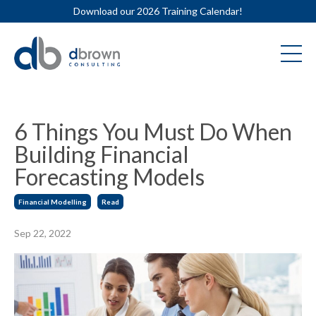
Download our 2026 Training Calendar!
6 Things You Must Do When
Building Financial
Forecasting Models
Financial Modelling
Read
Sep 22, 2022