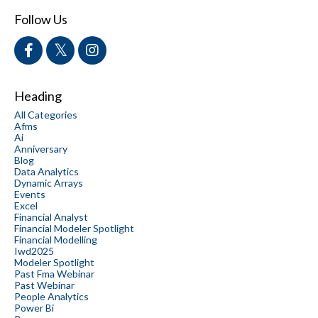
Follow Us
Heading
All Categories
Afms
Ai
Anniversary
Blog
Data Analytics
Dynamic Arrays
Events
Excel
Financial Analyst
Financial Modeler Spotlight
Financial Modelling
Iwd2025
Modeler Spotlight
Past Fma Webinar
Past Webinar
People Analytics
Power Bi