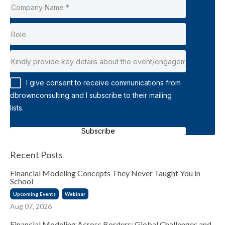
I give consent to receive communications from
dbrownconsulting and I subscribe to their mailing
lists.
Subscribe
Recent Posts
Financial Modeling Concepts They Never Taught You in
School
Upcoming Events
Webinar
Aug 07, 2026
Financial Modeling Across Borders: Global Challenges and