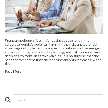
Financial modeling drives major business decisions in the
corporate world. A model can highlight the risks and potential
advantages of implementing a specific strategy, such as mergers
and acquisitions, raising funds, planning, and making investment
decisions, to mention a few examples. It is no surprise that the
need for competent financial modeling analysts increases by the
day.
Read More