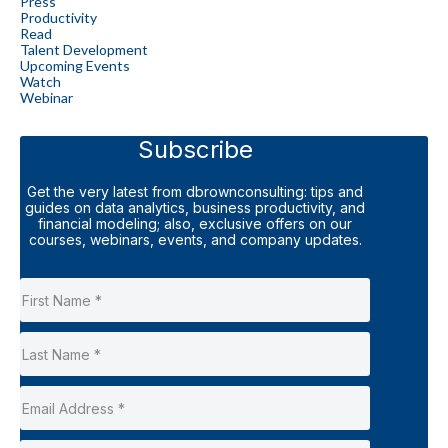
Press
Productivity
Read
Talent Development
Upcoming Events
Watch
Webinar
Subscribe
Get the very latest from dbrownconsulting: tips and
guides on data analytics, business productivity, and
financial modeling; also, exclusive offers on our
courses, webinars, events, and company updates.