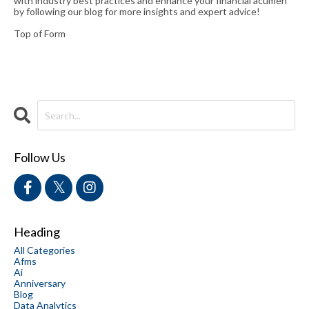
with industry best practices and enhance your financial acumen
by following our blog for more insights and expert advice!
Top of Form
Follow Us
Heading
All Categories
Afms
Ai
Anniversary
Blog
Data Analytics