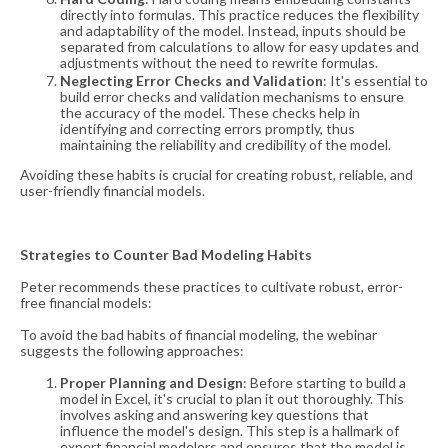
directly into formulas. This practice reduces the flexibility
and adaptability of the model. Instead, inputs should be
separated from calculations to allow for easy updates and
adjustments without the need to rewrite formulas​​.
Neglecting Error Checks and Validation
: It's essential to
build error checks and validation mechanisms to ensure
the accuracy of the model. These checks help in
identifying and correcting errors promptly, thus
maintaining the reliability and credibility of the model​​.
Avoiding these habits is crucial for creating robust, reliable, and
user-friendly financial models.
Strategies to Counter Bad Modeling Habits
Peter recommends these practices to cultivate robust, error-
free financial models:
To avoid the bad habits of financial modeling, the webinar
suggests the following approaches:
Proper Planning and Design
: Before starting to build a
model in Excel, it's crucial to plan it out thoroughly. This
involves asking and answering key questions that
influence the model's design. This step is a hallmark of
expert financial modelers and ensures that the model is