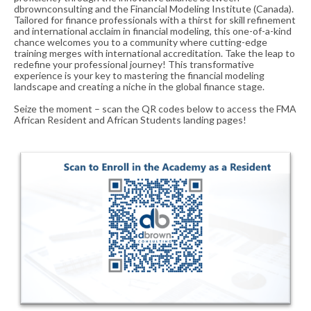
dbrownconsulting and the Financial Modeling Institute (Canada).
Tailored for finance professionals with a thirst for skill refinement
and international acclaim in financial modeling, this one-of-a-kind
chance welcomes you to a community where cutting-edge
training merges with international accreditation. Take the leap to
redefine your professional journey! This transformative
experience is your key to mastering the financial modeling
landscape and creating a niche in the global finance stage.
Seize the moment – scan the QR codes below to access the FMA
African Resident and African Students landing pages!