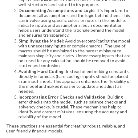
well-structured and suited to its purpose​​.
Documenting Assumptions and Logic
: It's important to
document all assumptions and the logic behind them. This
can involve using specific colors or notes in the model to
indicate inputs and assumptions. Such documentation
helps users understand the rationale behind the model
and ensures transparency​​.
Simplifying the Model
: Avoid overcomplicating the model
with unnecessary inputs or complex macros. The use of
macros should be minimized to the barest minimum to
maintain simplicity and clarity. Unnecessary inputs that are
not used for any calculation should be removed to avoid
clutter and confusion​​.
Avoiding Hard Coding
: Instead of embedding constants
directly in formulas (hard coding), inputs should be placed
in an input sheet. This approach enhances the flexibility of
the model and makes it easier to update and adjust as
needed​​.
Incorporating Error Checks and Validation
: Building
error checks into the model, such as balance checks and
solvency checks, is crucial. These mechanisms help to
identify and correct mistakes, ensuring the accuracy and
reliability of the model​​.
These practices are essential for creating robust, reliable, and
user-friendly financial models.