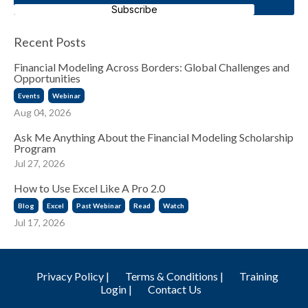
Subscribe
Recent Posts
Financial Modeling Across Borders: Global Challenges and
Opportunities
Events
Webinar
Aug 04, 2026
Ask Me Anything About the Financial Modeling Scholarship
Program
Jul 27, 2026
How to Use Excel Like A Pro 2.0
Blog
Excel
Past Webinar
Read
Watch
Jul 17, 2026
Privacy Policy |
Terms & Conditions |
Training
Login |
Contact Us