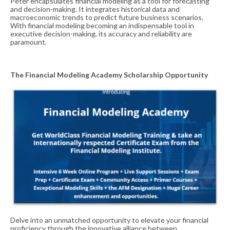
Peter encapsulates financial modeling as a tool for forecasting
and decision-making. It integrates historical data and
macroeconomic trends to predict future business scenarios.
With financial modeling becoming an indispensable tool in
executive decision-making, its accuracy and reliability are
paramount.
The Financial Modeling Academy Scholarship Opportunity
Delve into an unmatched opportunity to elevate your financial
proficiency through the innovative alliance between