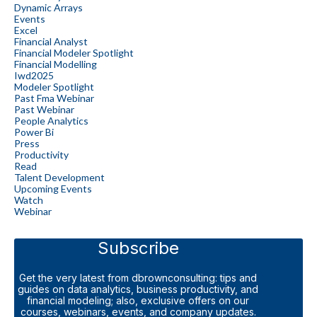
Dynamic Arrays
Events
Excel
Financial Analyst
Financial Modeler Spotlight
Financial Modelling
Iwd2025
Modeler Spotlight
Past Fma Webinar
Past Webinar
People Analytics
Power Bi
Press
Productivity
Read
Talent Development
Upcoming Events
Watch
Webinar
Subscribe
Get the very latest from dbrownconsulting: tips and
guides on data analytics, business productivity, and
financial modeling; also, exclusive offers on our
courses, webinars, events, and company updates.