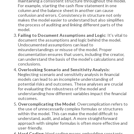
maintaining a consistent structure throughout the model.
For example, starting the cash flow statement in one
column and the balance sheet in another can cause
confusion and errors. Consistency in structure not only
makes the model easier to understand but also simplifies
the process of auditing and linking different parts of the
model​​.
Failing to Document Assumptions and Logic
: It's vital to
document the assumptions and logic behind the model.
Undocumented assumptions can lead to
misunderstandings or misuse of the model. Proper
documentation ensures that users, including the creator,
can understand the basis of the model’s calculations and
conclusions​​.
Overlooking Scenario and Sensitivity Analysis
:
Neglecting scenario and sensitivity analysis in financial
models can lead to an incomplete understanding of
potential risks and outcomes. These analyses are crucial
for evaluating the robustness of the model and
understanding how different variables impact the financial
outcomes​​.
Overcomplicating the Model
: Overcomplication refers to
the use of unnecessarily complex formulas or structures
within the model. This can make the model difficult to
understand, audit, and adapt. A more straightforward
approach with simpler formulas is often more effective and
user-friendly​​.
Hard Coding
: Hard coding means embedding constants