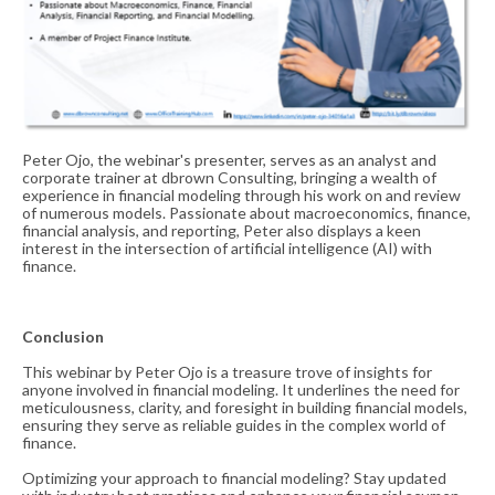
Peter Ojo, the webinar's presenter, serves as an analyst and
corporate trainer at dbrown Consulting, bringing a wealth of
experience in financial modeling through his work on and review
of numerous models. Passionate about macroeconomics, finance,
financial analysis, and reporting, Peter also displays a keen
interest in the intersection of artificial intelligence (AI) with
finance.
Conclusion
This webinar by Peter Ojo is a treasure trove of insights for
anyone involved in financial modeling. It underlines the need for
meticulousness, clarity, and foresight in building financial models,
ensuring they serve as reliable guides in the complex world of
finance.
Optimizing your approach to financial modeling? Stay updated