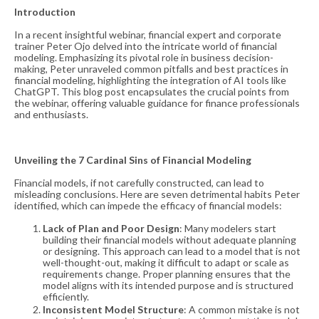
Introduction
In a recent insightful webinar, financial expert and corporate
trainer Peter Ojo delved into the intricate world of financial
modeling. Emphasizing its pivotal role in business decision-
making, Peter unraveled common pitfalls and best practices in
financial modeling, highlighting the integration of AI tools like
ChatGPT. This blog post encapsulates the crucial points from
the webinar, offering valuable guidance for finance professionals
and enthusiasts.
Unveiling the 7 Cardinal Sins of Financial Modeling
Financial models, if not carefully constructed, can lead to
misleading conclusions. Here are seven detrimental habits Peter
identified, which can impede the efficacy of financial models:
Lack of Plan and Poor Design
: Many modelers start
building their financial models without adequate planning
or designing. This approach can lead to a model that is not
well-thought-out, making it difficult to adapt or scale as
requirements change. Proper planning ensures that the
model aligns with its intended purpose and is structured
efficiently​​.
Inconsistent Model Structure
: A common mistake is not