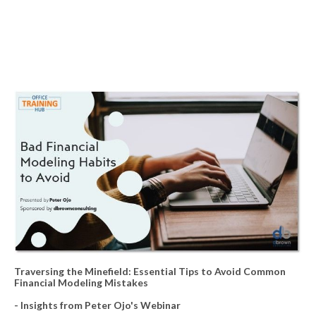
Traversing the Minefield: Essential Tips to Avoid Common
Financial Modeling Mistakes
- Insights from Peter Ojo's Webinar