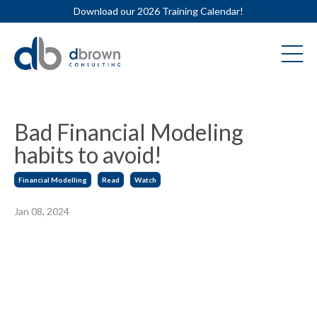
Download our 2026 Training Calendar!
Bad Financial Modeling
habits to avoid!
Financial Modelling
Read
Watch
Jan 08, 2024