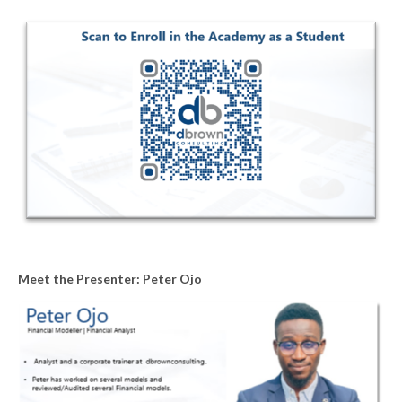
Meet the Presenter: Peter Ojo