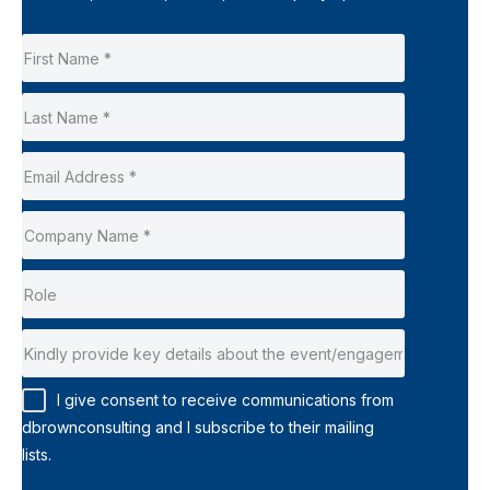
I give consent to receive communications from
dbrownconsulting and I subscribe to their mailing
lists.