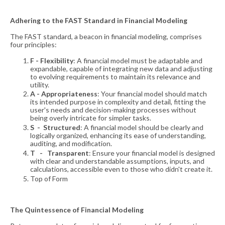
Adhering to the FAST Standard in Financial Modeling
The FAST standard, a beacon in financial modeling, comprises
four principles:
F - Flexibility
: A financial model must be adaptable and
expandable, capable of integrating new data and adjusting
to evolving requirements to maintain its relevance and
utility.
A - Appropriateness
: Your financial model should match
its intended purpose in complexity and detail, fitting the
user's needs and decision-making processes without
being overly intricate for simpler tasks.
S - Structured
: A financial model should be clearly and
logically organized, enhancing its ease of understanding,
auditing, and modification.
T - Transparent
: Ensure your financial model is designed
with clear and understandable assumptions, inputs, and
calculations, accessible even to those who didn't create it.
Top of Form
The Quintessence of Financial Modeling