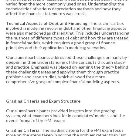
varied from the more commonly used ones. Understanding the
technicalities of various depreciation methods and how they
affect the financial statements was crucial​​.
Technical Aspects of Debt and Financing
: The technicalities
involved in modeling revolving debt and other financing aspects
were also mentioned as challenging. This includes understanding
the nuances of different types of debt and how they are treated
in financial models, which requires a good grasp of finance
principles and their application in modeling scenarios​​.
Our alumni participants addressed these challenges primarily by
deepening their understanding of the concepts through study
and practice. Emphasis was placed on learning the theory behind
these challenging areas and applying them through practice
problems and case studies, which allowed for a more
comprehensive grasp of complex financial modeling aspects.
Grading Criteria and Exam Structure
Our alumni participants provided insights into the grading
system, what examiners look for in candidates' models, and the
overall format of the FMI exam:
Grading Criteria
: The grading criteria for the FMI exam focus
more on the steps taken in solving the problem rather than just