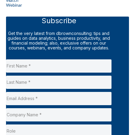
Watch
Webinar
Subscribe
Get the very latest from dbrownconsulting: tips and
guides on data analytics, business productivity, and
financial modeling; also, exclusive offers on our
courses, webinars, events, and company updates.