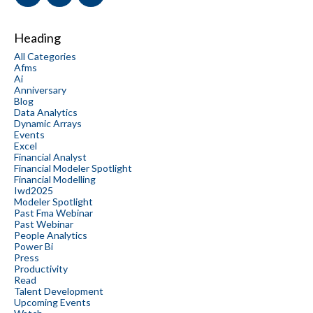
Heading
All Categories
Afms
Ai
Anniversary
Blog
Data Analytics
Dynamic Arrays
Events
Excel
Financial Analyst
Financial Modeler Spotlight
Financial Modelling
Iwd2025
Modeler Spotlight
Past Fma Webinar
Past Webinar
People Analytics
Power Bi
Press
Productivity
Read
Talent Development
Upcoming Events