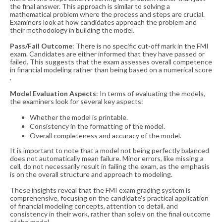
the final answer. This approach is similar to solving a
mathematical problem where the process and steps are crucial.
Examiners look at how candidates approach the problem and
their methodology in building the model​​.
Pass/Fail Outcome
: There is no specific cut-off mark in the FMI
exam. Candidates are either informed that they have passed or
failed. This suggests that the exam assesses overall competence
in financial modeling rather than being based on a numerical score​​
.
Model Evaluation Aspects
: In terms of evaluating the models,
the examiners look for several key aspects:
Whether the model is printable.
Consistency in the formatting of the model.
Overall completeness and accuracy of the model.
It is important to note that a model not being perfectly balanced
does not automatically mean failure. Minor errors, like missing a
cell, do not necessarily result in failing the exam, as the emphasis
is on the overall structure and approach to modeling​​.
These insights reveal that the FMI exam grading system is
comprehensive, focusing on the candidate's practical application
of financial modeling concepts, attention to detail, and
consistency in their work, rather than solely on the final outcome
of the model.