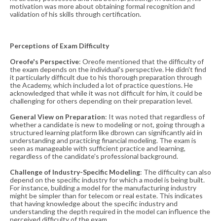
motivation was more about obtaining formal recognition and
validation of his skills through certification​​.
Perceptions of Exam Difficulty
Oreofe's Perspective
: Oreofe mentioned that the difficulty of
the exam depends on the individual's perspective. He didn't find
it particularly difficult due to his thorough preparation through
the Academy, which included a lot of practice questions. He
acknowledged that while it was not difficult for him, it could be
challenging for others depending on their preparation level​​.
General View on Preparation
: It was noted that regardless of
whether a candidate is new to modeling or not, going through a
structured learning platform like dbrown can significantly aid in
understanding and practicing financial modeling. The exam is
seen as manageable with sufficient practice and learning,
regardless of the candidate's professional background​​.
Challenge of Industry-Specific
Modeling
: The difficulty can also
depend on the specific industry for which a model is being built.
For instance, building a model for the manufacturing industry
might be simpler than for telecom or real estate. This indicates
that having knowledge about the specific industry and
understanding the depth required in the model can influence the
perceived difficulty of the exam​​.