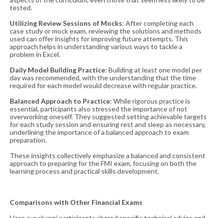
tested​​.
Utilizing Review Sessions of Mocks
: After completing each
case study or mock exam, reviewing the solutions and methods
used can offer insights for improving future attempts. This
approach helps in understanding various ways to tackle a
problem in Excel​​.
Daily Model Building Practice
: Building at least one model per
day was recommended, with the understanding that the time
required for each model would decrease with regular practice​​.
Balanced Approach to Practice
: While rigorous practice is
essential, participants also stressed the importance of not
overworking oneself. They suggested setting achievable targets
for each study session and ensuring rest and sleep as necessary,
underlining the importance of a balanced approach to exam
preparation​​.
These insights collectively emphasize a balanced and consistent
approach to preparing for the FMI exam, focusing on both the
learning process and practical skills development.
Comparisons with Other Financial Exams
Here our alumni participants shared specific technical advice and