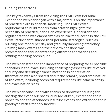
Closing reflections
The key takeaways from the Acing the FMI Exam Personal
Experience webinar began with a major focus on the importance
of practical skills in financial modeling. The FMI exam's
requirement to build models from scratch highlights the
necessity of practical, hands-on experience. Consistent and
regular practice was emphasized as crucial for success in the FMI
exam. Participants shared their personal strategies, such as
building one model per day and gradually improving efficiency.
Utilizing mock exams and their review sessions was
recommended for understanding different approaches and
refining modeling techniques.
The webinar stressed the importance of preparing for all possible
scenarios in the exam, including challenging aspects like revolver
security and declining balance methods in depreciation.
Information was also shared about the remote, proctored nature
of the exam, including technical requirements like camera setup
and examination slots.
The webinar concluded with thanks to dbrownconsulting for
hosting the event our hosts, our FMA alumni, expressed their
hopes to see the attendees in future events and extended their
goodbyes with a friendly farewell.
Summing up, the webinar provided comprehensive insights into