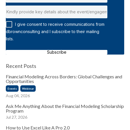
I give consent to receive communications from
dbrownconsulting and I subscribe to their mailing
lists.
Subscribe
Recent Posts
Financial Modeling Across Borders: Global Challenges and
Opportunities
Events
Webinar
Aug 04, 2026
Ask Me Anything About the Financial Modeling Scholarship
Program
Jul 27, 2026
How to Use Excel Like A Pro 2.0