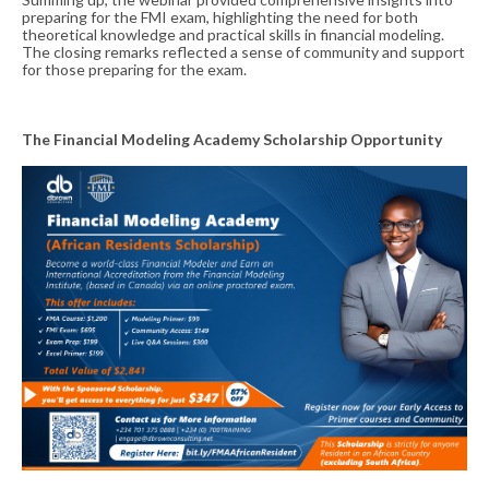
preparing for the FMI exam, highlighting the need for both
theoretical knowledge and practical skills in financial modeling.
The closing remarks reflected a sense of community and support
for those preparing for the exam.
The Financial Modeling Academy Scholarship Opportunity