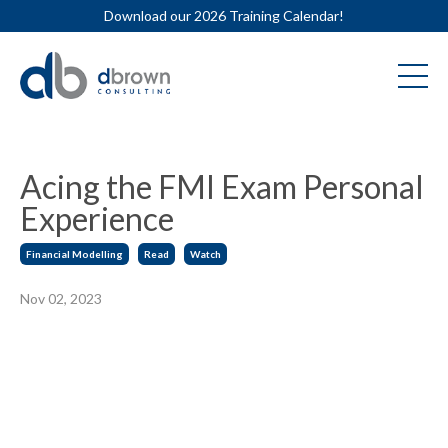
Download our 2026 Training Calendar!
Acing the FMI Exam Personal
Experience
Financial Modelling
Read
Watch
Nov 02, 2023