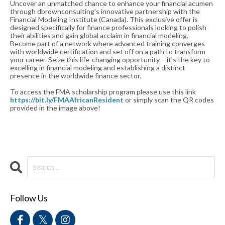
Uncover an unmatched chance to enhance your financial acumen
through dbrownconsulting's innovative partnership with the
Financial Modeling Institute (Canada). This exclusive offer is
designed specifically for finance professionals looking to polish
their abilities and gain global acclaim in financial modeling.
Become part of a network where advanced training converges
with worldwide certification and set off on a path to transform
your career. Seize this life-changing opportunity – it's the key to
excelling in financial modeling and establishing a distinct
presence in the worldwide finance sector.
To access the FMA scholarship program please use this link
https://bit.ly/FMAAfricanResident
or simply scan the QR codes
provided in the image above!
Follow Us