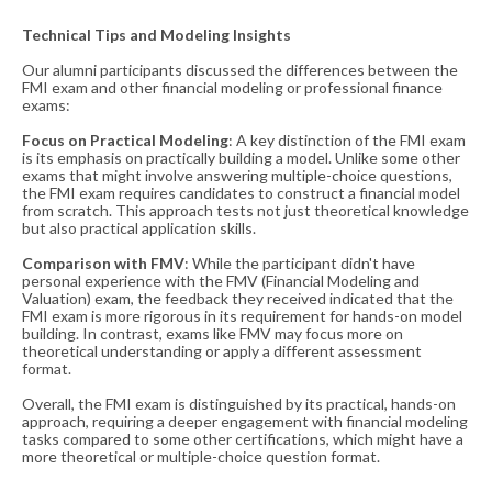
Technical Tips and Modeling Insights
Our alumni participants discussed the differences between the
FMI exam and other financial modeling or professional finance
exams:
Focus on Practical Modeling
: A key distinction of the FMI exam
is its emphasis on practically building a model. Unlike some other
exams that might involve answering multiple-choice questions,
the FMI exam requires candidates to construct a financial model
from scratch. This approach tests not just theoretical knowledge
but also practical application skills.
Comparison with FMV
: While the participant didn't have
personal experience with the FMV (Financial Modeling and
Valuation) exam, the feedback they received indicated that the
FMI exam is more rigorous in its requirement for hands-on model
building. In contrast, exams like FMV may focus more on
theoretical understanding or apply a different assessment
format.
Overall, the FMI exam is distinguished by its practical, hands-on
approach, requiring a deeper engagement with financial modeling
tasks compared to some other certifications, which might have a
more theoretical or multiple-choice question format​​.