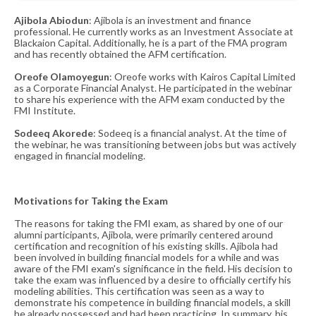
Ajibola Abiodun
: Ajibola is an investment and finance
professional. He currently works as an Investment Associate at
Blackaion Capital. Additionally, he is a part of the FMA program
and has recently obtained the AFM certification​​.
Oreofe
Olamoyegun
: Oreofe works with Kairos Capital Limited
as a Corporate Financial Analyst. He participated in the webinar
to share his experience with the AFM exam conducted by the
FMI Institute​​.
Sodeeq Akorede
: Sodeeq is a financial analyst. At the time of
the webinar, he was transitioning between jobs but was actively
engaged in financial modeling​​.
Motivations for Taking the Exam
The reasons for taking the FMI exam, as shared by one of our
alumni participants, Ajibola, were primarily centered around
certification and recognition of his existing skills. Ajibola had
been involved in building financial models for a while and was
aware of the FMI exam's significance in the field. His decision to
take the exam was influenced by a desire to officially certify his
modeling abilities. This certification was seen as a way to
demonstrate his competence in building financial models, a skill
he already possessed and had been practicing. In summary, his