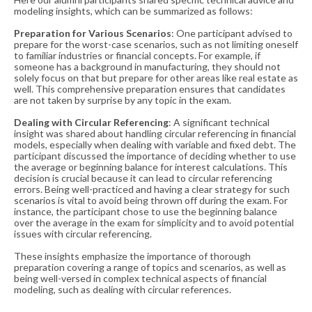
modeling insights, which can be summarized as follows:
Preparation for Various Scenarios
: One participant advised to
prepare for the worst-case scenarios, such as not limiting oneself
to familiar industries or financial concepts. For example, if
someone has a background in manufacturing, they should not
solely focus on that but prepare for other areas like real estate as
well. This comprehensive preparation ensures that candidates
are not taken by surprise by any topic in the exam​​.
Dealing with Circular Referencing
: A significant technical
insight was shared about handling circular referencing in financial
models, especially when dealing with variable and fixed debt. The
participant discussed the importance of deciding whether to use
the average or beginning balance for interest calculations. This
decision is crucial because it can lead to circular referencing
errors. Being well-practiced and having a clear strategy for such
scenarios is vital to avoid being thrown off during the exam. For
instance, the participant chose to use the beginning balance
over the average in the exam for simplicity and to avoid potential
issues with circular referencing​​.
These insights emphasize the importance of thorough
preparation covering a range of topics and scenarios, as well as
being well-versed in complex technical aspects of financial
modeling, such as dealing with circular references.