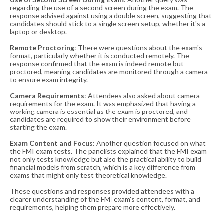
regarding the use of a second screen during the exam. The
response advised against using a double screen, suggesting that
candidates should stick to a single screen setup, whether it's a
laptop or desktop​​.
Remote Proctoring
: There were questions about the exam's
format, particularly whether it is conducted remotely. The
response confirmed that the exam is indeed remote but
proctored, meaning candidates are monitored through a camera
to ensure exam integrity​​.
Camera Requirements
: Attendees also asked about camera
requirements for the exam. It was emphasized that having a
working camera is essential as the exam is proctored, and
candidates are required to show their environment before
starting the exam​​.
Exam Content and Focus
: Another question focused on what
the FMI exam tests. The panelists explained that the FMI exam
not only tests knowledge but also the practical ability to build
financial models from scratch, which is a key difference from
exams that might only test theoretical knowledge​​.
These questions and responses provided attendees with a
clearer understanding of the FMI exam's content, format, and
requirements, helping them prepare more effectively.