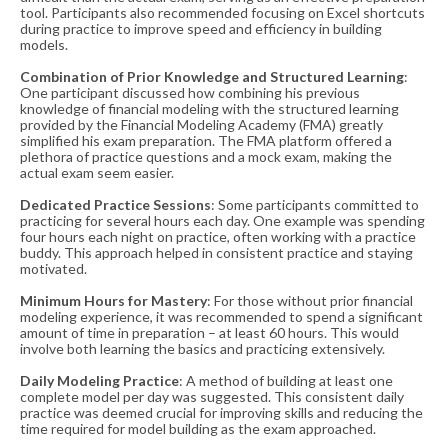
tool. Participants also recommended focusing on Excel shortcuts
during practice to improve speed and efficiency in building
models​​.
Combination of Prior Knowledge and Structured Learning
:
One participant discussed how combining his previous
knowledge of financial modeling with the structured learning
provided by the Financial Modeling Academy (FMA) greatly
simplified his exam preparation. The FMA platform offered a
plethora of practice questions and a mock exam, making the
actual exam seem easier​​.
Dedicated Practice Sessions
: Some participants committed to
practicing for several hours each day. One example was spending
four hours each night on practice, often working with a practice
buddy. This approach helped in consistent practice and staying
motivated​​.
Minimum Hours for Mastery
: For those without prior financial
modeling experience, it was recommended to spend a significant
amount of time in preparation – at least 60 hours. This would
involve both learning the basics and practicing extensively​​.
Daily Modeling Practice
: A method of building at least one
complete model per day was suggested. This consistent daily
practice was deemed crucial for improving skills and reducing the
time required for model building as the exam approached​​.