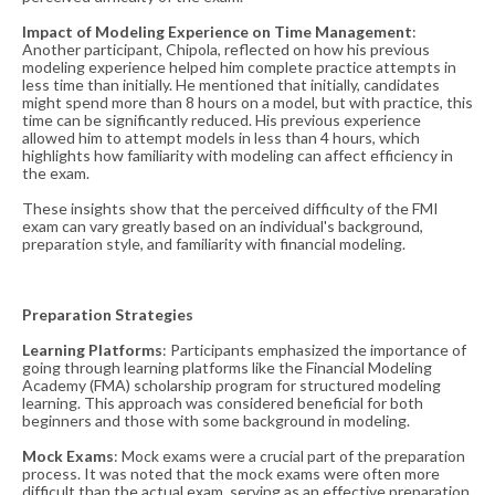
Impact of Modeling Experience on Time Management
:
Another participant, Chipola, reflected on how his previous
modeling experience helped him complete practice attempts in
less time than initially. He mentioned that initially, candidates
might spend more than 8 hours on a model, but with practice, this
time can be significantly reduced. His previous experience
allowed him to attempt models in less than 4 hours, which
highlights how familiarity with modeling can affect efficiency in
the exam​​.
These insights show that the perceived difficulty of the FMI
exam can vary greatly based on an individual's background,
preparation style, and familiarity with financial modeling.
Preparation Strategies
Learning Platforms
: Participants emphasized the importance of
going through learning platforms like the Financial Modeling
Academy (FMA) scholarship program for structured modeling
learning. This approach was considered beneficial for both
beginners and those with some background in modeling​​.
Mock Exams
: Mock exams were a crucial part of the preparation
process. It was noted that the mock exams were often more
difficult than the actual exam, serving as an effective preparation