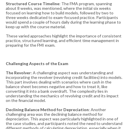
Structured Course Timeline
: The FMA program, spanning
about 8 weeks, was mentioned, where the initial six weeks
focused on learning how to build models, followed by two to
three weeks dedicated to exam-focused practice. Participants
would spend a couple of hours daily during the learning phase to
keep up with the course material​​.
These varied approaches highlight the importance of consistent
practice, structured learning, and efficient time management in
preparing for the FMI exam.
Challenging Aspects of the Exam
The Revolver
: A challenging aspect was understanding and
incorporating the revolver (revolving credit facilities) into models.
This part involves dealing with scenarios where cash in the
balance sheet becomes negative and how to treat it, like
converting it into a bank overdraft. The complexity lies in
understanding the mechanics of revolving credit and its impact
on the financial model​​.
Declining Balance Method for Depreciation
: Another
challenging area was the declining balance method for
depreciation. This aspect was particularly highlighted in one of
the case studies, and participants noted the need to understand
different methods of calculating depreciation, especially when it