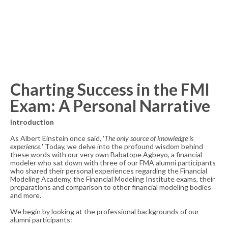
Charting Success in the FMI
Exam: A Personal Narrative
Introduction
As Albert Einstein once said, '
The only source of knowledge is
experience.
' Today, we delve into the profound wisdom behind
these words with our very own Babatope Agbeyo, a financial
modeler who sat down with three of our FMA alumni participants
who shared their personal experiences regarding the Financial
Modeling Academy, the Financial Modeling Institute exams, their
preparations and comparison to other financial modeling bodies
and more.
We begin by looking at the professional backgrounds of our
alumni participants: