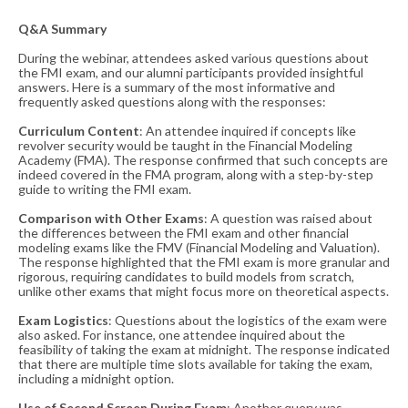
Q&A Summary
During the webinar, attendees asked various questions about
the FMI exam, and our alumni participants provided insightful
answers. Here is a summary of the most informative and
frequently asked questions along with the responses:
Curriculum Content
: An attendee inquired if concepts like
revolver security would be taught in the Financial Modeling
Academy (FMA). The response confirmed that such concepts are
indeed covered in the FMA program, along with a step-by-step
guide to writing the FMI exam​​.
Comparison with Other Exams
: A question was raised about
the differences between the FMI exam and other financial
modeling exams like the FMV (Financial Modeling and Valuation).
The response highlighted that the FMI exam is more granular and
rigorous, requiring candidates to build models from scratch,
unlike other exams that might focus more on theoretical aspects​​.
Exam Logistics
: Questions about the logistics of the exam were
also asked. For instance, one attendee inquired about the
feasibility of taking the exam at midnight. The response indicated
that there are multiple time slots available for taking the exam,
including a midnight option​​.
Use of Second Screen During Exam
: Another query was