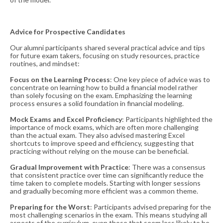
Advice for Prospective Candidates
Our alumni participants shared several practical advice and tips
for future exam takers, focusing on study resources, practice
routines, and mindset:
Focus on the Learning Process
: One key piece of advice was to
concentrate on learning how to build a financial model rather
than solely focusing on the exam. Emphasizing the learning
process ensures a solid foundation in financial modeling​​.
Mock Exams and Excel Proficiency
: Participants highlighted the
importance of mock exams, which are often more challenging
than the actual exam. They also advised mastering Excel
shortcuts to improve speed and efficiency, suggesting that
practicing without relying on the mouse can be beneficial​​.
Gradual Improvement with Practice
: There was a consensus
that consistent practice over time can significantly reduce the
time taken to complete models. Starting with longer sessions
and gradually becoming more efficient was a common theme​​.
Preparing for the Worst
: Participants advised preparing for the
most challenging scenarios in the exam. This means studying all
aspects of the curriculum, even those that seem less likely to be