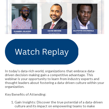
In today's data-rich world, organizations that embrace data-
driven decision-making gain a competitive advantage. This
webinar is your opportunity to learn from industry experts and
thought leaders about fostering a data-driven culture within your
organization.
Key Benefits of Attending:
Gain Insights: Discover the true potential of a data-driven
culture and its impact on empowering teams to make