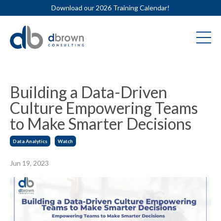
Download our 2026 Training Calendar!
Building a Data-Driven
Culture Empowering Teams
to Make Smarter Decisions
Data Analytics
Watch
Jun 19, 2023