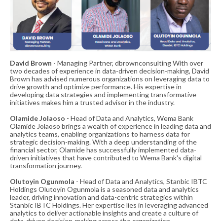
David Brown
- Managing Partner, dbrownconsulting With over
two decades of experience in data-driven decision-making, David
Brown has advised numerous organizations on leveraging data to
drive growth and optimize performance. His expertise in
developing data strategies and implementing transformative
initiatives makes him a trusted advisor in the industry.
Olamide Jolaoso
- Head of Data and Analytics, Wema Bank
Olamide Jolaoso brings a wealth of experience in leading data and
analytics teams, enabling organizations to harness data for
strategic decision-making. With a deep understanding of the
financial sector, Olamide has successfully implemented data-
driven initiatives that have contributed to Wema Bank's digital
transformation journey.
Olutoyin Ogunmola
- Head of Data and Analytics, Stanbic IBTC
Holdings Olutoyin Ogunmola is a seasoned data and analytics
leader, driving innovation and data-centric strategies within
Stanbic IBTC Holdings. Her expertise lies in leveraging advanced
analytics to deliver actionable insights and create a culture of
data-driven decision-making across the organization.