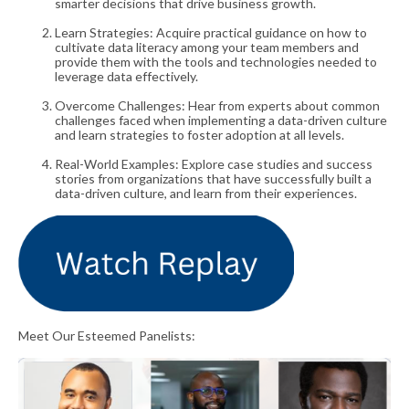
smarter decisions that drive business growth.
Learn Strategies: Acquire practical guidance on how to
cultivate data literacy among your team members and
provide them with the tools and technologies needed to
leverage data effectively.
Overcome Challenges: Hear from experts about common
challenges faced when implementing a data-driven culture
and learn strategies to foster adoption at all levels.
Real-World Examples: Explore case studies and success
stories from organizations that have successfully built a
data-driven culture, and learn from their experiences.
Meet Our Esteemed Panelists: