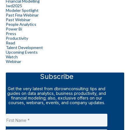
Financial Modelling
Iwd2025
Modeler Spotlight
Past Fma Webinar
Past Webinar
People Analytics
Power Bi
Press
Productivity
Read
Talent Development
Upcoming Events
Watch
Webinar
Subscribe
Get the very latest from dbrownconsulting: tips and
guides on data analytics, business productivity, and
financial modeling; also, exclusive offers on our
courses, webinars, events, and company updates.