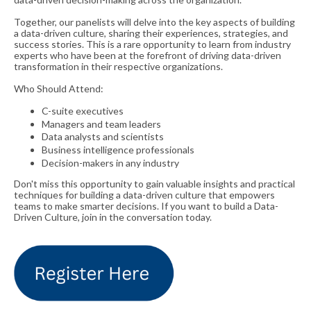
Together, our panelists will delve into the key aspects of building
a data-driven culture, sharing their experiences, strategies, and
success stories. This is a rare opportunity to learn from industry
experts who have been at the forefront of driving data-driven
transformation in their respective organizations.
Who Should Attend:
C-suite executives
Managers and team leaders
Data analysts and scientists
Business intelligence professionals
Decision-makers in any industry
Don't miss this opportunity to gain valuable insights and practical
techniques for building a data-driven culture that empowers
teams to make smarter decisions. I
f you want to build a Data-
Driven Culture, join in the conversation today.