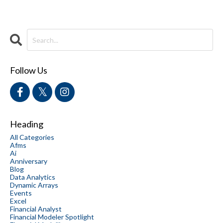
Follow Us
Heading
All Categories
Afms
Ai
Anniversary
Blog
Data Analytics
Dynamic Arrays
Events
Excel
Financial Analyst
Financial Modeler Spotlight