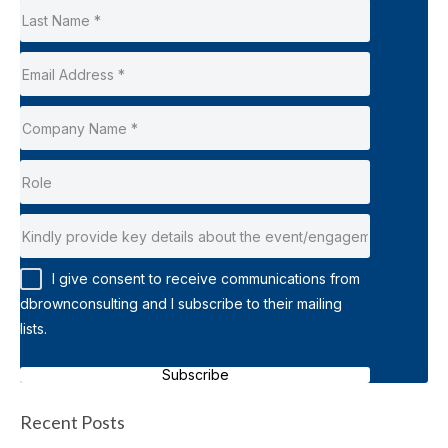
I give consent to receive communications from
dbrownconsulting and I subscribe to their mailing
lists.
Subscribe
Recent Posts