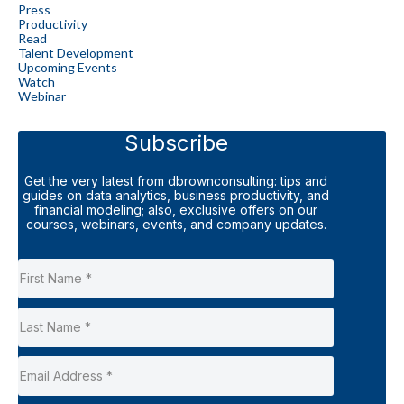
Press
Productivity
Read
Talent Development
Upcoming Events
Watch
Webinar
Subscribe
Get the very latest from dbrownconsulting: tips and
guides on data analytics, business productivity, and
financial modeling; also, exclusive offers on our
courses, webinars, events, and company updates.