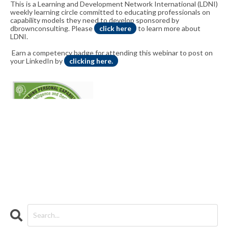
This is a Learning and Development Network International (LDNI)
weekly learning circle committed to educating professionals on
capability models they need to develop sponsored by
dbrownconsulting. Please
click here
to learn more about
LDNI.
Earn a competency badge for attending this webinar to post on
your LinkedIn by
clicking here.