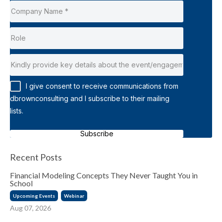
I give consent to receive communications from
dbrownconsulting and I subscribe to their mailing
lists.
Subscribe
Recent Posts
Financial Modeling Concepts They Never Taught You in
School
Upcoming Events
Webinar
Aug 07, 2026