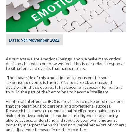
Date
:
9th November 2022
As humans we are emotional beings, and we make many critical
decisions based on our how we feel. This is our default response
to situations and events that happen to us.
The downside of this almost instantaneous on the spur
response to events is the inability to make clear, unbiased
decisions in these events. It has become necessary for humans
to build the part of their emotions to become intelligent.
Emotional Intelligence (EQ) is the ability to make good decisions
that are paramount to personal and professional success.
Research has shown that emotional intelligence enables us to
make effective decisions. Emotional Intelligence is also being
able to access, understand and regulate your own emotions;
correctly interpret the verbal and non-verbal behaviors of others;
and adjust your behavior in relation to others.