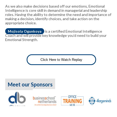
As we also make decisions based off our emotions, Emotional
Intelligence is core skill in demand in managerial and leadership
roles. Having the ability to determine the need and importance of
making a decision, identify choices, and take action on the
appropriate choice.
Mojisola Ogunkoya
is a certified Emotional Intelligence
Coach and will provide key knowledge you’d need to build your
Emotional Strength.
Click Here to Watch Replay
Meet our Sponsors