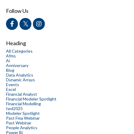
Follow Us
Heading
All Categories
Afms
Ai
Anniversary
Blog
Data Analytics
Dynamic Arrays
Events
Excel
Financial Analyst
Financial Modeler Spotlight
Financial Modelling
Iwd2025
Modeler Spotlight
Past Fma Webinar
Past Webinar
People Analytics
Power Bi