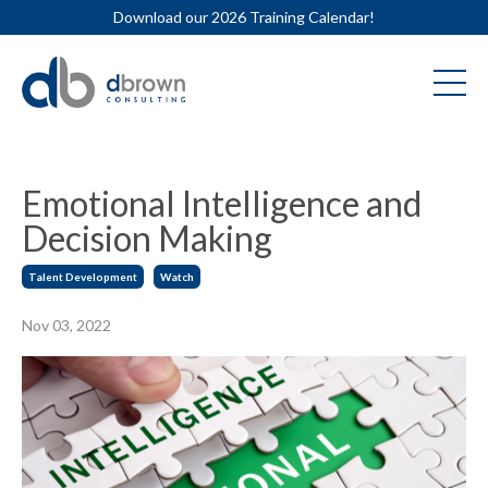
Download our 2026 Training Calendar!
Emotional Intelligence and
Decision Making
Talent Development
Watch
Nov 03, 2022