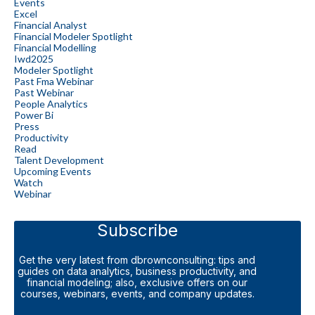
Events
Excel
Financial Analyst
Financial Modeler Spotlight
Financial Modelling
Iwd2025
Modeler Spotlight
Past Fma Webinar
Past Webinar
People Analytics
Power Bi
Press
Productivity
Read
Talent Development
Upcoming Events
Watch
Webinar
Subscribe
Get the very latest from dbrownconsulting: tips and
guides on data analytics, business productivity, and
financial modeling; also, exclusive offers on our
courses, webinars, events, and company updates.