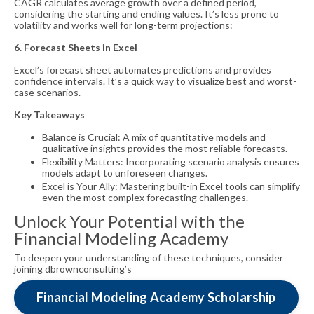
CAGR calculates average growth over a defined period,
considering the starting and ending values. It’s less prone to
volatility and works well for long-term projections:
6. Forecast Sheets in Excel
Excel’s forecast sheet automates predictions and provides
confidence intervals. It’s a quick way to visualize best and worst-
case scenarios.
Key Takeaways
Balance is Crucial: A mix of quantitative models and
qualitative insights provides the most reliable forecasts.
Flexibility Matters: Incorporating scenario analysis ensures
models adapt to unforeseen changes.
Excel is Your Ally: Mastering built-in Excel tools can simplify
even the most complex forecasting challenges.
Unlock Your Potential with the
Financial Modeling Academy
To deepen your understanding of these techniques, consider
joining dbrownconsulting’s
Financial Modeling Academy Scholarship