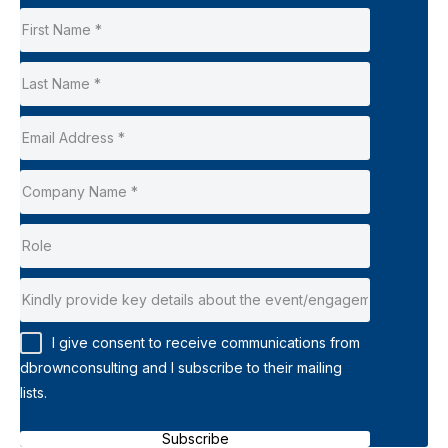
I give consent to receive communications from
dbrownconsulting and I subscribe to their mailing
lists.
Subscribe