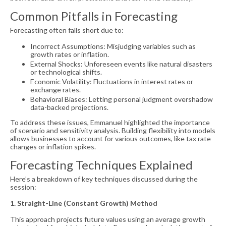
Common Pitfalls in Forecasting
Forecasting often falls short due to:
Incorrect Assumptions: Misjudging variables such as
growth rates or inflation.
External Shocks: Unforeseen events like natural disasters
or technological shifts.
Economic Volatility: Fluctuations in interest rates or
exchange rates.
Behavioral Biases: Letting personal judgment overshadow
data-backed projections.
To address these issues, Emmanuel highlighted the importance
of scenario and sensitivity analysis. Building flexibility into models
allows businesses to account for various outcomes, like tax rate
changes or inflation spikes.
Forecasting Techniques Explained
Here’s a breakdown of key techniques discussed during the
session:
1. Straight-Line (Constant Growth) Method
This approach projects future values using an average growth