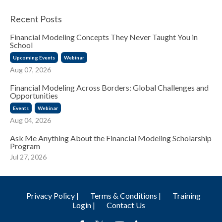
Recent Posts
Financial Modeling Concepts They Never Taught You in
School
Upcoming Events
Webinar
Aug 07, 2026
Financial Modeling Across Borders: Global Challenges and
Opportunities
Events
Webinar
Aug 04, 2026
Ask Me Anything About the Financial Modeling Scholarship
Program
Jul 27, 2026
Privacy Policy |
Terms & Conditions |
Training
Login |
Contact Us