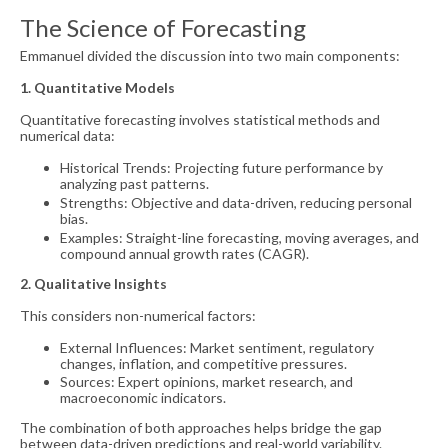
The Science of Forecasting
Emmanuel divided the discussion into two main components:
1. Quantitative Models
Quantitative forecasting involves statistical methods and
numerical data:
Historical Trends: Projecting future performance by
analyzing past patterns.
Strengths: Objective and data-driven, reducing personal
bias.
Examples: Straight-line forecasting, moving averages, and
compound annual growth rates (CAGR).
2. Qualitative Insights
This considers non-numerical factors:
External Influences: Market sentiment, regulatory
changes, inflation, and competitive pressures.
Sources: Expert opinions, market research, and
macroeconomic indicators.
The combination of both approaches helps bridge the gap
between data-driven predictions and real-world variability.