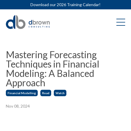
Download our 2026 Training Calendar!
Mastering Forecasting
Techniques in Financial
Modeling: A Balanced
Approach
Financial Modelling
Read
Watch
Nov 08, 2024