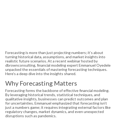
Forecasting is more than just projecting numbers; it’s about
turning historical data, assumptions, and market insights into
realistic future scenarios. At a recent webinar hosted by
dbrownconsulting, financial modeling expert Emmanuel Oyedele
unpacked the essentials of mastering forecasting techniques.
Here’s a deep dive into the insights shared.
Why Forecasting Matters
Forecasting forms the backbone of effective financial modeling.
By leveraging historical trends, statistical techniques, and
qualitative insights, businesses can predict outcomes and plan
for uncertainties. Emmanuel emphasized that forecasting isn’t
just a numbers game; it requires integrating external factors like
regulatory changes, market dynamics, and even unexpected
disruptions such as pandemics.