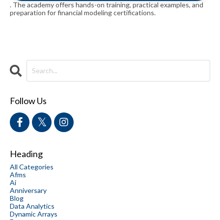
. The academy offers hands-on training, practical examples, and
preparation for financial modeling certifications.
Follow Us
Heading
All Categories
Afms
Ai
Anniversary
Blog
Data Analytics
Dynamic Arrays