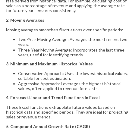
rate derived from historical data. For example, calculating cost of
sales as a percentage of revenue and applying the average rate
for future years ensures consistency.
2. Moving Averages
Moving averages smoothen fluctuations over specific periods:
Two-Year Moving Average: Averages the most recent two
years.
Three-Year Moving Average: Incorporates the last three
years, useful for identifying trends.
3. Minimum and Maximum Historical Values
Conservative Approach: Uses the lowest historical values,
suitable for cost estimation.
Aggressive Approach: Leverages the highest historical
values, often applied to revenue forecasts.
4. Forecast.Linear and Trend Functions in Excel
These Excel functions extrapolate future values based on
historical data and specified periods. They are ideal for projecting
sales or revenue trends.
5. Compound Annual Growth Rate (CAGR)