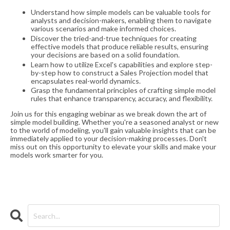
Understand how simple models can be valuable tools for
analysts and decision-makers, enabling them to navigate
various scenarios and make informed choices.
Discover the tried-and-true techniques for creating
effective models that produce reliable results, ensuring
your decisions are based on a solid foundation.
Learn how to utilize Excel's capabilities and explore step-
by-step how to construct a Sales Projection model that
encapsulates real-world dynamics.
Grasp the fundamental principles of crafting simple model
rules that enhance transparency, accuracy, and flexibility.
Join us for this engaging webinar as we break down the art of
simple model building. Whether you're a seasoned analyst or new
to the world of modeling, you'll gain valuable insights that can be
immediately applied to your decision-making processes. Don't
miss out on this opportunity to elevate your skills and make your
models work smarter for you.