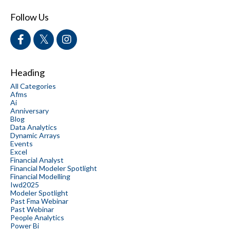
Follow Us
Heading
All Categories
Afms
Ai
Anniversary
Blog
Data Analytics
Dynamic Arrays
Events
Excel
Financial Analyst
Financial Modeler Spotlight
Financial Modelling
Iwd2025
Modeler Spotlight
Past Fma Webinar
Past Webinar
People Analytics
Power Bi