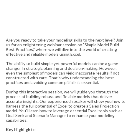
Are you ready to take your modeling skills to the next level? Join
us for an enlightening webinar session on "Simple Model Build
Best Practices," where we will dive into the world of creating
effective and reliable models using Excel.
The ability to build simple yet powerful models can be a game-
changer in strategic planning and decision-making. However,
even the simplest of models can yield inaccurate results if not
constructed with care. That's why understanding the best
practices and avoiding common pitfalls is essential.
During this interactive session, we will guide you through the
process of building robust and flexible models that deliver
accurate insights. Our experienced speaker will show you how to
harness the full potential of Excel to create a Sales Projection
model. You'll learn how to leverage essential Excel tools such as
Goal Seek and Scenario Manager to enhance your modeling
capabilities.
Key Highlights: