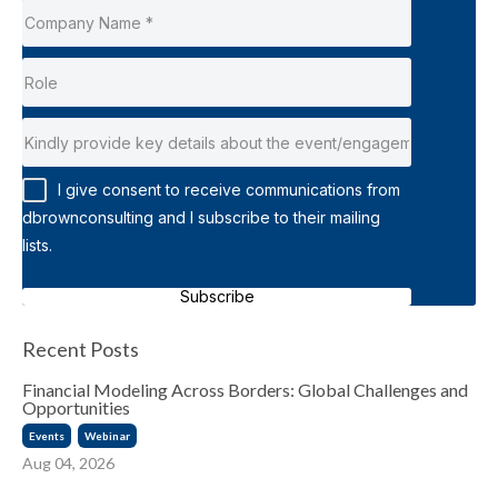
I give consent to receive communications from
dbrownconsulting and I subscribe to their mailing
lists.
Subscribe
Recent Posts
Financial Modeling Across Borders: Global Challenges and
Opportunities
Events
Webinar
Aug 04, 2026