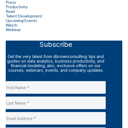
Press
Productivity
Read
Talent Development
Upcoming Events
Watch
Webinar
Subscribe
Get the very latest from dbrownconsulting: tips and
guides on data analytics, business productivity, and
financial modeling; also, exclusive offers on our
courses, webinars, events, and company updates.