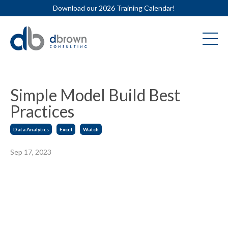
Download our 2026 Training Calendar!
Simple Model Build Best
Practices
Data Analytics
Excel
Watch
Sep 17, 2023