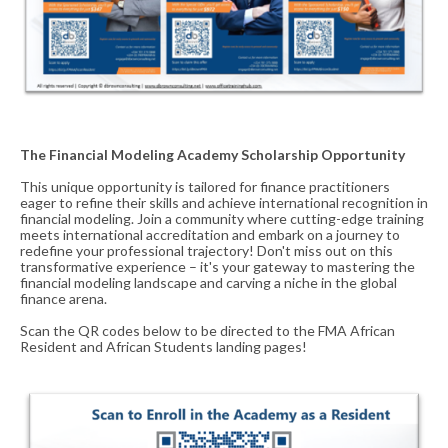
The Financial Modeling Academy Scholarship Opportunity
This unique opportunity is tailored for finance practitioners
eager to refine their skills and achieve international recognition in
financial modeling. Join a community where cutting-edge training
meets international accreditation and embark on a journey to
redefine your professional trajectory
!
Don't miss out on this
transformative experience – it's your gateway to mastering the
financial modeling landscape and carving a niche in the global
finance arena.
Scan the QR codes below to be directed to the FMA African
Resident and African Students landing pages!