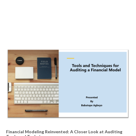
Financial Modeling Reinvented: A Closer Look at Auditing