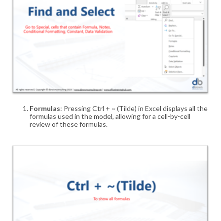
Formulas
: Pressing Ctrl + ~ (Tilde) in Excel displays all the
formulas used in the model, allowing for a cell-by-cell
review of these formulas
.