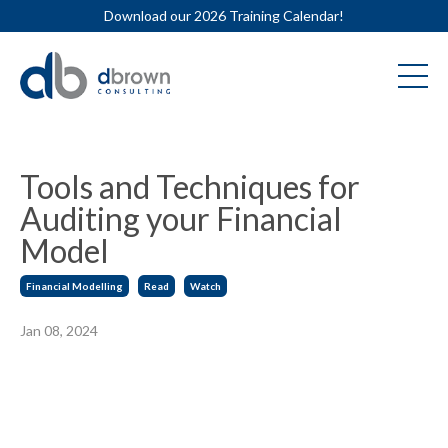
Download our 2026 Training Calendar!
Tools and Techniques for
Auditing your Financial
Model
Financial Modelling
Read
Watch
Jan 08, 2024