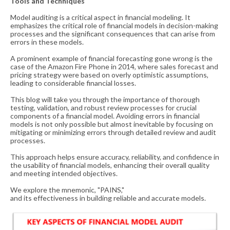
Tools and Techniques
Model auditing is a critical aspect in financial modeling. It
emphasizes the critical role of financial models in decision-making
processes and the significant consequences that can arise from
errors in these models.
A prominent example of financial forecasting gone wrong is the
case of the Amazon Fire Phone in 2014, where sales forecast and
pricing strategy were based on overly optimistic assumptions,
leading to considerable financial losses.
This blog will take you through the importance of thorough
testing, validation, and robust review processes for crucial
components of a financial model. Avoiding errors in financial
models is not only possible but almost inevitable by focusing on
mitigating or minimizing errors through detailed review and audit
processes.
This approach helps ensure accuracy, reliability, and confidence in
the usability of financial models, enhancing their overall quality
and meeting intended objectives.
We explore
the
mnemonic, "PAINS,"
and
its
effective
n
e
s
s
i
n
b
u
i
l
d
i
n
g
r
e
l
i
a
b
l
e
a
n
d
a
c
c
u
r
a
t
e
m
o
d
e
l
s.