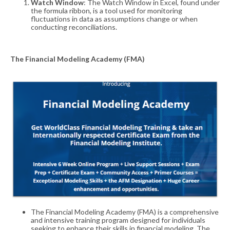
Watch Window
: The Watch Window in Excel, found under
the formula ribbon, is a tool used for monitoring
fluctuations in data as assumptions change or when
conducting reconciliations
.
The
Financial Modeling Academy (FMA)
The Financial Modeling Academy (FMA) is a comprehensive
and intensive training program designed for individuals
seeking to enhance their skills in financial modeling. The