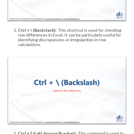
Ctrl + \ (Backslash)
: This shortcut is used for checking
row differences in Excel. It can be particularly useful for
identifying discrepancies or irregularities in row
calculations
.
Ctrl + [ (Left Square Bracket)
: This command is used to