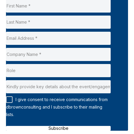
I give consent to receive communications from
dbrownconsulting and I subscribe to their mailing
lists.
Subscribe