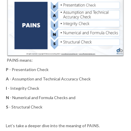
PAINS means:
P
- Presentation Check
A
- Assumption and Technical Accuracy Check
I
- Integrity Check
N
- Numerical and Formula Checks and
S
- Structural Check
Let’s take a deeper dive into the meaning of PAINS.