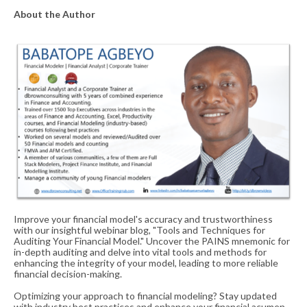
About the Author
Improve your financial model's accuracy and trustworthiness
with our insightful webinar blog, "Tools and Techniques for
Auditing Your Financial Model." Uncover the PAINS mnemonic for
in-depth auditing and delve into vital tools and methods for
enhancing the integrity of your model, leading to more reliable
financial decision-making.
Optimizing your approach to financial modeling? Stay updated
with industry best practices and enhance your financial acumen