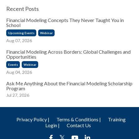
Recent Posts
Financial Modeling Concepts They Never Taught You in
School
Upcoming Events
Webinar
Aug 07, 2026
Financial Modeling Across Borders: Global Challenges and
Opportunities
Events
Webinar
Aug 04, 2026
Ask Me Anything About the Financial Modeling Scholarship
Program
Jul 27, 2026
Privacy Policy |
Terms & Conditions |
Training
Login |
Contact Us