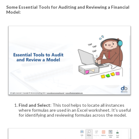
Some E
ssential
T
ools for
A
uditing and
R
eviewing a
F
inancial
M
odel
:
Find and Select
: This tool helps to locate all instances
where formulas are used in an Excel worksheet. It's useful
for identifying and reviewing formulas across the model.