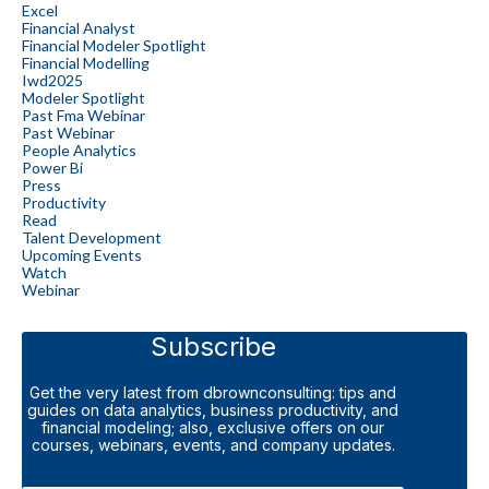
Excel
Financial Analyst
Financial Modeler Spotlight
Financial Modelling
Iwd2025
Modeler Spotlight
Past Fma Webinar
Past Webinar
People Analytics
Power Bi
Press
Productivity
Read
Talent Development
Upcoming Events
Watch
Webinar
Subscribe
Get the very latest from dbrownconsulting: tips and
guides on data analytics, business productivity, and
financial modeling; also, exclusive offers on our
courses, webinars, events, and company updates.