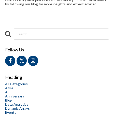
by following our blog for more insights and expert advice!
Follow Us
Heading
All Categories
Afms
Ai
Anniversary
Blog
Data Analytics
Dynamic Arrays
Events