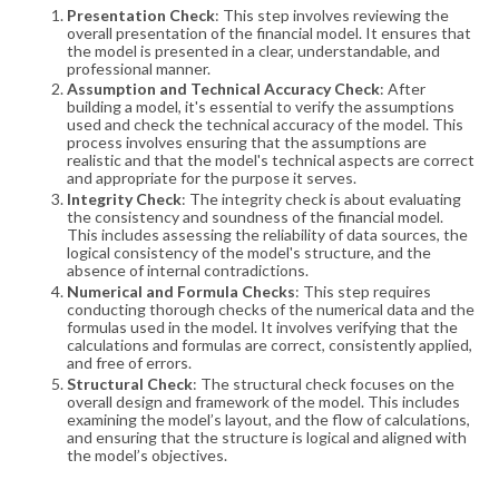
Presentation Check
: This step involves reviewing the
overall presentation of the financial model. It ensures that
the model is presented in a clear, understandable, and
professional manner.
Assumption and Technical Accuracy Check
: After
building a model, it's essential to verify the assumptions
used and check the technical accuracy of the model. This
process involves ensuring that the assumptions are
realistic and that the model's technical aspects are correct
and appropriate for the purpose it serves.
Integrity Check
: The integrity check is about evaluating
the consistency and soundness of the financial model.
This includes assessing the reliability of data sources, the
logical consistency of the model's structure, and the
absence of internal contradictions.
Numerical and Formula Checks
: This step requires
conducting thorough checks of the numerical data and the
formulas used in the model. It involves verifying that the
calculations and formulas are correct, consistently applied,
and free of errors.
Structural Check
: The structural check focuses on the
overall design and framework of the model. This includes
examining the model’s layout, and the flow of calculations,
and ensuring that the structure is logical and aligned with
the model’s objectives
.