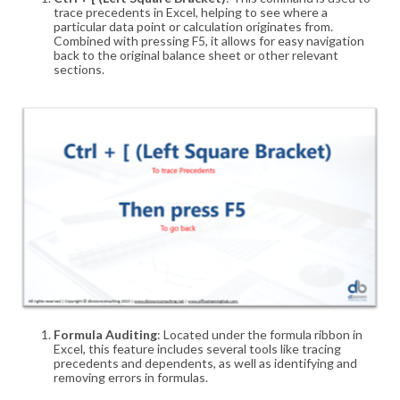
trace precedents in Excel, helping to see where a
particular data point or calculation originates from.
Combined with pressing F5, it allows for easy navigation
back to the original balance sheet or other relevant
sections
.
Formula Auditing
: Located under the formula ribbon in
Excel, this feature includes several tools like tracing
precedents and dependents, as well as identifying and
removing errors in formulas
.