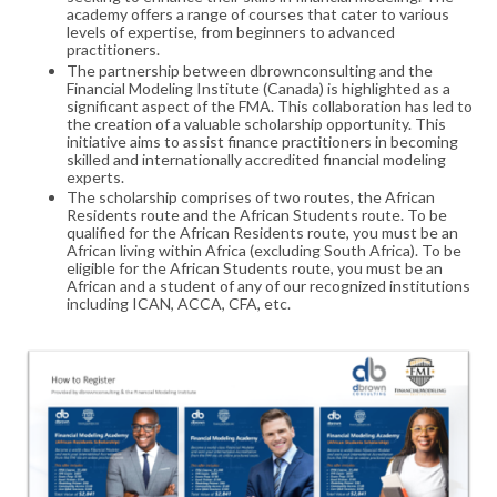
academy offers a range of courses that cater to various
levels of expertise, from beginners to advanced
practitioners.
The partnership between dbrownconsulting and the
Financial Modeling Institute (Canada) is highlighted as a
significant aspect of the FMA. This collaboration has led to
the creation of a valuable scholarship opportunity. This
initiative aims to assist finance practitioners in becoming
skilled and internationally accredited financial modeling
experts.
The scholarship comprises of two routes, the African
Residents route and the African Students route. To be
qualified for the African Residents route, you must be an
African living within Africa (excluding South Africa). To be
eligible for the African Students route, you must be an
African and a student of any of our recognized institutions
including ICAN, ACCA, CFA, etc.