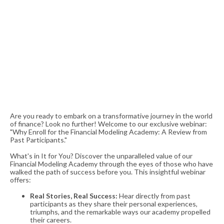
Are you ready to embark on a transformative journey in the world
of finance? Look no further! Welcome to our exclusive webinar:
"Why Enroll for the Financial Modeling Academy: A Review from
Past Participants."
What's in It for You? Discover the unparalleled value of our
Financial Modeling Academy through the eyes of those who have
walked the path of success before you. This insightful webinar
offers:
Real Stories, Real Success:
Hear directly from past
participants as they share their personal experiences,
triumphs, and the remarkable ways our academy propelled
their careers.