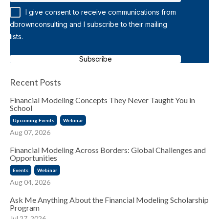
I give consent to receive communications from
dbrownconsulting and I subscribe to their mailing
lists.
Subscribe
Recent Posts
Financial Modeling Concepts They Never Taught You in
School
Upcoming Events
Webinar
Aug 07, 2026
Financial Modeling Across Borders: Global Challenges and
Opportunities
Events
Webinar
Aug 04, 2026
Ask Me Anything About the Financial Modeling Scholarship
Program
Jul 27, 2026