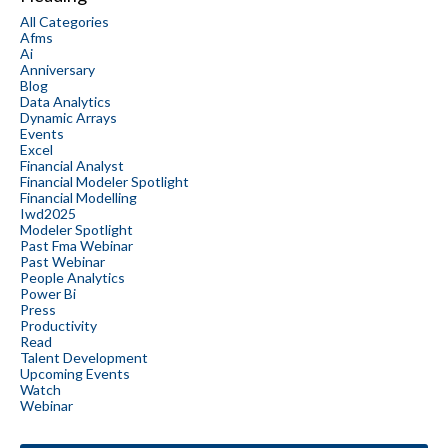
All Categories
Afms
Ai
Anniversary
Blog
Data Analytics
Dynamic Arrays
Events
Excel
Financial Analyst
Financial Modeler Spotlight
Financial Modelling
Iwd2025
Modeler Spotlight
Past Fma Webinar
Past Webinar
People Analytics
Power Bi
Press
Productivity
Read
Talent Development
Upcoming Events
Watch
Webinar