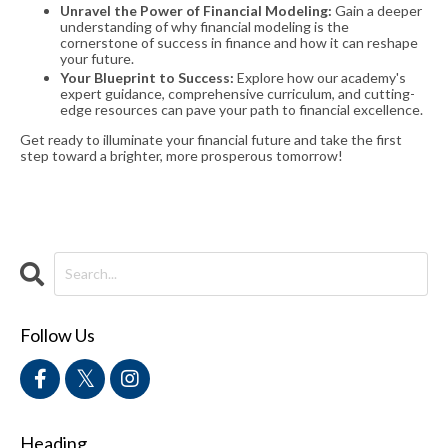
Unravel the Power of Financial Modeling:
Gain a deeper
understanding of why financial modeling is the
cornerstone of success in finance and how it can reshape
your future.
Your Blueprint to Success:
Explore how our academy's
expert guidance, comprehensive curriculum, and cutting-
edge resources can pave your path to financial excellence.
Get ready to illuminate your financial future and take the first
step toward a brighter, more prosperous tomorrow!
Follow Us
Heading