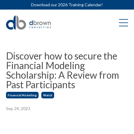
Download our 2026 Training Calendar!
Discover how to secure the
Financial Modeling
Scholarship: A Review from
Past Participants
Financial Modelling
Watch
Sep 24, 2023