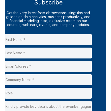
Subscribe
Get the very latest from dbrownconsulting: tips and
guides on data analytics, business productivity, and
financial modeling; also, exclusive offers on our
courses, webinars, events, and company updates.