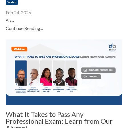
Watch
Feb 24, 2026
A s...
Continue Reading...
What It Takes to Pass Any
Professional Exam: Learn from Our
Alumni