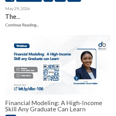
May 29, 2026
The
...
Continue Reading...
Financial Modeling: A High-Income
Skill Any Graduate Can Learn