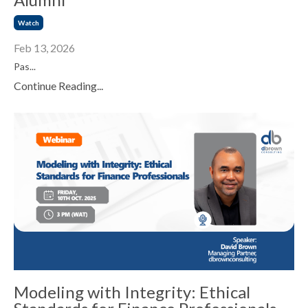
Watch
Feb 13, 2026
Pas...
Continue Reading...
Modeling with Integrity: Ethical