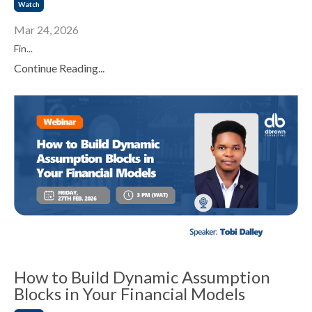
Watch
Mar 24, 2026
Fin...
Continue Reading...
How to Build Dynamic Assumption
Blocks in Your Financial Models