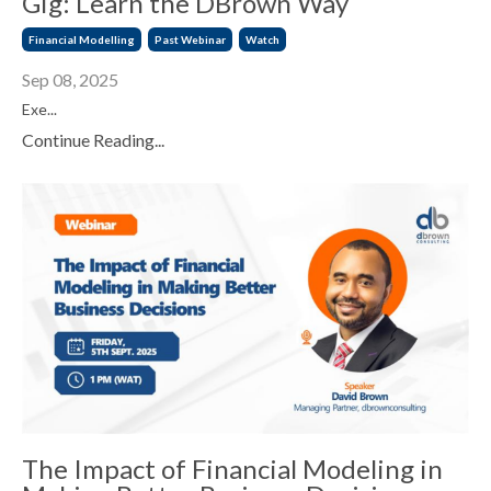
Gig: Learn the DBrown Way
Financial Modelling
Past Webinar
Watch
Sep 08, 2025
Exe...
Continue Reading...
The Impact of Financial Modeling in