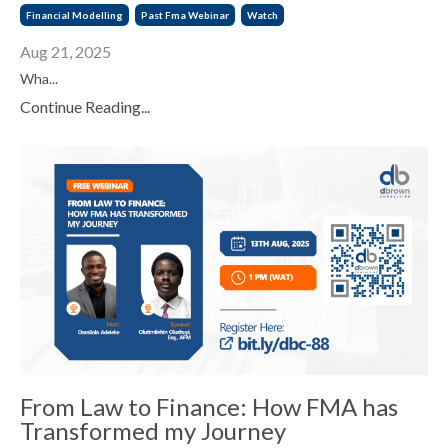
Financial Modelling
Past Fma Webinar
Watch
Aug 21, 2025
Wha...
Continue Reading...
From Law to Finance: How FMA has
Transformed my Journey