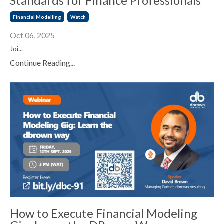
Standards for Finance Professionals
Financial Modelling
Watch
Oct 06, 2025
Joi...
Continue Reading...
How to Execute Financial Modeling