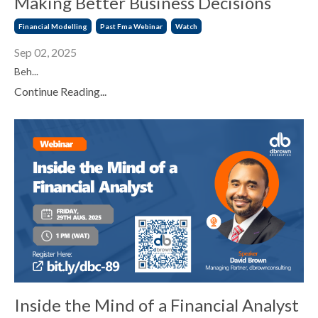
Making Better Business Decisions
Financial Modelling
Past Fma Webinar
Watch
Sep 02, 2025
Beh...
Continue Reading...
Inside the Mind of a Financial Analyst