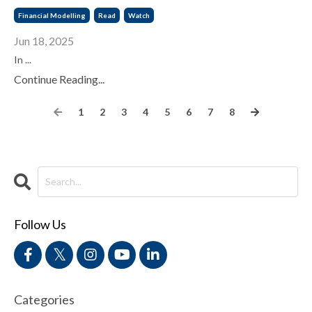
Financial Modelling
Read
Watch
Jun 18, 2025
In
...
Continue Reading...
1
2
3
4
5
6
7
8
Follow Us
Categories