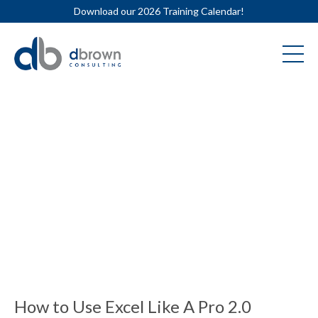
Download our 2026 Training Calendar!
How to Use Excel Like A Pro 2.0