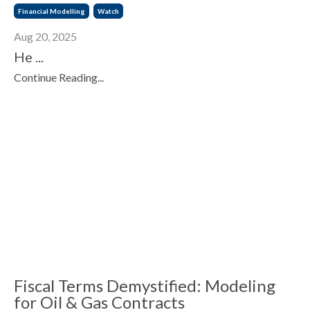
Financial Modelling
Watch
Aug 20, 2025
He ...
Continue Reading...
Fiscal Terms Demystified: Modeling
for Oil & Gas Contracts