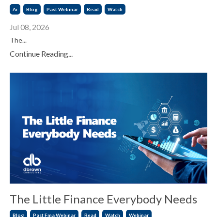
Ai
Blog
Past Webinar
Read
Watch
Jul 08, 2026
The...
Continue Reading...
The Little Finance Everybody Needs
Blog
Past Fma Webinar
Read
Watch
Webinar