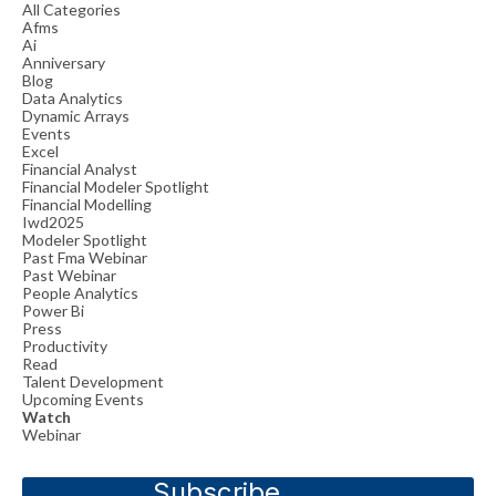
All Categories
Afms
Ai
Anniversary
Blog
Data Analytics
Dynamic Arrays
Events
Excel
Financial Analyst
Financial Modeler Spotlight
Financial Modelling
Iwd2025
Modeler Spotlight
Past Fma Webinar
Past Webinar
People Analytics
Power Bi
Press
Productivity
Read
Talent Development
Upcoming Events
Watch
Webinar
Subscribe