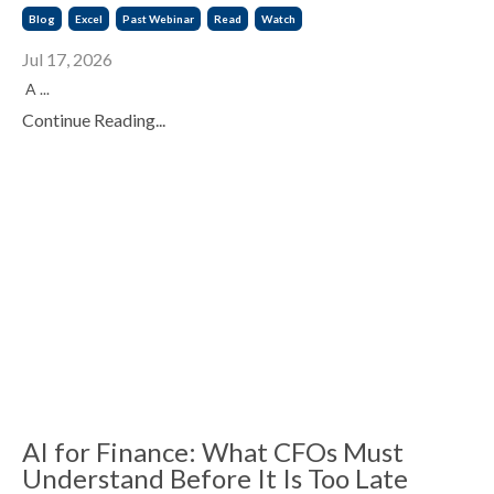
Blog
Excel
Past Webinar
Read
Watch
Jul 17, 2026
A ...
Continue Reading...
AI for Finance: What CFOs Must
Understand Before It Is Too Late