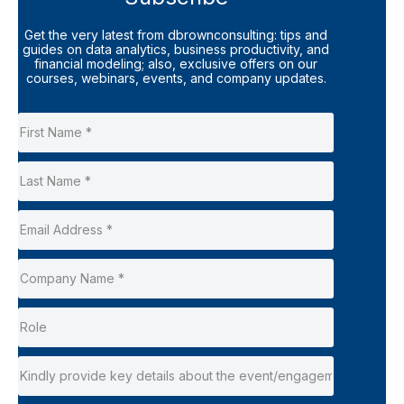
Get the very latest from dbrownconsulting: tips and
guides on data analytics, business productivity, and
financial modeling; also, exclusive offers on our
courses, webinars, events, and company updates.