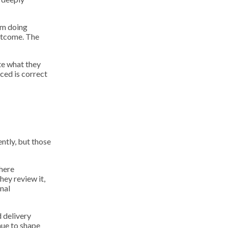
om doing
outcome. The
te what they
ced is correct
ntly, but those
where
hey review it,
nal
d delivery
nue to shape