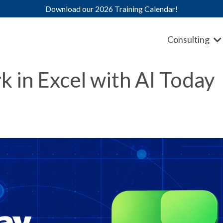
Download our 2026 Training Calendar!
Consulting
 in Excel with AI Today