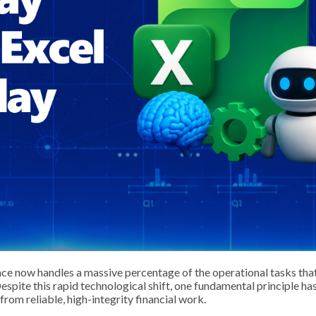
ence now handles a massive percentage of the operational tasks tha
Despite this rapid technological shift, one fundamental principle ha
 from reliable, high-integrity financial work.