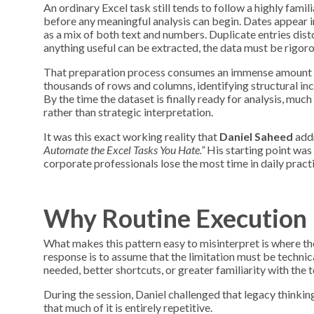
An ordinary Excel task still tends to follow a highly famil
before any meaningful analysis can begin. Dates appear 
as a mix of both text and numbers. Duplicate entries disto
anything useful can be extracted, the data must be rigoro
That preparation process consumes an immense amount of
thousands of rows and columns, identifying structural inco
By the time the dataset is finally ready for analysis, muc
rather than strategic interpretation.
It was this exact working reality that
Daniel Saheed
addr
Automate the Excel Tasks You Hate.”
His starting point was 
corporate professionals lose the most time in daily pract
Why Routine Execution 
What makes this pattern easy to misinterpret is where the
response is to assume that the limitation must be technica
needed, better shortcuts, or greater familiarity with the to
During the session, Daniel challenged that legacy thinking d
that much of it is entirely repetitive.