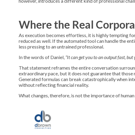
however, introduces a different kind of professional chal
Where the Real Corpora
As execution becomes effortless, it is highly tempting fo
reduced as well. If the automated tool can handle the en
less pressing to an untrained professional.
In the words of Daniel,
“It can get you to an output fast, bu
That statement reframes the entire conversation surround
extraordinary pace, but it does not guarantee that those r
Generated formulas can break catastrophically when inte
without reflecting financial reality.
What changes, therefore, is not the importance of human 