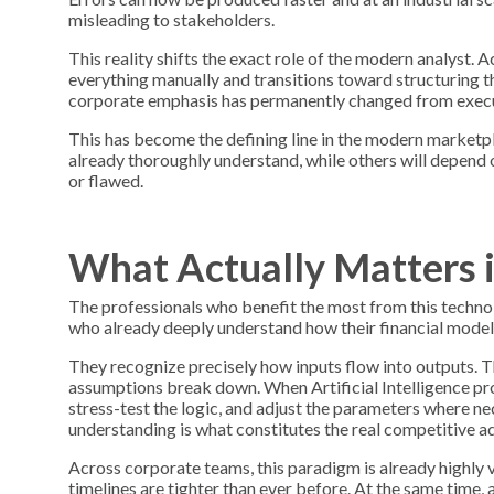
misleading to stakeholders.
This reality shifts the exact role of the modern analyst
everything manually and transitions toward structuring t
corporate emphasis has permanently changed from execut
This has become the defining line in the modern marketpla
already thoroughly understand, while others will depend o
or flawed.
What Actually Matters 
The professionals who benefit the most from this technolo
who already deeply understand how their financial models 
They recognize precisely how inputs flow into outputs. T
assumptions break down. When Artificial Intelligence prod
stress-test the logic, and adjust the parameters where n
understanding is what constitutes the real competitive a
Across corporate teams, this paradigm is already highly vi
timelines are tighter than ever before. At the same time