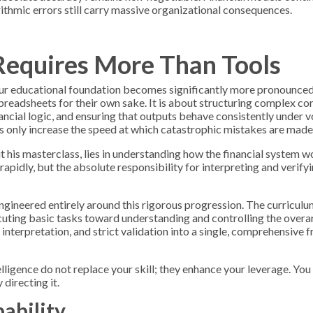
rithmic errors still carry massive organizational consequences.
equires More Than Tools
our educational foundation becomes significantly more pronounced.
preadsheets for their own sake. It is about structuring complex co
ancial logic, and ensuring that outputs behave consistently under v
ls only increase the speed at which catastrophic mistakes are made
 his masterclass, lies in understanding how the financial system 
rapidly, but the absolute responsibility for interpreting and verify
engineered entirely around this rigorous progression. The curricul
uting basic tasks toward understanding and controlling the over
nterpretation, and strict validation into a single, comprehensive
telligence do not replace your skill; they enhance your leverage. You
directing it.
ability