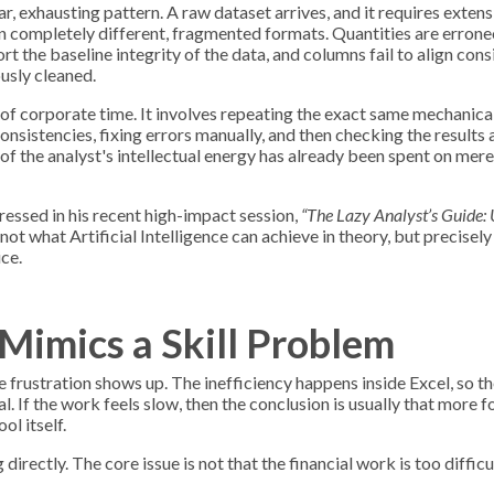
iar, exhausting pattern. A raw dataset arrives, and it requires exten
in completely different, fragmented formats. Quantities are erron
rt the baseline integrity of the data, and columns fail to align cons
usly cleaned.
 corporate time. It involves repeating the exact same mechanical
nsistencies, fixing errors manually, and then checking the results a
h of the analyst's intellectual energy has already been spent on mer
essed in his recent high-impact session,
“The Lazy Analyst’s Guide: 
not what Artificial Intelligence can achieve in theory, but precisel
ice.
Mimics a Skill Problem
 frustration shows up. The inefficiency happens inside Excel, so th
l. If the work feels slow, then the conclusion is usually that more 
ol itself.
irectly. The core issue is not that the financial work is too difficult