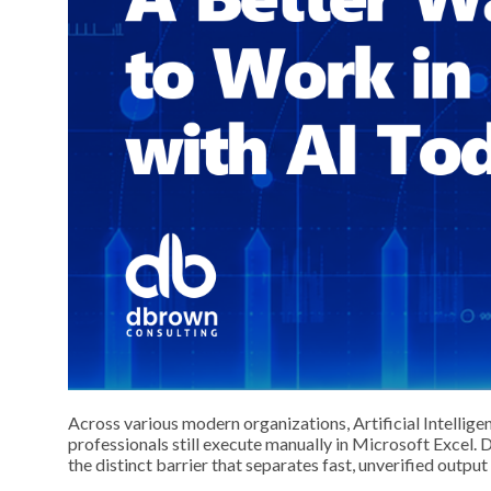
Across various modern organizations, Artificial Intellig
professionals still execute manually in Microsoft Excel. 
the distinct barrier that separates fast, unverified output