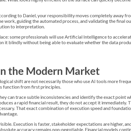
. According to Daniel, your responsibility moves completely away fr
he work, guiding the automated process, and validating the final 
ion to interpretation.
ce: some professionals will use Artificial Intelligence to accelera
n it blindly without being able to evaluate whether the data produ
in the Modern Market
gical shift are not necessarily those who use AI tools more freque
function from first principles.
hey can trace subtle inconsistencies and identify the exact point 
uces a rapid financial result, they do not accept it immediately. T
ecessary. That exact combination of execution speed and foundatio
dvantage.
sible. Execution is faster, stakeholder expectations are higher, an
, absolute accuracy remains non-negotiable. Financial models conti