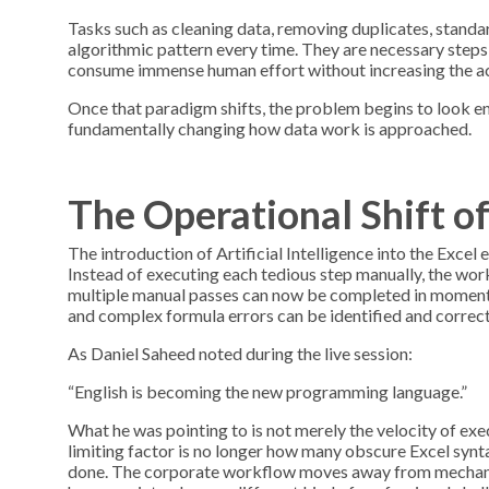
Tasks such as cleaning data, removing duplicates, standa
algorithmic pattern every time. They are necessary steps, 
consume immense human effort without increasing the act
Once that paradigm shifts, the problem begins to look ent
fundamentally changing how data work is approached.
The Operational Shift 
The introduction of Artificial Intelligence into the Excel
Instead of executing each tedious step manually, the wo
multiple manual passes can now be completed in moments.
and complex formula errors can be identified and correct
As Daniel Saheed noted during the live session:
“English is becoming the new programming language.”
What he was pointing to is not merely the velocity of ex
limiting factor is no longer how many obscure Excel syn
done. The corporate workflow moves away from mechanical 