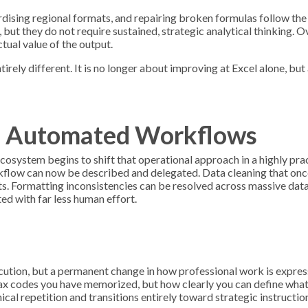
rdising regional formats, and repairing broken formulas follow th
but they do not require sustained, strategic analytical thinking. O
ual value of the output.
irely different. It is no longer about improving at Excel alone, but
of Automated Workflows
 ecosystem begins to shift that operational approach in a highly pra
rkflow can now be described and delegated. Data cleaning that onc
 Formatting inconsistencies can be resolved across massive datas
ed with far less human effort.
ecution, but a permanent change in how professional work is expre
tax codes you have memorized, but how clearly you can define what
repetition and transitions entirely toward strategic instruction.