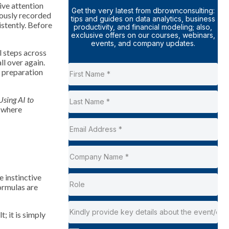
sive attention
Get the very latest from dbrownconsulting:
eously recorded
tips and guides on data analytics, business
istently. Before
productivity, and financial modeling; also,
exclusive offers on our courses, webinars,
events, and company updates.
 steps across
ll over again.
e preparation
Using AI to
y where
e instinctive
formulas are
; it is simply