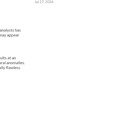
Jul 27, 2026
 analysts has
 may appear
ults at an
ural anomalies.
lly flawless