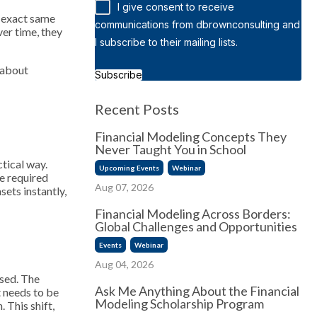
I give consent to receive
e exact same
communications from dbrownconsulting and
ver time, they
I subscribe to their mailing lists.
 about
Subscribe
Recent Posts
Financial Modeling Concepts They
Never Taught You in School
ctical way.
Upcoming Events
Webinar
e required
Aug 07, 2026
ets instantly,
Financial Modeling Across Borders:
Global Challenges and Opportunities
Events
Webinar
Aug 04, 2026
ssed. The
Ask Me Anything About the Financial
 needs to be
Modeling Scholarship Program
 This shift,