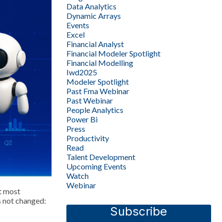
Data Analytics
Dynamic Arrays
Events
Excel
Financial Analyst
Financial Modeler Spotlight
Financial Modelling
Iwd2025
Modeler Spotlight
Past Fma Webinar
Past Webinar
People Analytics
Power Bi
Press
Productivity
Read
Talent Development
Upcoming Events
Watch
Webinar
t most
s not changed:
Subscribe