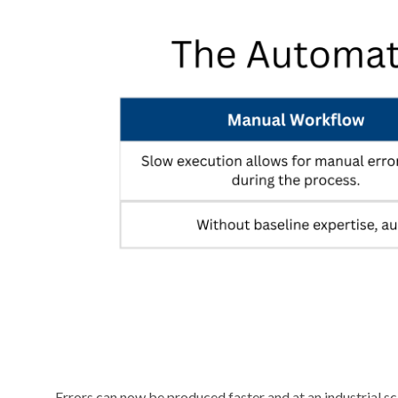
Errors can now be produced faster and at an industrial s