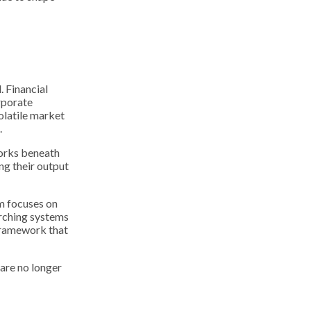
 Financial
rporate
olatile market
.
works beneath
ing their output
um focuses on
arching systems
 framework that
 are no longer