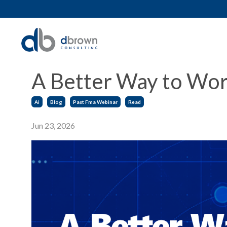
A Better Way to Work
Ai
Blog
Past Fma Webinar
Read
Jun 23, 2026