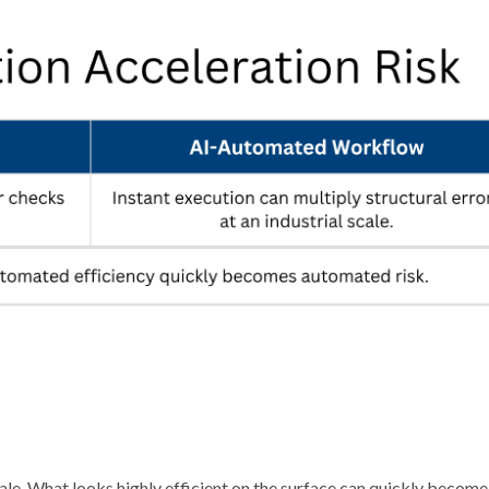
cale. What looks highly efficient on the surface can quickly becom