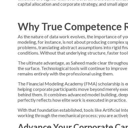
capital allocation and corporate strategy, and small algo
Why True Competence R
As the nature of data work evolves, the importance of y
modeling, for instance, is not about producing complex s
problems, translating abstract assumptions into rigid fin
conditions. Without that underlying structure, faster too
The ultimate advantage, as Saheed made clear throughout
the surface. Technological tools will continue to improve 
remains entirely with the professional using them.
The
Financial Modeling Academy (FMA)
scholarship is 
helping corporate participants move beyond merely exec
behind them. It combines advanced model building, deep i
perfectly reflects how elite work is executed in practice.
With that foundation established, tools like Artificial In
working through the mechanical process; you are actively 
Advance Your Corporate Cap