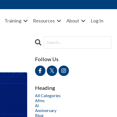
Training
Resources
About
Log In
Follow Us
Heading
All Categories
Afms
Ai
Anniversary
Blog