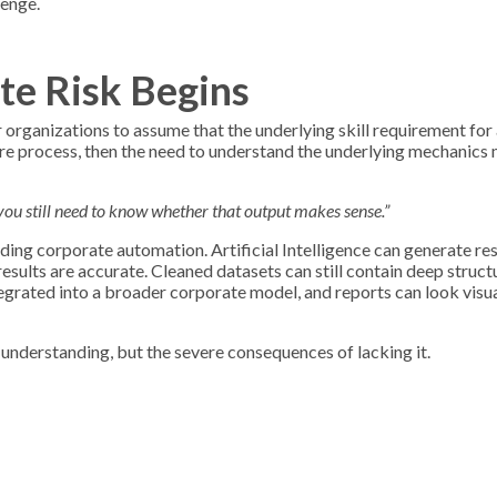
lenge.
te Risk Begins
r organizations to assume that the underlying skill requirement for
tire process, then the need to understand the underlying mechanics
t you still need to know whether that output makes sense.”
ing corporate automation. Artificial Intelligence can generate res
esults are accurate. Cleaned datasets can still contain deep struct
grated into a broader corporate model, and reports can look visua
understanding, but the severe consequences of lacking it.