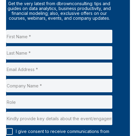
Get the very latest from dbrownconsulting: tips and
guides on data analytics, business productivity, and
financial modeling; also, exclusive offers on our
courses, webinars, events, and company updates.
I give consent to receive communications from