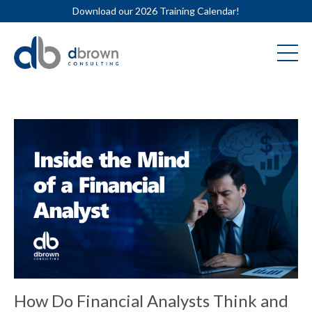
Download our 2026 Training Calendar!
How Do Financial Analysts Think and