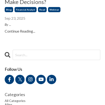
Make Decisions?
Blog
Financial Analyst
Read
Webinar
Sep 23, 2025
By
...
Continue Reading...
Follow Us
Categories
All Categories
Afms