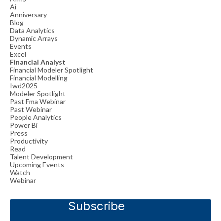
Ai
Anniversary
Blog
Data Analytics
Dynamic Arrays
Events
Excel
Financial Analyst
Financial Modeler Spotlight
Financial Modelling
Iwd2025
Modeler Spotlight
Past Fma Webinar
Past Webinar
People Analytics
Power Bi
Press
Productivity
Read
Talent Development
Upcoming Events
Watch
Webinar
Subscribe