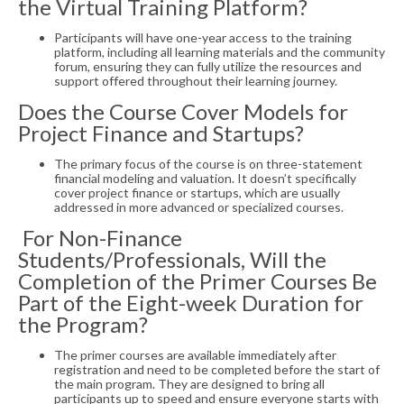
the Virtual Training Platform?
Participants will have one-year access to the training
platform, including all learning materials and the community
forum, ensuring they can fully utilize the resources and
support offered throughout their learning journey.
Does the Course Cover Models for
Project Finance and Startups?
The primary focus of the course is on three-statement
financial modeling and valuation. It doesn’t specifically
cover project finance or startups, which are usually
addressed in more advanced or specialized courses.
For Non-Finance
Students/Professionals, Will the
Completion of the Primer Courses Be
Part of the Eight-week Duration for
the Program?
The primer courses are available immediately after
registration and need to be completed before the start of
the main program. They are designed to bring all
participants up to speed and ensure everyone starts with