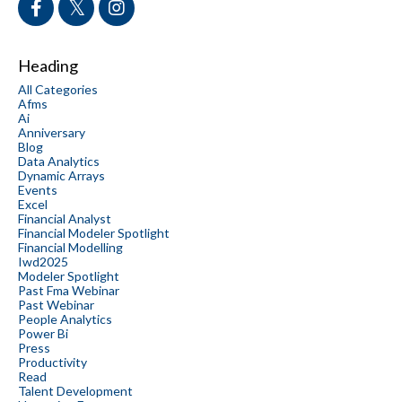
Heading
All Categories
Afms
Ai
Anniversary
Blog
Data Analytics
Dynamic Arrays
Events
Excel
Financial Analyst
Financial Modeler Spotlight
Financial Modelling
Iwd2025
Modeler Spotlight
Past Fma Webinar
Past Webinar
People Analytics
Power Bi
Press
Productivity
Read
Talent Development