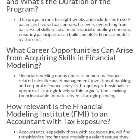
and What’s the Duration of the
Program?
The program runs for eight weeks and includes both self-
paced and live virtual courses. It covers everything from
basic Excel skills to advanced financial modeling concepts,
ensuring participants can build complete financial models
by the end.
What Career Opportunities Can Arise
from Acquiring Skills in Financial
Modeling?
Financial modeling opens doors to numerous finance-
related roles like asset management, investment banking,
and corporate finance analysis. It equips professionals to
operate at strategic levels within organizations, making
them invaluable for data-driven strategic planning.
How relevant is the Financial
Modeling Institute (FMI) to an
Accountant with Tax Exposure?
Accountants, especially those with tax exposure, will find
transitioning into financial modeling easier because they