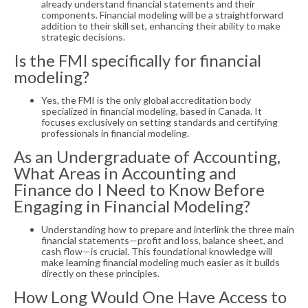
already understand financial statements and their
components. Financial modeling will be a straightforward
addition to their skill set, enhancing their ability to make
strategic decisions.
Is the FMI specifically for financial
modeling?
Yes, the FMI is the only global accreditation body
specialized in financial modeling, based in Canada. It
focuses exclusively on setting standards and certifying
professionals in financial modeling.
As an Undergraduate of Accounting,
What Areas in Accounting and
Finance do I Need to Know Before
Engaging in Financial Modeling?
Understanding how to prepare and interlink the three main
financial statements—profit and loss, balance sheet, and
cash flow—is crucial. This foundational knowledge will
make learning financial modeling much easier as it builds
directly on these principles.
How Long Would One Have Access to