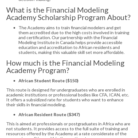
What is the Financial Modeling
Academy Scholarship Program About?
The Academy aims to train financial modelers and get
them accredited due to the high costs involved in training
and certification. Our partnership with the Financial
Modeling Institute in Canada helps provide accessible
education and accreditation to African residents and
students, making this valuable skill set more affordable.
How much is the Financial Modeling
Academy Program?
African Student Route ($150)
This route is designed for undergraduates who are enrolled in
academic institutions or professional bodies like CFA, ICAN, etc.
It offers a subsidized rate for students who want to enhance
their skills in financial modeling.
African Resident Route ($347)
This is aimed at professionals or postgraduates in Africa who are
not students. It provides access to the full suite of training and
resources offered by the Academy at a rate considerate of the