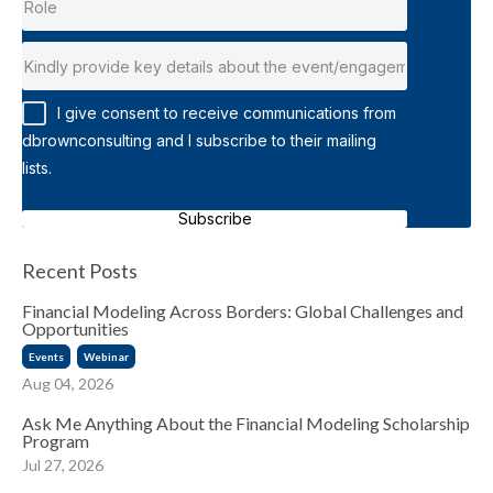
I give consent to receive communications from
dbrownconsulting and I subscribe to their mailing
lists.
Subscribe
Recent Posts
Financial Modeling Across Borders: Global Challenges and
Opportunities
Events
Webinar
Aug 04, 2026
Ask Me Anything About the Financial Modeling Scholarship
Program
Jul 27, 2026