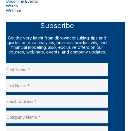
Upcoming Events
Watch
Webinar
Subscribe
Get the very latest from dbrownconsulting: tips and
guides on data analytics, business productivity, and
financial modeling; also, exclusive offers on our
courses, webinars, events, and company updates.