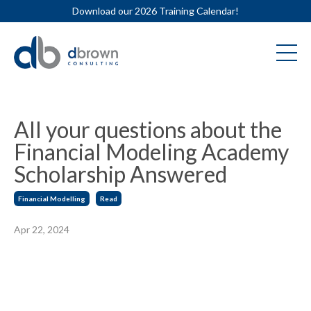
Download our 2026 Training Calendar!
All your questions about the
Financial Modeling Academy
Scholarship Answered
Financial Modelling
Read
Apr 22, 2024