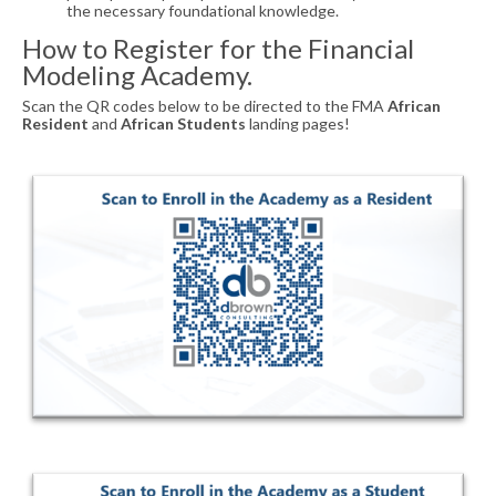
the necessary foundational knowledge.
How to Register for the Financial
Modeling Academy.
Scan the QR codes below to be directed to the FMA
African
Resident
and
African Students
landing pages!