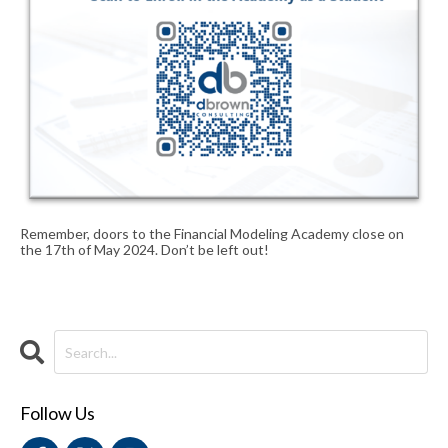
Remember, doors to the Financial Modeling Academy close on
the 17th of May 2024. Don’t be left out!
Follow Us