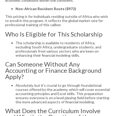
economic conditions within the continent.
Non-African Resident Route ($972)
This pricing is for individuals residing outside of Africa who wish
to enroll in the program. It reflects the global market rate for
professional training of this caliber.
Who Is Eligible for This Scholarship
The scholarship is available to residents of Africa,
excluding South Africa, undergraduate students, and
professionals from various sectors who are keen on
enhancing their financial modeling skills.
Can Someone Without Any
Accounting or Finance Background
Apply?
Absolutely, but it's crucial to go through foundational
courses offered by the academy, which will cover essential
accounting principles and Excel skills. This preparation
ensures everyone is on a level playing field before starting
the more advanced aspects of financial modeling.
What Does the Curriculum Involve