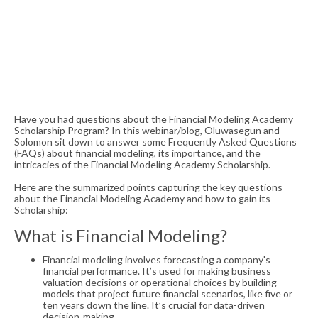
Have you had questions about the Financial Modeling Academy
Scholarship Program? In this webinar/blog, Oluwasegun and
Solomon sit down to answer some Frequently Asked Questions
(FAQs) about financial modeling, its importance, and the
intricacies of the Financial Modeling Academy Scholarship.
Here are the summarized points capturing the key questions
about the Financial Modeling Academy and how to gain its
Scholarship:
What is Financial Modeling?
Financial modeling involves forecasting a company's
financial performance. It’s used for making business
valuation decisions or operational choices by building
models that project future financial scenarios, like five or
ten years down the line. It’s crucial for data-driven
decision-making.