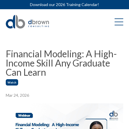
Download our 2026 Training Calendar!
Financial Modeling: A High-
Income Skill Any Graduate
Can Learn
Watch
Mar 24, 2026