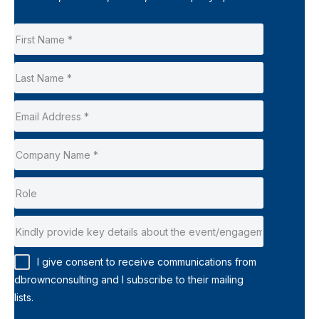
I give consent to receive communications from
dbrownconsulting and I subscribe to their mailing
lists.