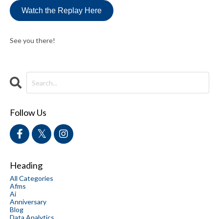
Watch the Replay Here
See you there!
Follow Us
Heading
All Categories
Afms
Ai
Anniversary
Blog
Data Analytics