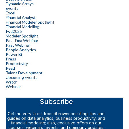
Dynamic Arrays
Events
Excel
Financial Analyst
Financial Modeler Spotlight
Financial Modelling
Iwd2025
Modeler Spotlight
Past Fma Webinar
Past Webinar
People Analytics
Power Bi
Press
Productivity
Read
Talent Development
Upcoming Events
Watch
Webinar
Subscribe
Get the very latest from dbrownconsulting: tips and
guides on data analytics, business productivity, and
financial modeling; also, exclusive offers on our
courses, webinars, events, and company updates.