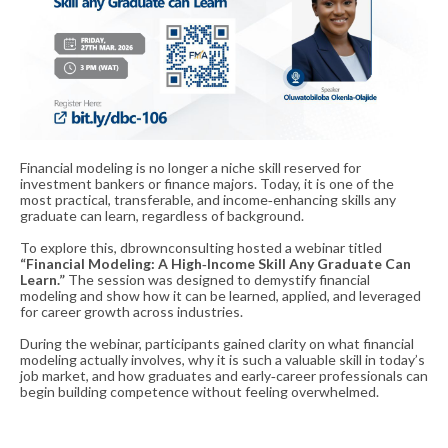
Financial modeling is no longer a niche skill reserved for
investment bankers or finance majors. Today, it is one of the
most practical, transferable, and income‑enhancing skills any
graduate can learn, regardless of background.
To explore this, dbrownconsulting hosted a webinar titled
“Financial Modeling: A High‑Income Skill Any Graduate Can
Learn.”
The session was designed to demystify financial
modeling and show how it can be learned, applied, and leveraged
for career growth across industries.
During the webinar, participants gained clarity on what financial
modeling actually involves, why it is such a valuable skill in today’s
job market, and how graduates and early‑career professionals can
begin building competence without feeling overwhelmed.