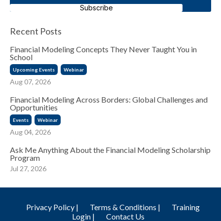
Subscribe
Recent Posts
Financial Modeling Concepts They Never Taught You in
School
Upcoming Events
Webinar
Aug 07, 2026
Financial Modeling Across Borders: Global Challenges and
Opportunities
Events
Webinar
Aug 04, 2026
Ask Me Anything About the Financial Modeling Scholarship
Program
Jul 27, 2026
Privacy Policy |
Terms & Conditions |
Training
Login |
Contact Us