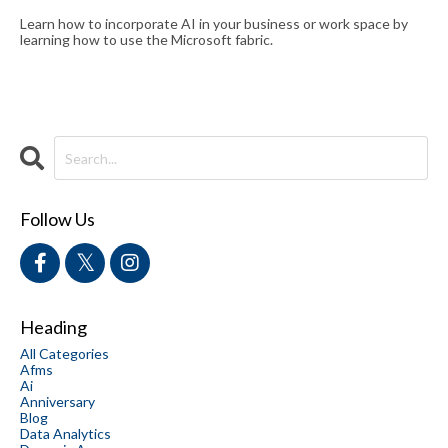
Learn how to incorporate AI in your business or work space by
learning how to use the Microsoft fabric.
Follow Us
Heading
All Categories
Afms
Ai
Anniversary
Blog
Data Analytics