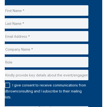
I give consent to receive communications from
dbrownconsulting and I subscribe to their mailing
lists.