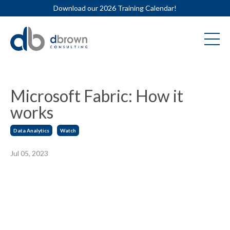
Download our 2026 Training Calendar!
Microsoft Fabric: How it
works
Data Analytics
Watch
Jul 05, 2023