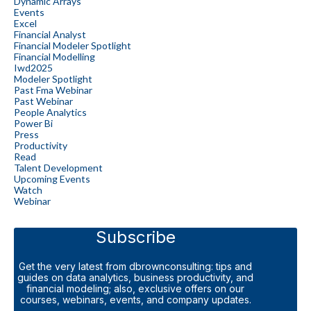
Dynamic Arrays
Events
Excel
Financial Analyst
Financial Modeler Spotlight
Financial Modelling
Iwd2025
Modeler Spotlight
Past Fma Webinar
Past Webinar
People Analytics
Power Bi
Press
Productivity
Read
Talent Development
Upcoming Events
Watch
Webinar
Subscribe
Get the very latest from dbrownconsulting: tips and
guides on data analytics, business productivity, and
financial modeling; also, exclusive offers on our
courses, webinars, events, and company updates.