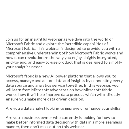
Join us for an insightful webinar as we dive into the world of
Microsoft Fabric and explore the incredible capabilities of
Microsoft Fabric. This webinar is designed to provide you with a
comprehensive understanding of how Microsoft Fabric works and
how it can revolutionize the way you enjoy a highly integrated,
end-to-end, and easy-to-use product that is designed to simplify
your analytics needs.
Microsoft fabric is a new AI power platform that allows you to
access, manage and act on data and insights by connecting every
data source and analytics service together. In this webinar, you
will learn from Microsoft advocates on how Microsoft fabric
works, how it will help improve data process which will indirectly
ensure you make more data driven decision.
Are you a data analyst looking to improve or enhance your skills?
Are you a business owner who currently is looking for how to
make better informed data decision with data in a more seamless
manner, then don't miss out on this webinar