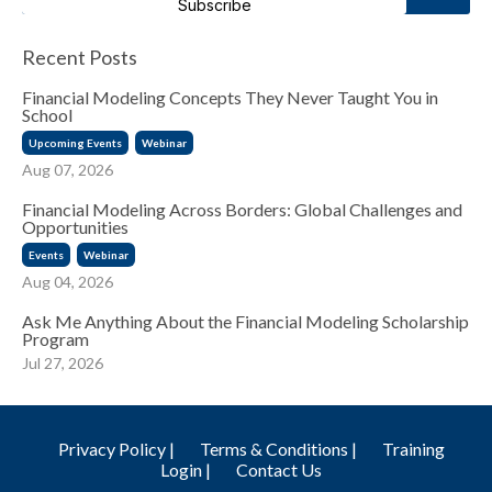
Subscribe
Recent Posts
Financial Modeling Concepts They Never Taught You in
School
Upcoming Events
Webinar
Aug 07, 2026
Financial Modeling Across Borders: Global Challenges and
Opportunities
Events
Webinar
Aug 04, 2026
Ask Me Anything About the Financial Modeling Scholarship
Program
Jul 27, 2026
Privacy Policy |
Terms & Conditions |
Training
Login |
Contact Us