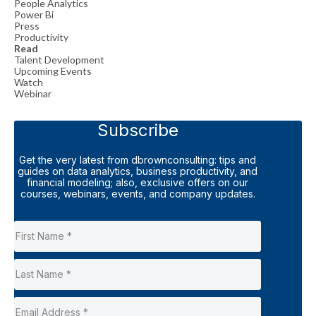
People Analytics
Power Bi
Press
Productivity
Read
Talent Development
Upcoming Events
Watch
Webinar
Subscribe
Get the very latest from dbrownconsulting: tips and
guides on data analytics, business productivity, and
financial modeling; also, exclusive offers on our
courses, webinars, events, and company updates.