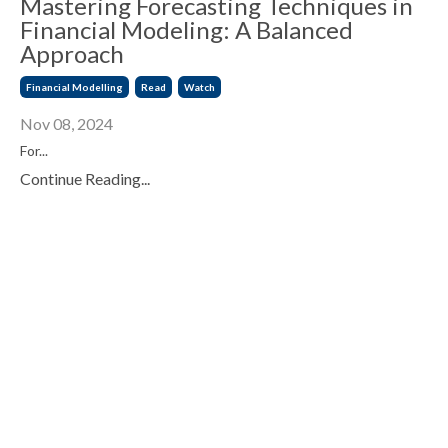
Mastering Forecasting Techniques in
Financial Modeling: A Balanced
Approach
Financial Modelling
Read
Watch
Nov 08, 2024
For
...
Continue Reading...