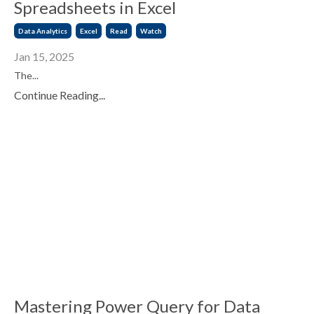
Spreadsheets in Excel
Data Analytics
Excel
Read
Watch
Jan 15, 2025
The...
Continue Reading...
Mastering Power Query for Data