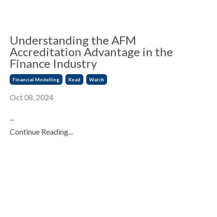
Understanding the AFM
Accreditation Advantage in the
Finance Industry
Financial Modelling
Read
Watch
Oct 08, 2024
...
Continue Reading...