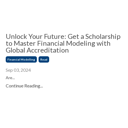
Unlock Your Future: Get a Scholarship
to Master Financial Modeling with
Global Accreditation
Financial Modelling
Read
Sep 03, 2024
Are...
Continue Reading...