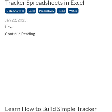
Tracker Spreadsheets in Excel
Data Analytics
Excel
Productivity
Read
Watch
Jan 22, 2025
Hey...
Continue Reading...
Learn How to Build Simple Tracker