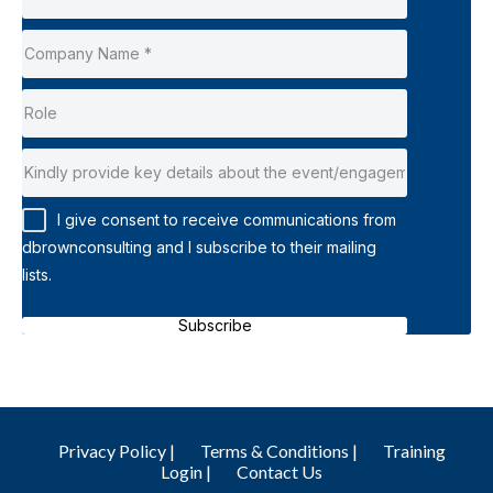
I give consent to receive communications from
dbrownconsulting and I subscribe to their mailing
lists.
Subscribe
Privacy Policy |
Terms & Conditions |
Training
Login |
Contact Us