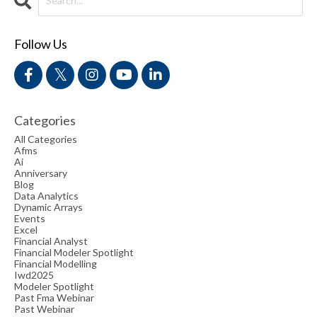
Follow Us
Categories
All Categories
Afms
Ai
Anniversary
Blog
Data Analytics
Dynamic Arrays
Events
Excel
Financial Analyst
Financial Modeler Spotlight
Financial Modelling
Iwd2025
Modeler Spotlight
Past Fma Webinar
Past Webinar