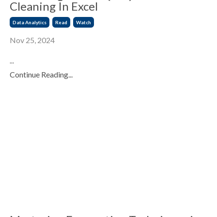
Cleaning In Excel
Data Analytics
Read
Watch
Nov 25, 2024
...
Continue Reading...