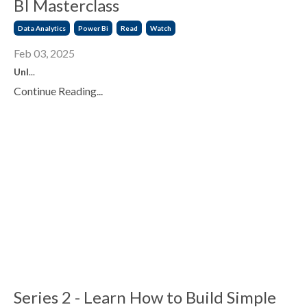
BI Masterclass
Data Analytics
Power Bi
Read
Watch
Feb 03, 2025
Unl
...
Continue Reading...
Series 2 - Learn How to Build Simple