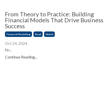
From Theory to Practice: Building
Financial Models That Drive Business
Success
Financial Modelling
Read
Watch
Oct 24, 2024
Fin...
Continue Reading...