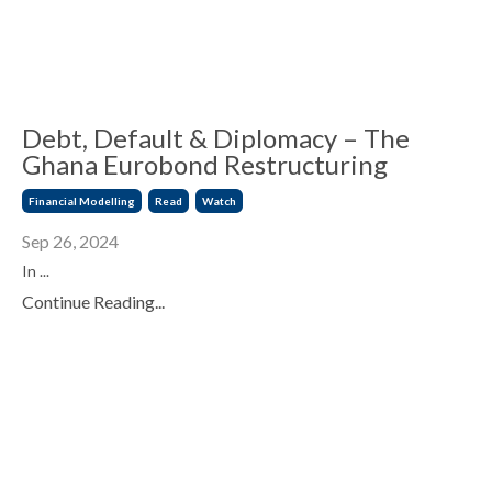
Debt, Default & Diplomacy – The
Ghana Eurobond Restructuring
Financial Modelling
Read
Watch
Sep 26, 2024
In ...
Continue Reading...