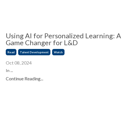
Using AI for Personalized Learning: A
Game Changer for L&D
Read
Talent Development
Watch
Oct 08, 2024
In ...
Continue Reading...