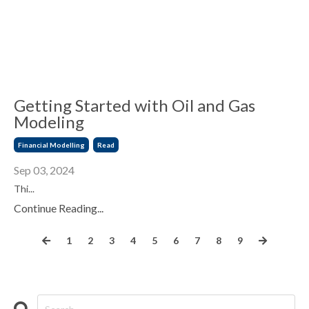
Getting Started with Oil and Gas
Modeling
Financial Modelling
Read
Sep 03, 2024
Thi
...
Continue Reading...
1
2
3
4
5
6
7
8
9