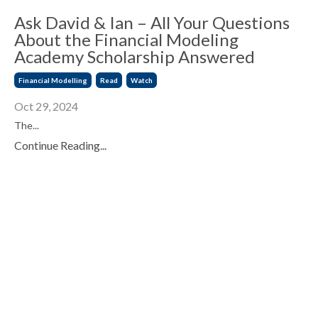
Ask David & Ian – All Your Questions
About the Financial Modeling
Academy Scholarship Answered
Financial Modelling
Read
Watch
Oct 29, 2024
The
...
Continue Reading...