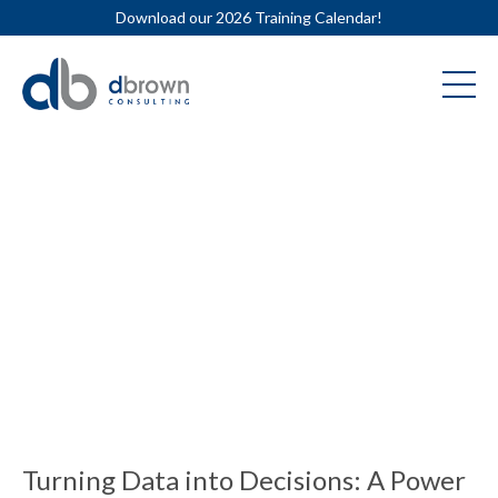
Download our 2026 Training Calendar!
Turning Data into Decisions: A Power