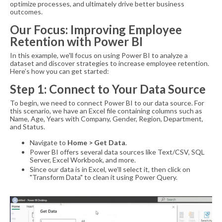
optimize processes, and ultimately drive better business
outcomes.
Our Focus: Improving Employee
Retention with Power BI
In this example, we'll focus on using Power BI to analyze a
dataset and discover strategies to increase employee retention.
Here’s how you can get started:
Step 1: Connect to Your Data Source
To begin, we need to connect Power BI to our data source. For
this scenario, we have an Excel file containing columns such as
Name, Age, Years with Company, Gender, Region, Department,
and Status.
Navigate to
Home > Get Data
.
Power BI offers several data sources like Text/CSV, SQL
Server, Excel Workbook, and more.
Since our data is in Excel, we’ll select it, then click on
"Transform Data" to clean it using Power Query.