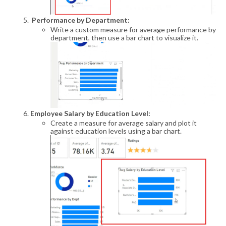
Performance by Department:
Write a custom measure for average performance by
department, then use a bar chart to visualize it.
Employee Salary by Education Level:
Create a measure for average salary and plot it
against education levels using a bar chart.