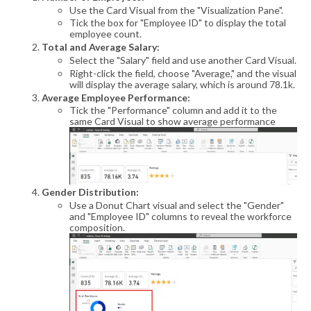
Use the Card Visual from the "Visualization Pane".
Tick the box for "Employee ID" to display the total
employee count.
Total and Average Salary:
Select the "Salary" field and use another Card Visual.
Right-click the field, choose "Average," and the visual
will display the average salary, which is around 78.1k.
Average Employee Performance:
Tick the "Performance" column and add it to the
same Card Visual to show average performance
Gender Distribution:
Use a Donut Chart visual and select the "Gender"
and "Employee ID" columns to reveal the workforce
composition.