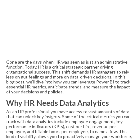
Gone are the days when HR was seen as just an administrative
function. Today, HR is a critical strategic partner driving
organizational success. This shift demands HR managers to rely
less on gut feelings and more on data-driven decisions. In this
blog post, we’ll dive into how you can leverage Power BI to track
essential HR metrics, anticipate trends, and measure the impact
of your decisions and policies.
Why HR Needs Data Analytics
As an HR professional, you have access to vast amounts of data
that can unlock key insights. Some of the critical metrics you can
track with data analytics include employee engagement, key
performance indicators (KPIs), cost per hire, revenue per
employee, and billable hours per employee, to name a few. This
kind of visibility allows you to proactively manage your workforce,