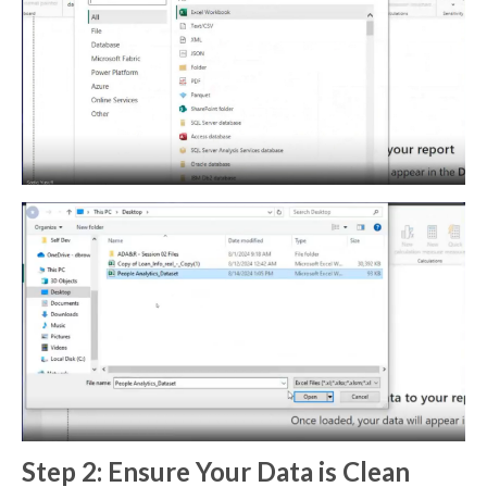
Step 2: Ensure Your Data is Clean