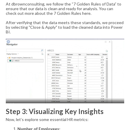
At dbrownconsulting, we follow the “7 Golden Rules of Data” to
ensure that our data is clean and ready for analysis. You can
check out more about the
7 Golden Rules here
.
After verifying that the data meets these standards, we proceed
by selecting "Close & Apply" to load the cleaned data into Power
BI.
Step 3: Visualizing Key Insights
Now, let’s explore some essential HR metrics:
Number of Employees: