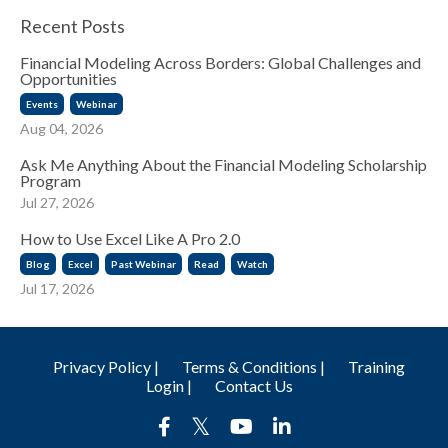
Recent Posts
Financial Modeling Across Borders: Global Challenges and
Opportunities
Events
Webinar
Aug 04, 2026
Ask Me Anything About the Financial Modeling Scholarship
Program
Jul 27, 2026
How to Use Excel Like A Pro 2.0
Blog
Excel
Past Webinar
Read
Watch
Jul 17, 2026
Privacy Policy |
Terms & Conditions |
Training
Login |
Contact Us