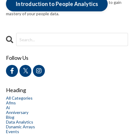
to gain
Introduction to People Analytics
mastery of your people data.
Follow Us
Heading
All Categories
Afms
Ai
Anniversary
Blog
Data Analytics
Dynamic Arrays
Events