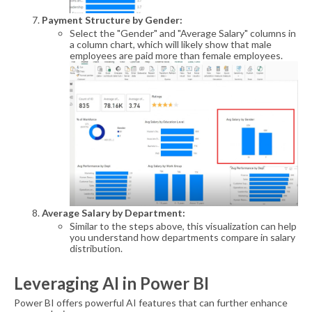
Payment Structure by Gender:
Select the "Gender" and "Average Salary" columns in
a column chart, which will likely show that male
employees are paid more than female employees.
Average Salary by Department:
Similar to the steps above, this visualization can help
you understand how departments compare in salary
distribution.
Leveraging AI in Power BI
Power BI offers powerful AI features that can further enhance