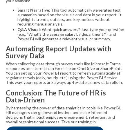
your analysis:
Smart Narrative
: This tool automatically generates text
summaries based on the visuals and data in your report. It
highlights trends, outliers, and key metrics without
requiring manual analysis.
Q&A Visual
: Want quick answers? Just type your question
(e.g., “What’s the average salary by department?”), and
Power BI will generate a relevant visual or summary.
Automating Report Updates with
Survey Data
When collecting data through survey tools like Microsoft Forms,
responses are stored in an Excel file on OneDrive or SharePoint.
You can set up your Power BI report to refresh automatically at
regular intervals (daily, hourly, etc.) using the Power BI Service.
This way, your reports are always up-to-date as new data rolls in.
Conclusion: The Future of HR is
Data-Driven
By harnessing the power of data analytics in tools like Power BI,
HR managers can go beyond instinct and make informed
decisions that impact employee engagement, retention, and
overall organizational success. Take our training in