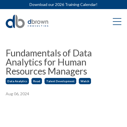
Download our 2026 Training Calendar!
Fundamentals of Data
Analytics for Human
Resources Managers
Data Analytics
Read
Talent Development
Watch
Aug 06, 2024