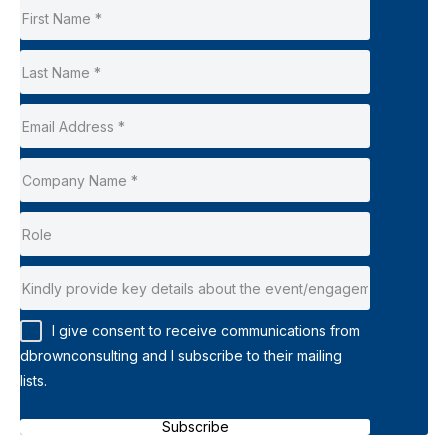
I give consent to receive communications from
dbrownconsulting and I subscribe to their mailing
lists.
Subscribe