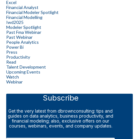
Excel
Financial Analyst
Financial Modeler Spotlight
Financial Modelling
Iwd2025
Modeler Spotlight
Past Fma Webinar
Past Webinar
People Analytics
Power Bi
Press
Productivity
Read
Talent Development
Upcoming Events
Watch
Webinar
Subscribe
Get the very latest from dbrownconsulting: tips and
guides on data analytics, business productivity, and
financial modeling; also, exclusive offers on our
courses, webinars, events, and company updates.