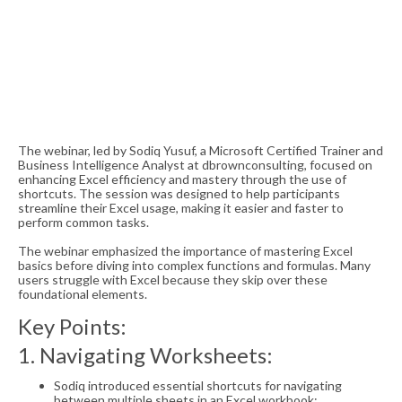
The webinar, led by Sodiq Yusuf, a Microsoft Certified Trainer and
Business Intelligence Analyst at dbrownconsulting, focused on
enhancing Excel efficiency and mastery through the use of
shortcuts. The session was designed to help participants
streamline their Excel usage, making it easier and faster to
perform common tasks.
The webinar emphasized the importance of mastering Excel
basics before diving into complex functions and formulas. Many
users struggle with Excel because they skip over these
foundational elements.
Key Points:
1. Navigating Worksheets:
Sodiq introduced essential shortcuts for navigating
between multiple sheets in an Excel workbook: