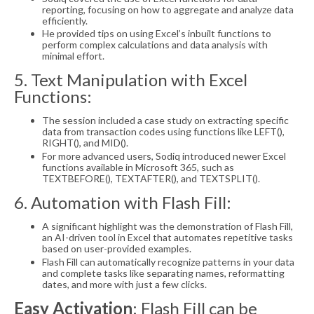
reporting, focusing on how to aggregate and analyze data
efficiently.
He provided tips on using Excel’s inbuilt functions to
perform complex calculations and data analysis with
minimal effort.
5. Text Manipulation with Excel
Functions:
The session included a case study on extracting specific
data from transaction codes using functions like LEFT(),
RIGHT(), and MID().
For more advanced users, Sodiq introduced newer Excel
functions available in Microsoft 365, such as
TEXTBEFORE(), TEXTAFTER(), and TEXTSPLIT().
6. Automation with Flash Fill:
A significant highlight was the demonstration of Flash Fill,
an AI-driven tool in Excel that automates repetitive tasks
based on user-provided examples.
Flash Fill can automatically recognize patterns in your data
and complete tasks like separating names, reformatting
dates, and more with just a few clicks.
Easy Activation
: Flash Fill can be