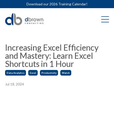
Download our 2026 Training Calendar!
Increasing Excel Efficiency
and Mastery: Learn Excel
Shortcuts in 1 Hour
Data Analytics
Excel
Productivity
Watch
Jul 18, 2024