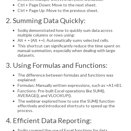
Ctrl + Page Down: Move to the next sheet.
Ctrl + Page Up: Move to the previous sheet.
2. Summing Data Quickly:
Sodiq demonstrated how to quickly sum data across
multiple columns or rows using:
Alt + = (Alt +=): Automatically sums selected cells.
This shortcut can significantly reduce the time spent on
manual summation, especially when dealing with large
datasets.
3. Using Formulas and Functions:
The difference between formulas and functions was
explained:
Formulas: Manually written expressions, such as =A1+B1.
Functions: Pre-built Excel operations like SUM(),
AVERAGE(), and VLOOKUP().
The webinar explored how to use the SUM() function
effectively and introduced shortcuts to speed up the
process.
4. Efficient Data Reporting:
Sodiq covered the use of Excel functions for data