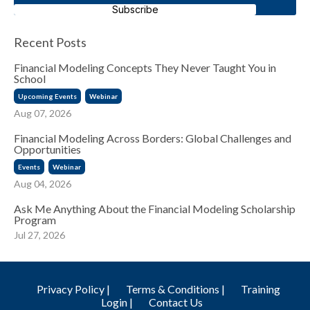
Subscribe
Recent Posts
Financial Modeling Concepts They Never Taught You in
School
Upcoming Events
Webinar
Aug 07, 2026
Financial Modeling Across Borders: Global Challenges and
Opportunities
Events
Webinar
Aug 04, 2026
Ask Me Anything About the Financial Modeling Scholarship
Program
Jul 27, 2026
Privacy Policy |
Terms & Conditions |
Training
Login |
Contact Us