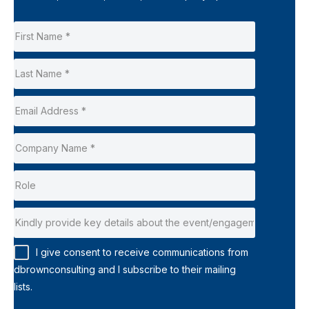
I give consent to receive communications from
dbrownconsulting and I subscribe to their mailing
lists.