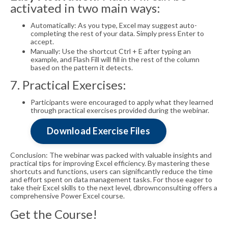
activated in two main ways:
Automatically: As you type, Excel may suggest auto-
completing the rest of your data. Simply press Enter to
accept.
Manually: Use the shortcut Ctrl + E after typing an
example, and Flash Fill will fill in the rest of the column
based on the pattern it detects.
7. Practical Exercises:
Participants were encouraged to apply what they learned
through practical exercises provided during the webinar.
Download Exercise Files
Conclusion: The webinar was packed with valuable insights and
practical tips for improving Excel efficiency. By mastering these
shortcuts and functions, users can significantly reduce the time
and effort spent on data management tasks. For those eager to
take their Excel skills to the next level, dbrownconsulting offers a
comprehensive Power Excel course.
Get the Course!