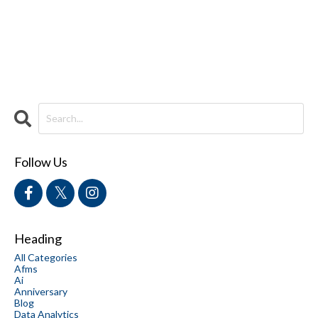
Follow Us
Heading
All Categories
Afms
Ai
Anniversary
Blog
Data Analytics