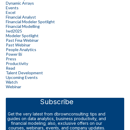
Dynamic Arrays
Events
Excel
Financial Analyst
Financial Modeler Spotlight
Financial Modelling
Iwd2025
Modeler Spotlight
Past Fma Webinar
Past Webinar
People Analytics
Power Bi
Press
Productivity
Read
Talent Development
Upcoming Events
Watch
Webinar
Subscribe
Get the very latest from dbrownconsulting: tips and
guides on data analytics, business productivity, and
financial modeling; also, exclusive offers on our
courses, webinars, events, and company updates.