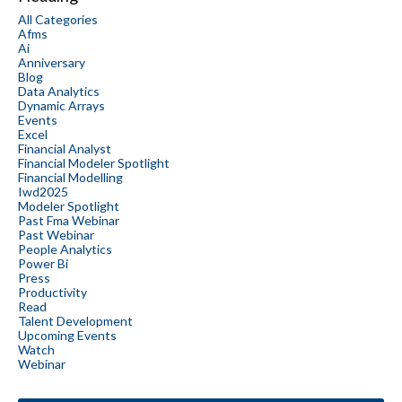
All Categories
Afms
Ai
Anniversary
Blog
Data Analytics
Dynamic Arrays
Events
Excel
Financial Analyst
Financial Modeler Spotlight
Financial Modelling
Iwd2025
Modeler Spotlight
Past Fma Webinar
Past Webinar
People Analytics
Power Bi
Press
Productivity
Read
Talent Development
Upcoming Events
Watch
Webinar