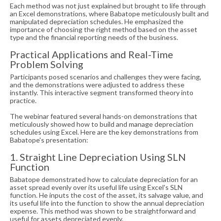
Each method was not just explained but brought to life through
an Excel demonstrations, where Babatope meticulously built and
manipulated depreciation schedules. He emphasized the
importance of choosing the right method based on the asset
type and the financial reporting needs of the business.
Practical Applications and Real-Time
Problem Solving
Participants posed scenarios and challenges they were facing,
and the demonstrations were adjusted to address these
instantly. This interactive segment transformed theory into
practice.
The webinar featured several hands-on demonstrations that
meticulously showed how to build and manage depreciation
schedules using Excel. Here are the key demonstrations from
Babatope's presentation:
1. Straight Line Depreciation Using SLN
Function
Babatope demonstrated how to calculate depreciation for an
asset spread evenly over its useful life using Excel's SLN
function. He inputs the cost of the asset, its salvage value, and
its useful life into the function to show the annual depreciation
expense. This method was shown to be straightforward and
useful for assets depreciated evenly.