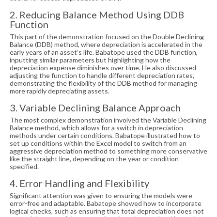
2. Reducing Balance Method Using DDB
Function
This part of the demonstration focused on the Double Declining
Balance (DDB) method, where depreciation is accelerated in the
early years of an asset’s life. Babatope used the DDB function,
inputting similar parameters but highlighting how the
depreciation expense diminishes over time. He also discussed
adjusting the function to handle different depreciation rates,
demonstrating the flexibility of the DDB method for managing
more rapidly depreciating assets.
3. Variable Declining Balance Approach
The most complex demonstration involved the Variable Declining
Balance method, which allows for a switch in depreciation
methods under certain conditions. Babatope illustrated how to
set up conditions within the Excel model to switch from an
aggressive depreciation method to something more conservative
like the straight line, depending on the year or condition
specified.
4. Error Handling and Flexibility
Significant attention was given to ensuring the models were
error-free and adaptable. Babatope showed how to incorporate
logical checks, such as ensuring that total depreciation does not