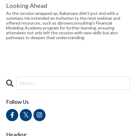
Looking Ahead
As the session wrapped up, Babatope didn’t just end with a
summary. He extended an invitation to the next webinar and
offered resources, such as dbrownconsulting’s Financial
Modeling Academy program for further learning, ensuring
attendees not only left the session with new skills but also
pathways to deepen their understanding.
Follow Us
Heading