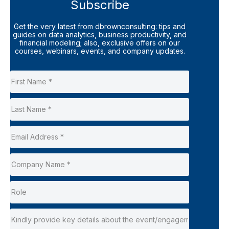
Subscribe
Get the very latest from dbrownconsulting: tips and
guides on data analytics, business productivity, and
financial modeling; also, exclusive offers on our
courses, webinars, events, and company updates.