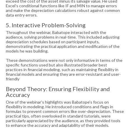
exceed the cost of the asset minus its salvage value. He used
Excel’s conditional functions like IF and MIN to manage errors
and make the depreciation calculations robust against common
data entry errors.
5. Interactive Problem-Solving
Throughout the webinar, Babatope interacted with the
audience, solving problems in real-time. This included adjusting
depreciation schedules based on participant inputs,
demonstrating the practical application and modification of the
models he was building.
These demonstrations were not only informative in terms of the
specific functions used but also illustrated broader best
practices in financial modeling, such as maintaining flexibility in
financial models and ensuring they are error-resistant and user-
friendly
Beyond Theory: Ensuring Flexibility and
Accuracy
One of the webinar’s highlights was Babatope’s focus on
flexibility in modeling. He introduced conditions and flags in
formulas to prevent common errors like over-depreciation. These
practical tips, often overlooked in standard tutorials, were
particularly appreciated by the audience, as they provided tools
to enhance the accuracy and adaptability of their models.