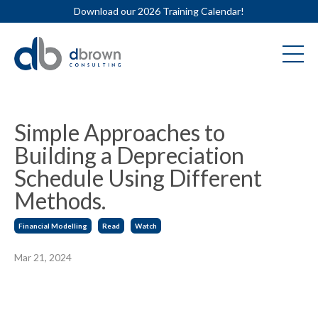
Download our 2026 Training Calendar!
Simple Approaches to
Building a Depreciation
Schedule Using Different
Methods.
Financial Modelling
Read
Watch
Mar 21, 2024