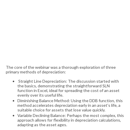
The core of the webinar was a thorough exploration of three
primary methods of depreciation:
Straight Line Depreciation: The discussion started with
the basics, demonstrating the straightforward SLN
function in Excel, ideal for spreading the cost of an asset
evenly over its useful life.
Diminishing Balance Method: Using the DDB function, this
method accelerates depreciation early in an asset’s life, a
suitable choice for assets that lose value quickly.
Variable Declining Balance: Perhaps the most complex, this
approach allows for flexibility in depreciation calculations,
adapting as the asset ages.