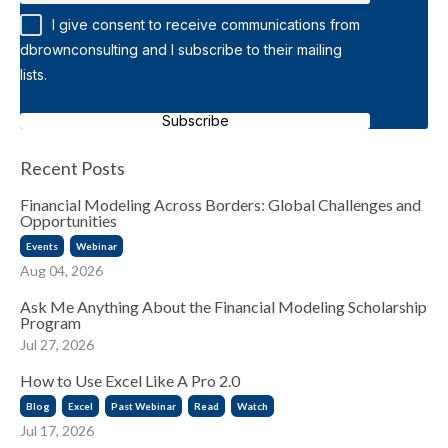
I give consent to receive communications from
dbrownconsulting and I subscribe to their mailing
lists.
Subscribe
Recent Posts
Financial Modeling Across Borders: Global Challenges and
Opportunities
Events
Webinar
Aug 04, 2026
Ask Me Anything About the Financial Modeling Scholarship
Program
Jul 27, 2026
How to Use Excel Like A Pro 2.0
Blog
Excel
Past Webinar
Read
Watch
Jul 17, 2026