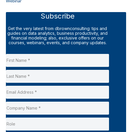
Webinar
Subscribe
Get the very latest from dbrownconsulting: tips and
guides on data analytics, business productivity, and
financial modeling; also, exclusive offers on our
courses, webinars, events, and company updates.