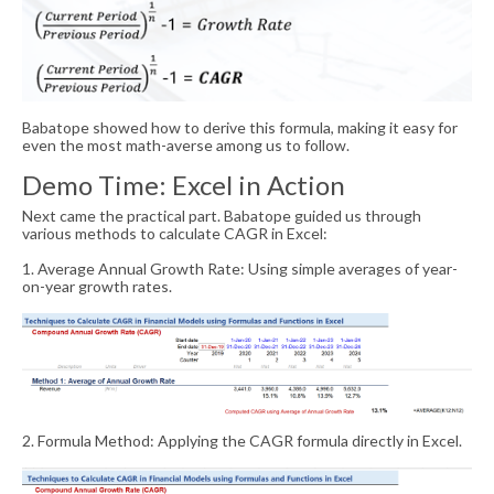
Babatope showed how to derive this formula, making it easy for
even the most math-averse among us to follow.
Demo Time: Excel in Action
Next came the practical part. Babatope guided us through
various methods to calculate CAGR in Excel:
1. Average Annual Growth Rate: Using simple averages of year-
on-year growth rates.
2. Formula Method: Applying the CAGR formula directly in Excel.