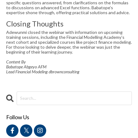
specific questions answered, from clarifications on the formulas
to discussions on advanced Excel functions. Babatope’s
expertise shone through, offering practical solutions and advice.
Closing Thoughts
Adewunmi closed the webinar with information on upcoming
training sessions, including the Financial Modelling Academy’s
next cohort and specialized courses like project finance modeling.
For those looking to delve deeper, the webinar was just the
beginning of their learning journey.
Content By
Babatope Abgeyo AFM
Lead Financial Modeling dbrownconsulting
Follow Us