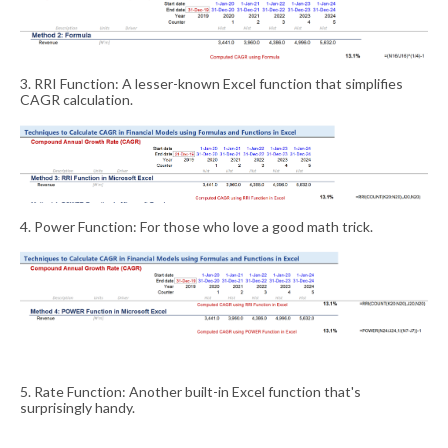
3. RRI Function: A lesser-known Excel function that simplifies
CAGR calculation.
4. Power Function: For those who love a good math trick.
5. Rate Function: Another built-in Excel function that's
surprisingly handy.