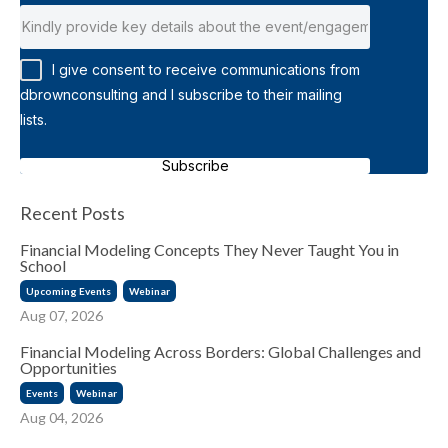
I give consent to receive communications from
dbrownconsulting and I subscribe to their mailing
lists.
Subscribe
Recent Posts
Financial Modeling Concepts They Never Taught You in
School
Upcoming Events
Webinar
Aug 07, 2026
Financial Modeling Across Borders: Global Challenges and
Opportunities
Events
Webinar
Aug 04, 2026