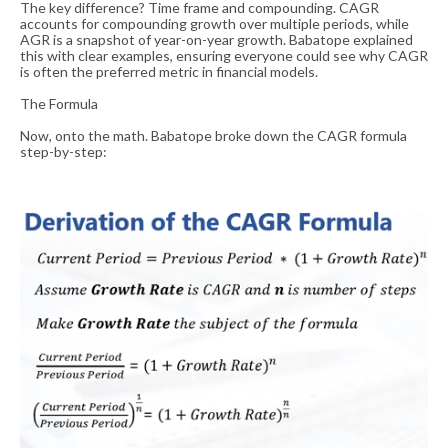
The key difference? Time frame and compounding. CAGR
accounts for compounding growth over multiple periods, while
AGR is a snapshot of year-on-year growth. Babatope explained
this with clear examples, ensuring everyone could see why CAGR
is often the preferred metric in financial models.
The Formula
Now, onto the math. Babatope broke down the CAGR formula
step-by-step: