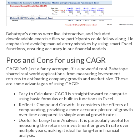
Babatope’s demos were live, interactive, and included
downloadable exercise files so participants could follow along. He
emphasized avoiding manual entry mistakes by using smart Excel
functions, ensuring accuracy in our financial models.
Pros and Cons for using CAGR
CAGR isn’t just a fancy acronym; it’s a powerful tool. Babatope
shared real-world applications, from measuring investment
returns to estimating company growth and market size. These
are some advantages of using CAGR:
Easy to Calculate: CAGR is straightforward to compute
using basic formulas or built-in functions in Excel.
Reflects Compound Growth: It considers the effects of
compounding, providing a more accurate picture of growth
over time compared to simple annual growth rates.
Useful for Long-Term Analysis: It is particularly useful for
measuring the return on investment or growth rate over
multiple years, making it ideal for long-term financial
analysis.