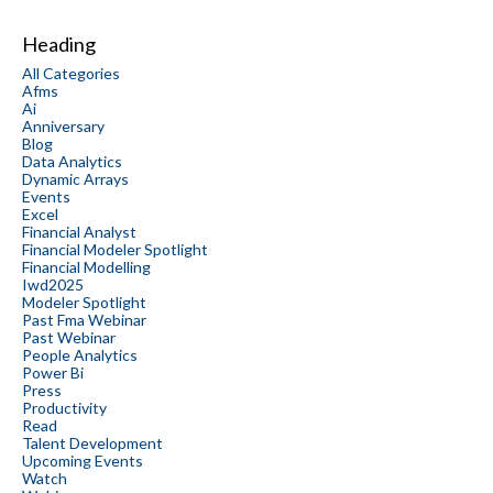
Heading
All Categories
Afms
Ai
Anniversary
Blog
Data Analytics
Dynamic Arrays
Events
Excel
Financial Analyst
Financial Modeler Spotlight
Financial Modelling
Iwd2025
Modeler Spotlight
Past Fma Webinar
Past Webinar
People Analytics
Power Bi
Press
Productivity
Read
Talent Development
Upcoming Events
Watch