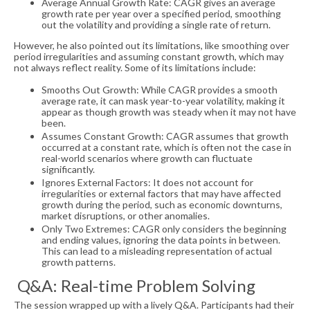
Average Annual Growth Rate: CAGR gives an average
growth rate per year over a specified period, smoothing
out the volatility and providing a single rate of return.
However, he also pointed out its limitations, like smoothing over
period irregularities and assuming constant growth, which may
not always reflect reality. Some of its limitations include:
Smooths Out Growth: While CAGR provides a smooth
average rate, it can mask year-to-year volatility, making it
appear as though growth was steady when it may not have
been.
Assumes Constant Growth: CAGR assumes that growth
occurred at a constant rate, which is often not the case in
real-world scenarios where growth can fluctuate
significantly.
Ignores External Factors: It does not account for
irregularities or external factors that may have affected
growth during the period, such as economic downturns,
market disruptions, or other anomalies.
Only Two Extremes: CAGR only considers the beginning
and ending values, ignoring the data points in between.
This can lead to a misleading representation of actual
growth patterns.
Q&A: Real-time Problem Solving
The session wrapped up with a lively Q&A. Participants had their