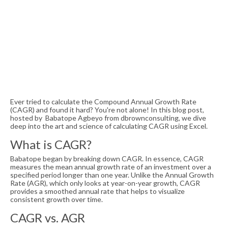
Ever tried to calculate the Compound Annual Growth Rate
(CAGR) and found it hard? You're not alone! In this blog post,
hosted by Babatope Agbeyo from dbrownconsulting, we dive
deep into the art and science of calculating CAGR using Excel.
What is CAGR?
Babatope began by breaking down CAGR. In essence, CAGR
measures the mean annual growth rate of an investment over a
specified period longer than one year. Unlike the Annual Growth
Rate (AGR), which only looks at year-on-year growth, CAGR
provides a smoothed annual rate that helps to visualize
consistent growth over time.
CAGR vs. AGR