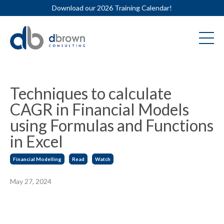
Download our 2026 Training Calendar!
Techniques to calculate
CAGR in Financial Models
using Formulas and Functions
in Excel
Financial Modelling
Read
Watch
May 27, 2024