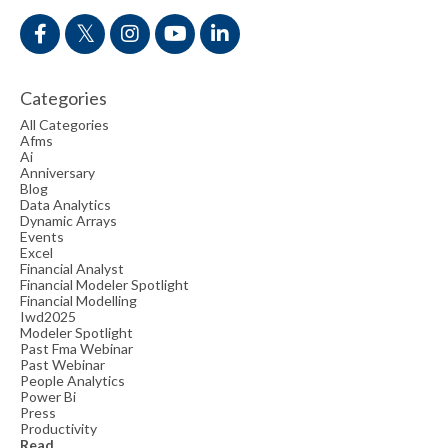
Categories
All Categories
Afms
Ai
Anniversary
Blog
Data Analytics
Dynamic Arrays
Events
Excel
Financial Analyst
Financial Modeler Spotlight
Financial Modelling
Iwd2025
Modeler Spotlight
Past Fma Webinar
Past Webinar
People Analytics
Power Bi
Press
Productivity
Read