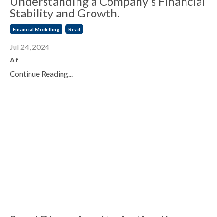
Understanding a Company's Financial
Stability and Growth.
Financial Modelling
Read
Jul 24, 2024
A f
...
Continue Reading...