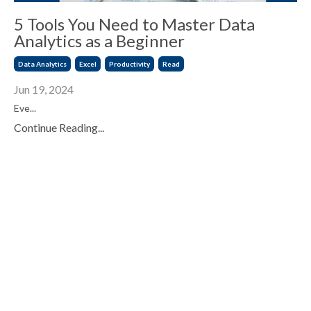
5 Tools You Need to Master Data
Analytics as a Beginner
Data Analytics
Excel
Productivity
Read
Jun 19, 2024
Eve...
Continue Reading...