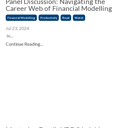
Panel Discussion: Navigating the
Career Web of Financial Modelling
Financial Modelling
Productivity
Read
Watch
Jul 23, 2024
In...
Continue Reading...