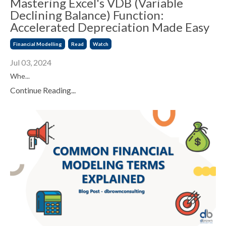
Mastering Excel's VDB (Variable
Declining Balance) Function:
Accelerated Depreciation Made Easy
Financial Modelling
Read
Watch
Jul 03, 2024
Whe...
Continue Reading...