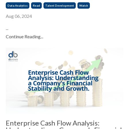
Data Analytics
Read
Talent Development
Watch
Aug 06, 2024
...
Continue Reading...
Enterprise Cash Flow Analysis: