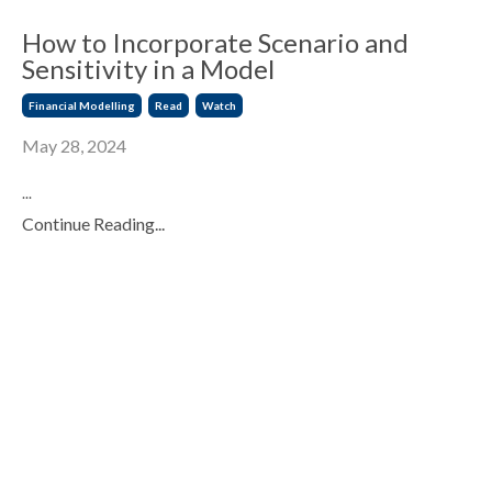
How to Incorporate Scenario and
Sensitivity in a Model
Financial Modelling
Read
Watch
May 28, 2024
...
Continue Reading...