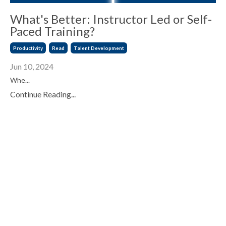
What's Better: Instructor Led or Self-
Paced Training?
Productivity
Read
Talent Development
Jun 10, 2024
Whe
...
Continue Reading...