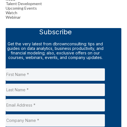
Talent Development
Upcoming Events
Watch
Webinar
Subscribe
Get the very latest from dbrownconsulting: tips and
guides on data analytics, business productivity, and
financial modeling; also, exclusive offers on our
courses, webinars, events, and company updates.