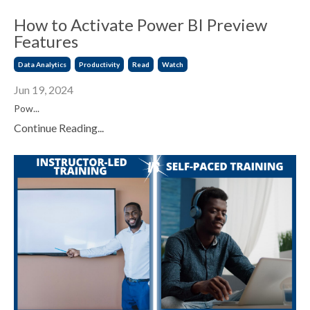
How to Activate Power BI Preview
Features
Data Analytics
Productivity
Read
Watch
Jun 19, 2024
Pow
...
Continue Reading...