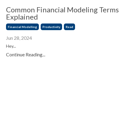
Common Financial Modeling Terms
Explained
Financial Modelling
Productivity
Read
Jun 28, 2024
Hey...
Continue Reading...