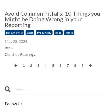
Avoid Common Pitfalls: 10 Things you
Might be Doing Wrong in your
Reporting
Data Analytics
Excel
Productivity
Read
Watch
May 28, 2024
Rep...
Continue Reading...
1
2
3
4
5
6
7
8
9
Follow Us