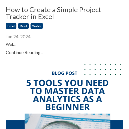
How to Create a Simple Project
Tracker in Excel
Excel
Read
Watch
Jun 24, 2024
Wel...
Continue Reading...