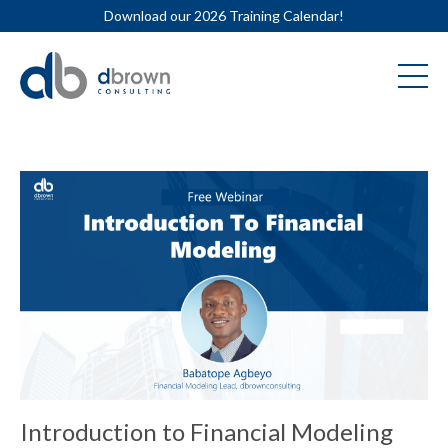
Download our 2026 Training Calendar!
Introduction to Financial Modeling