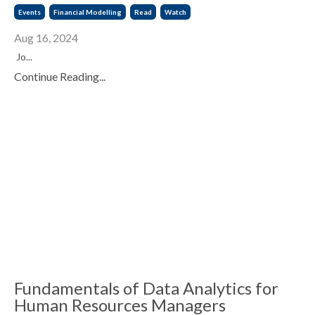
Events
Financial Modelling
Read
Watch
Aug 16, 2024
Jo...
Continue Reading...
Fundamentals of Data Analytics for
Human Resources Managers